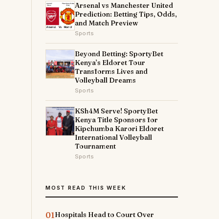
Arsenal vs Manchester United
Prediction: Betting Tips, Odds,
and Match Preview
Sports
Beyond Betting: SportyBet
Kenya’s Eldoret Tour
Transforms Lives and
Volleyball Dreams
Sports
KSh4M Serve! SportyBet
Kenya Title Sponsors for
Kipchumba Karori Eldoret
International Volleyball
Tournament
Sports
MOST READ THIS WEEK
01
Hospitals Head to Court Over