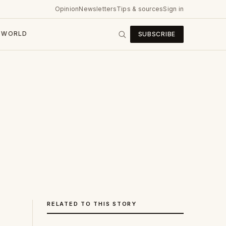
Opinion
Newsletters
Tips & sources
Sign in
WORLD
SUBSCRIBE
RELATED TO THIS STORY