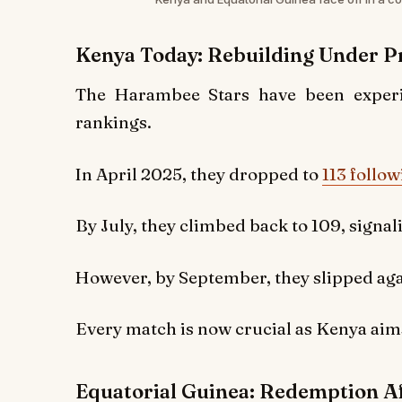
Kenya Today: Rebuilding Under P
The Harambee Stars have been experie
rankings.
In April 2025, they dropped to
113 follow
By July, they climbed back to 109, sign
However, by September, they slipped agai
Every match is now crucial as Kenya aim
Equatorial Guinea: Redemption A