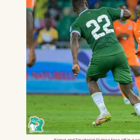
Kenya and Equatorial Guinea face off in a co