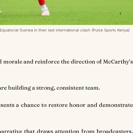
quatorial Guinea in their last international clash (Pulse Sports Kenya)
l morale and reinforce the direction of McCarthy’s
re building a strong, consistent team.
esents a chance to restore honor and demonstrate
narrative that draws attention from broadcasters,