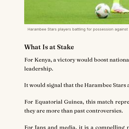
Harambee Stars players battling for possession against E
What Is at Stake
For Kenya, a victory would boost nationa
leadership.
It would signal that the Harambee Stars a
For Equatorial Guinea, this match repr
they are more than past controversies.
For fans and media, it is a compelling 