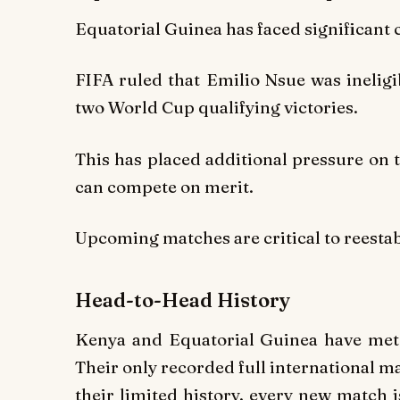
Equatorial Guinea has faced significant 
FIFA ruled that Emilio Nsue was ineligi
two World Cup qualifying victories.
This has placed additional pressure on t
can compete on merit.
Upcoming matches are critical to reestabl
Head-to-Head History
Kenya and Equatorial Guinea have met o
Their only recorded full international m
their limited history, every new match i