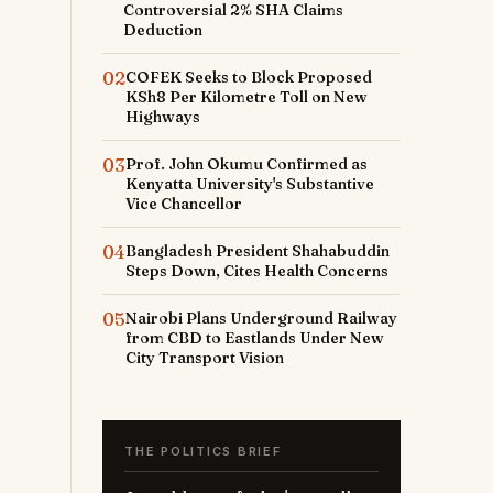
Controversial 2% SHA Claims
Deduction
02
COFEK Seeks to Block Proposed
KSh8 Per Kilometre Toll on New
Highways
03
Prof. John Okumu Confirmed as
Kenyatta University's Substantive
Vice Chancellor
04
Bangladesh President Shahabuddin
Steps Down, Cites Health Concerns
05
Nairobi Plans Underground Railway
from CBD to Eastlands Under New
City Transport Vision
THE POLITICS BRIEF