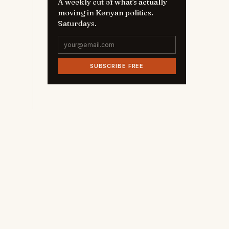
A weekly cut of what's actually
moving in Kenyan politics.
Saturdays.
SUBSCRIBE FREE