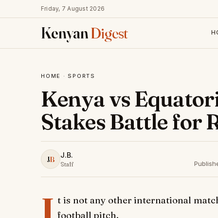
Friday, 7 August 2026
Kenyan
Digest
H
HOME
·
SPORTS
Kenya vs Equatori
Stakes Battle for
J.B.
J
B
Publish
Staff
I
t is not any other international ma
football pitch.