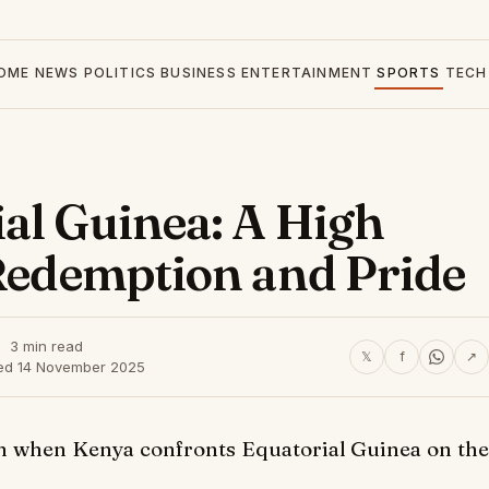
OME
NEWS
POLITICS
BUSINESS
ENTERTAINMENT
SPORTS
TECH
al Guinea: A High
 Redemption and Pride
3 min read
𝕏
f
↗
ed 14 November 2025
tch when Kenya confronts Equatorial Guinea on the