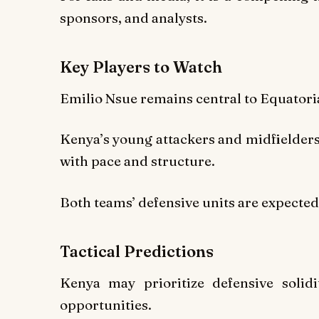
sponsors, and analysts.
Key Players to Watch
Emilio Nsue remains central to Equatorial
Kenya’s young attackers and midfielders
with pace and structure.
Both teams’ defensive units are expected
Tactical Predictions
Kenya may prioritize defensive solidi
opportunities.