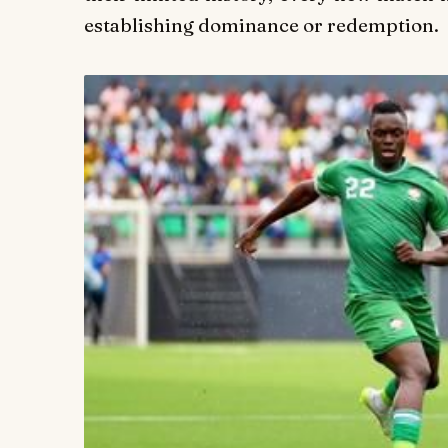
establishing dominance or redemption.