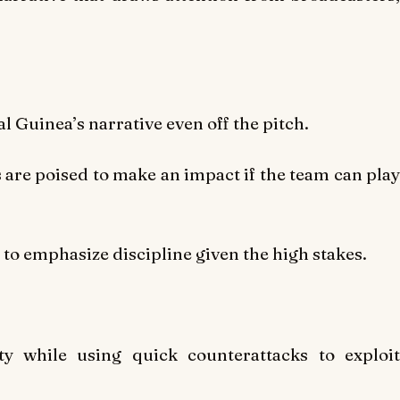
 Guinea’s narrative even off the pitch.
 are poised to make an impact if the team can play
 to emphasize discipline given the high stakes.
ty while using quick counterattacks to exploit