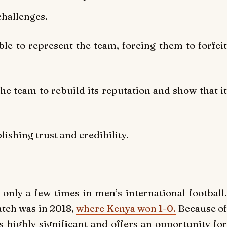
challenges.
ble to represent the team, forcing them to forfeit
he team to rebuild its reputation and show that it
ishing trust and credibility.
nly a few times in men’s international football.
atch was in 2018,
where Kenya won 1-0.
Because o
s highly significant and offers an opportunity for