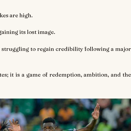
akes are high.
aining its lost image.
 struggling to regain credibility following a major
s; it is a game of redemption, ambition, and the