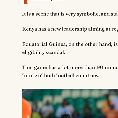
It is a scene that is very symbolic, and st
Kenya has a new leadership aiming at reg
Equatorial Guinea, on the other hand, is
eligibility scandal.
This game has a lot more than 90 minute
future of both football countries.