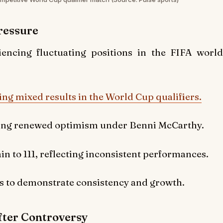
ressure
ncing fluctuating positions in the FIFA world
ing mixed results in the World Cup qualifiers.
aling renewed optimism under Benni McCarthy.
n to 111, reflecting inconsistent performances.
s to demonstrate consistency and growth.
fter Controversy