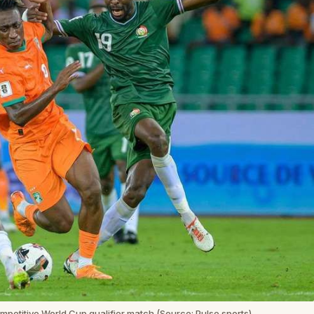
mpetitive World Cup qualifier match (Source: Pulse sports)