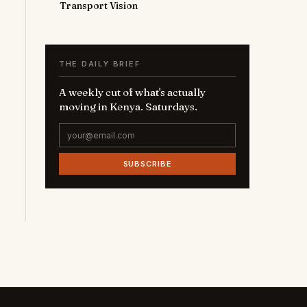
Transport Vision
THE DAILY BRIEF
A weekly cut of what's actually
moving in Kenya. Saturdays.
SUBSCRIBE