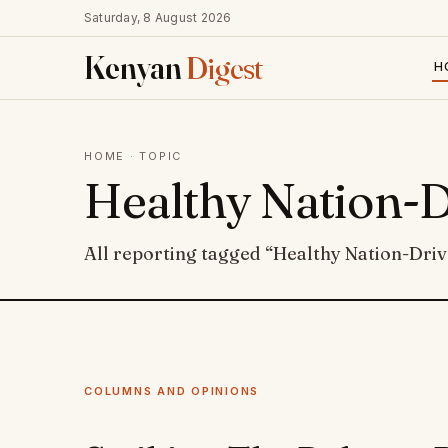
Saturday, 8 August 2026
Kenyan
Digest
H
HOME
· TOPIC
Healthy Nation-
All reporting tagged “Healthy Nation-Dri
COLUMNS AND OPINIONS