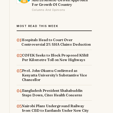
And Economic-Driven Approach
For Growth Of Country
Columns And Opinions
MOST READ THIS WEEK
01
Hospitals Head to Court Over
Controversial 2% SHA Claims Deduction
02
COFEK Seeks to Block Proposed KSh8
Per Kilometre Toll on New Highways
03
Prof. John Okumu Confirmed as
Kenyatta University's Substantive Vice
Chancellor
04
Bangladesh President Shahabuddin
Steps Down, Cites Health Concerns
05
Nairobi Plans Underground Railway
from CBD to Eastlands Under New City