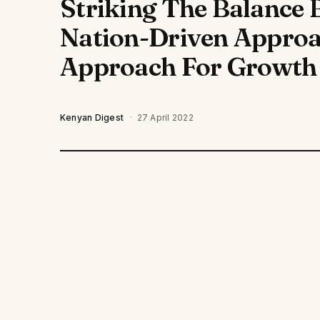
Striking The Balance 
Nation-Driven Appro
Approach For Growth
Kenyan Digest
·
27 April 2022