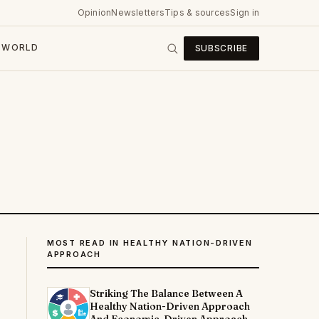
Opinion
Newsletters
Tips & sources
Sign in
WORLD
SUBSCRIBE
MOST READ IN HEALTHY NATION-DRIVEN
APPROACH
Striking The Balance Between A
Healthy Nation-Driven Approach