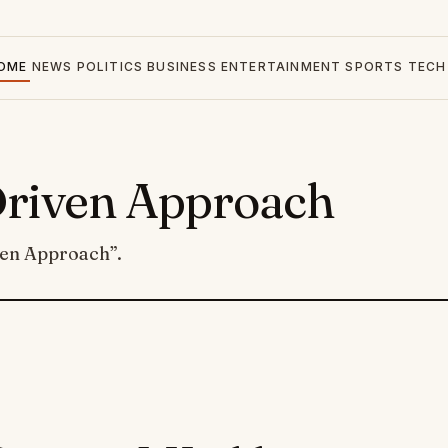
OME
NEWS
POLITICS
BUSINESS
ENTERTAINMENT
SPORTS
TECH
Driven Approach
ven Approach”.