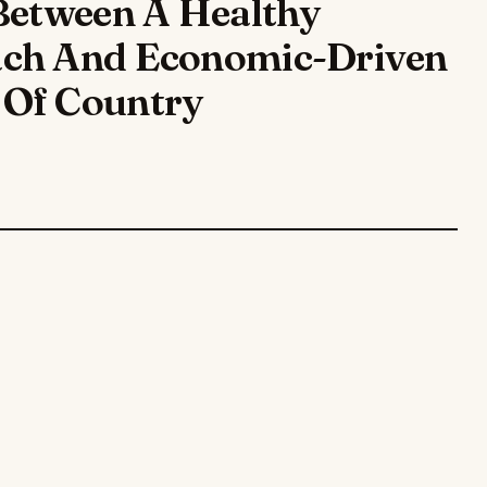
Between A Healthy
ach And Economic-Driven
 Of Country