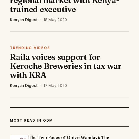
regional market with Kenya-
trained executive
Kenyan Digest
·
18 May 2020
TRENDING VIDEOS
Raila voices support for
Keroche Breweries in tax war
with KRA
Kenyan Digest
·
17 May 2020
MOST READ IN ODM
The Two Faces of Opiyo Wandayi: The