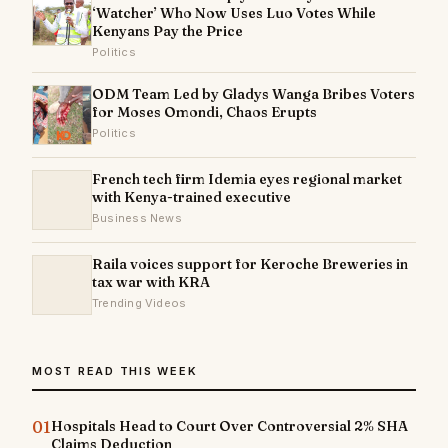
‘Watcher’ Who Now Uses Luo Votes While
Kenyans Pay the Price
Politics
ODM Team Led by Gladys Wanga Bribes Voters
for Moses Omondi, Chaos Erupts
Politics
French tech firm Idemia eyes regional market
with Kenya-trained executive
Business News
Raila voices support for Keroche Breweries in
tax war with KRA
Trending Videos
MOST READ THIS WEEK
01
Hospitals Head to Court Over Controversial 2% SHA
Claims Deduction