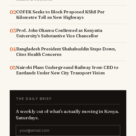
02
COFEK Seeks to Block Proposed KSh8 Per
Kilometre Toll on New Highways
03
Prof. John Okumu Confirmed as Kenyatta
University's Substantive Vice Chancellor
04
Bangladesh President Shahabuddin Steps Down,
Cites Health Concerns
05
Nairobi Plans Underground Railway from CBD to
Eastlands Under New City Transport Vision
THE DAILY BRIEF
A weekly cut of what's actually moving in Kenya.
Saturdays.