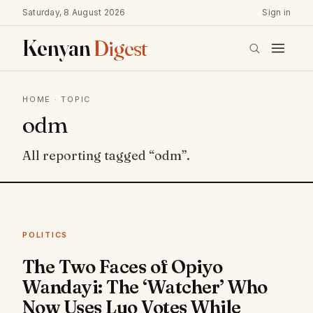
Saturday, 8 August 2026
Sign in
Kenyan
Digest
HOME
· TOPIC
odm
All reporting tagged “odm”.
POLITICS
The Two Faces of Opiyo
Wandayi: The ‘Watcher’ Who
Now Uses Luo Votes While