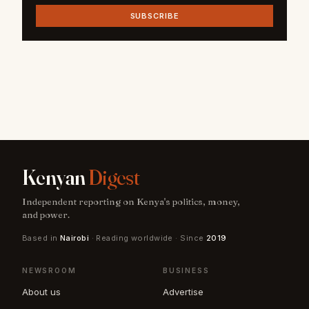
SUBSCRIBE
Kenyan
Digest
Independent reporting on Kenya's politics, money,
and power.
Based in
Nairobi
· Reading worldwide · Since
2019
NEWSROOM
BUSINESS
About us
Advertise