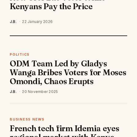
Kenyans Pay the Price
J.B.
·
22 January 2026
POLITICS
ODM Team Led by Gladys
Wanga Bribes Voters for Moses
Omondi, Chaos Erupts
J.B.
·
20 November 2025
BUSINESS NEWS
French tech firm Idemia eyes