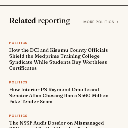
Related
reporting
MORE POLITICS →
POLITICS
How the DCI and Kisumu County Officials
Shield the Medprime Training College
Syndicate While Students Buy Worthless
Certificates
POLITICS
How Interior PS Raymond Omollo and
Senator Allan Chesang Ran a Sh60 Million
Fake Tender Scam
POLITICS
The NSSF Audit Dossier on Mismanaged