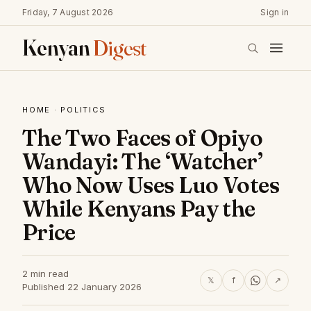
Friday, 7 August 2026
Sign in
Kenyan
Digest
HOME
·
POLITICS
The Two Faces of Opiyo
Wandayi: The ‘Watcher’
Who Now Uses Luo Votes
While Kenyans Pay the
Price
2 min read
𝕏
f
↗
Published 22 January 2026