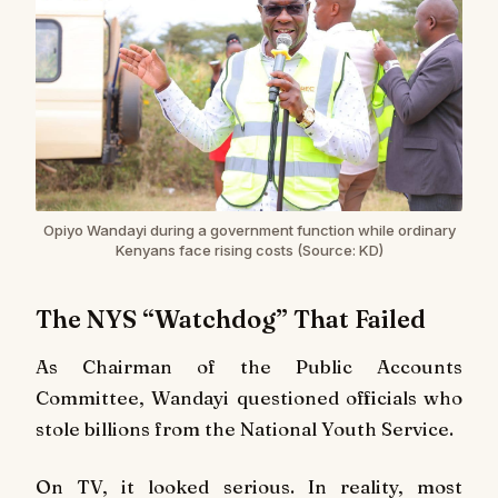
Opiyo Wandayi during a government function while ordinary
Kenyans face rising costs (Source: KD)
The NYS “Watchdog” That Failed
As Chairman of the Public Accounts
Committee, Wandayi questioned officials who
stole billions from the National Youth Service.
On TV, it looked serious. In reality, most