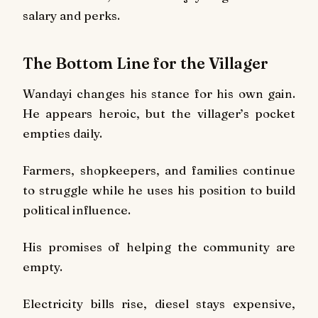
salary and perks.
The Bottom Line for the Villager
Wandayi changes his stance for his own gain.
He appears heroic, but the villager’s pocket
empties daily.
Farmers, shopkeepers, and families continue
to struggle while he uses his position to build
political influence.
His promises of helping the community are
empty.
Electricity bills rise, diesel stays expensive,