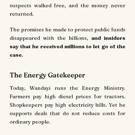
suspects walked free, and the money never
returned.
The promises he made to protect public funds
disappeared with the billions,
and insiders
say that he received millions to let go of the
case.
The Energy Gatekeeper
Today, Wandayi runs the Energy Ministry.
Farmers pay high diesel prices for tractors.
Shopkeepers pay high electricity bills. Yet he
supports deals that do not reduce costs for
ordinary people.