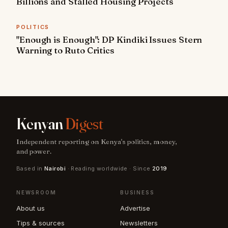
Billions and Stalled Housing Projects
POLITICS
"Enough is Enough": DP Kindiki Issues Stern
Warning to Ruto Critics
Kenyan
Digest
Independent reporting on Kenya's politics, money,
and power.
Based in
Nairobi
· Reading worldwide · Since
2019
NEWSROOM
BUSINESS
About us
Advertise
Tips & sources
Newsletters