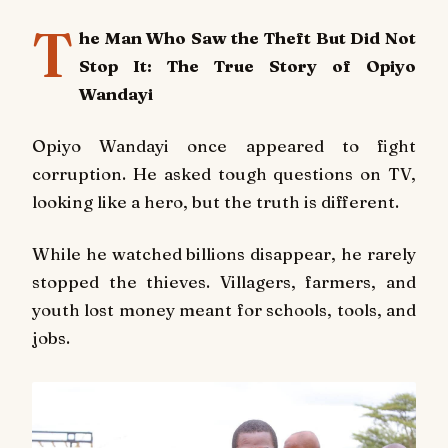
T
he Man Who Saw the Theft But Did Not
Stop It: The True Story of Opiyo
Wandayi
Opiyo Wandayi once appeared to fight
corruption. He asked tough questions on TV,
looking like a hero, but the truth is different.
While he watched billions disappear, he rarely
stopped the thieves. Villagers, farmers, and
youth lost money meant for schools, tools, and
jobs.