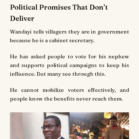
Political Promises That Don’t
Deliver
Wandayi tells villagers they are in government
because he is a cabinet secretary.
He has asked people to vote for his nephew
and supports political campaigns to keep his
influence. But many see through this.
He cannot mobilize voters effectively, and
people know the benefits never reach them.