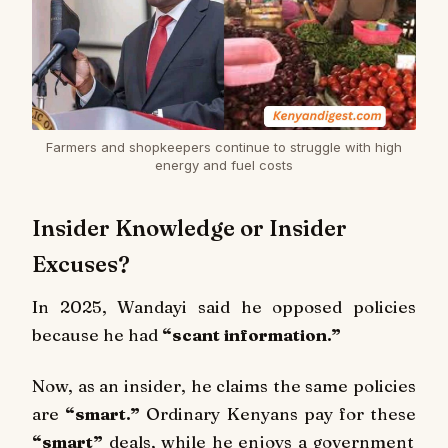
Farmers and shopkeepers continue to struggle with high
energy and fuel costs
Insider Knowledge or Insider
Excuses?
In 2025, Wandayi said he opposed policies
because he had
“scant information.”
Now, as an insider, he claims the same policies
are
“smart.”
Ordinary Kenyans pay for these
“smart”
deals, while he enjoys a government