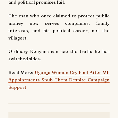
and political promises fail.
The man who once claimed to protect public
money now serves companies, family
interests, and his political career, not the
villagers.
Ordinary Kenyans can see the truth: he has
switched sides.
Read More:
Ugunja Women Cry Foul After MP
Appointments Snub Them Despite Campaign
Support