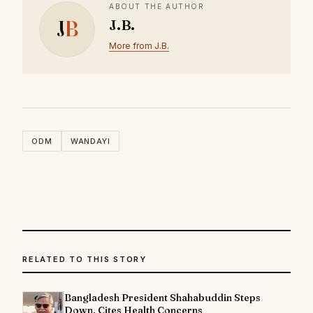
ABOUT THE AUTHOR
J
B
J.B.
More from J.B.
ODM
WANDAYI
RELATED TO THIS STORY
Bangladesh President Shahabuddin Steps
Down, Cites Health Concerns