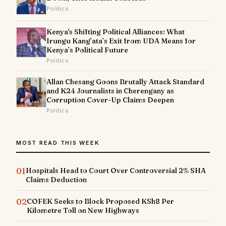
Politics
Kenya's Shifting Political Alliances: What
Irungu Kang’ata’s Exit from UDA Means for
Kenya’s Political Future
Politics
Allan Chesang Goons Brutally Attack Standard
and K24 Journalists in Cherengany as
Corruption Cover-Up Claims Deepen
Politics
MOST READ THIS WEEK
01
Hospitals Head to Court Over Controversial 2% SHA
Claims Deduction
02
COFEK Seeks to Block Proposed KSh8 Per
Kilometre Toll on New Highways