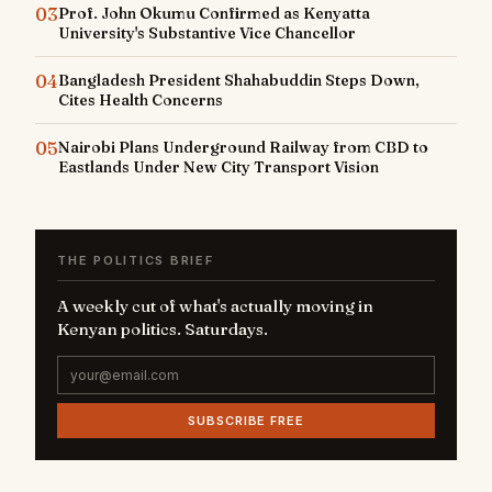
03
Prof. John Okumu Confirmed as Kenyatta
University's Substantive Vice Chancellor
04
Bangladesh President Shahabuddin Steps Down,
Cites Health Concerns
05
Nairobi Plans Underground Railway from CBD to
Eastlands Under New City Transport Vision
THE POLITICS BRIEF
A weekly cut of what's actually moving in
Kenyan politics. Saturdays.
SUBSCRIBE FREE