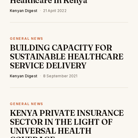
Healthcare In Kenya
Kenyan Digest
·
21 April 2022
GENERAL NEWS
BUILDING CAPACITY FOR
SUSTAINABLE HEALTHCARE
SERVICE DELIVERY
Kenyan Digest
·
8 September 2021
GENERAL NEWS
KENYA PRIVATE INSURANCE
SECTOR IN THE LIGHT OF
UNIVERSAL HEALTH