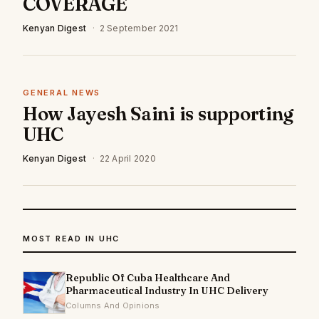
COVERAGE
Kenyan Digest
·
2 September 2021
GENERAL NEWS
How Jayesh Saini is supporting
UHC
Kenyan Digest
·
22 April 2020
MOST READ IN UHC
Republic Of Cuba Healthcare And
Pharmaceutical Industry In UHC Delivery
Columns And Opinions