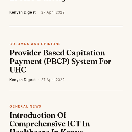
Kenyan Digest
·
27 April 2022
COLUMNS AND OPINIONS
Provider Based Capitation
Payment (PBCP) System For
UHC
Kenyan Digest
·
27 April 2022
GENERAL NEWS
Introduction Of
Comprehensive ICT In