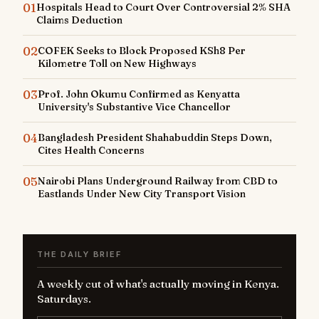
01
Hospitals Head to Court Over Controversial 2% SHA
Claims Deduction
02
COFEK Seeks to Block Proposed KSh8 Per
Kilometre Toll on New Highways
03
Prof. John Okumu Confirmed as Kenyatta
University's Substantive Vice Chancellor
04
Bangladesh President Shahabuddin Steps Down,
Cites Health Concerns
05
Nairobi Plans Underground Railway from CBD to
Eastlands Under New City Transport Vision
THE DAILY BRIEF
A weekly cut of what's actually moving in Kenya.
Saturdays.