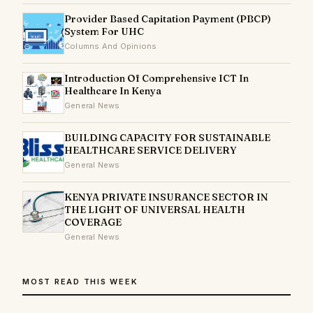
Provider Based Capitation Payment (PBCP)
System For UHC
Columns And Opinions
Introduction Of Comprehensive ICT In
Healthcare In Kenya
General News
BUILDING CAPACITY FOR SUSTAINABLE
HEALTHCARE SERVICE DELIVERY
General News
KENYA PRIVATE INSURANCE SECTOR IN
THE LIGHT OF UNIVERSAL HEALTH
COVERAGE
General News
MOST READ THIS WEEK