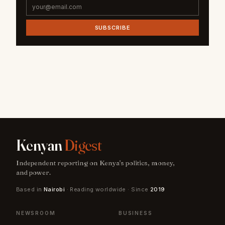
SUBSCRIBE
Kenyan
Digest
Independent reporting on Kenya's politics, money,
and power.
Based in
Nairobi
· Reading worldwide · Since
2019
NEWSROOM
BUSINESS