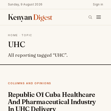
Sunday, 9 August 2026
Sign in
Kenyan
Digest
HOME
· TOPIC
UHC
All reporting tagged “UHC”.
COLUMNS AND OPINIONS
Republic Of Cuba Healthcare
And Pharmaceutical Industry
In UHC Delivery