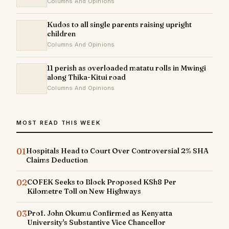
Columns And Opinions
Kudos to all single parents raising upright
children
Columns And Opinions
11 perish as overloaded matatu rolls in Mwingi
along Thika-Kitui road
Columns And Opinions
MOST READ THIS WEEK
01
Hospitals Head to Court Over Controversial 2% SHA
Claims Deduction
02
COFEK Seeks to Block Proposed KSh8 Per
Kilometre Toll on New Highways
03
Prof. John Okumu Confirmed as Kenyatta
University's Substantive Vice Chancellor