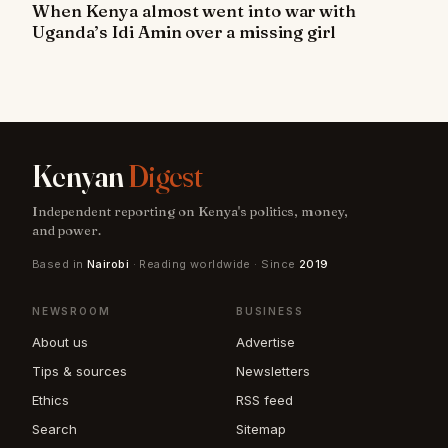
When Kenya almost went into war with
Uganda’s Idi Amin over a missing girl
Kenyan
Digest
Independent reporting on Kenya's politics, money,
and power.
Based in
Nairobi
· Reading worldwide · Since
2019
NEWSROOM
BUSINESS
About us
Advertise
Tips & sources
Newsletters
Ethics
RSS feed
Search
Sitemap