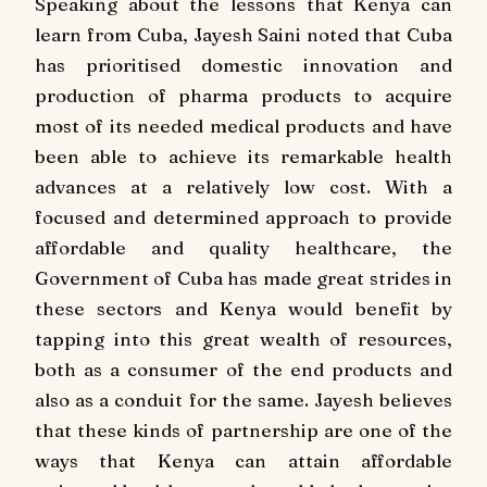
Speaking about the lessons that Kenya can
learn from Cuba, Jayesh Saini noted that Cuba
has prioritised domestic innovation and
production of pharma products to acquire
most of its needed medical products and have
been able to achieve its remarkable health
advances at a relatively low cost. With a
focused and determined approach to provide
affordable and quality healthcare, the
Government of Cuba has made great strides in
these sectors and Kenya would benefit by
tapping into this great wealth of resources,
both as a consumer of the end products and
also as a conduit for the same. Jayesh believes
that these kinds of partnership are one of the
ways that Kenya can attain affordable