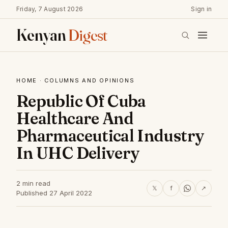
Friday, 7 August 2026
Sign in
Kenyan
Digest
HOME
·
COLUMNS AND OPINIONS
Republic Of Cuba
Healthcare And
Pharmaceutical Industry
In UHC Delivery
2 min read
𝕏
f
↗
Published 27 April 2022