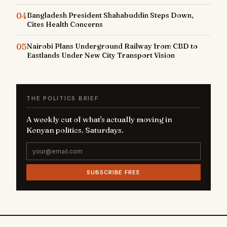
04
Bangladesh President Shahabuddin Steps Down,
Cites Health Concerns
05
Nairobi Plans Underground Railway from CBD to
Eastlands Under New City Transport Vision
THE POLITICS BRIEF
A weekly cut of what's actually moving in
Kenyan politics. Saturdays.
SUBSCRIBE FREE