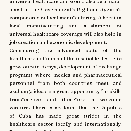
universal healthcare and would also be a major
boost in the Government’s Big Four Agenda’s
components of local manufacturing. A boost in
local manufacturing and attainment of
universal healthcare coverage will also help in
job creation and economic development.
Considering the advanced state of the
healthcare in Cuba and the insatiable desire to
grow ours in Kenya, development of exchange
programs where medics and pharmaceutical
personnel from both countries meet and
exchange ideas is a great opportunity for skills
transference and therefore a welcome
venture. There is no doubt that the Republic
of Cuba has made great strides in the
healthcare sector locally and internationally.