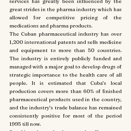
services has greatly been influenced by the
great strides in the pharma industry which has
allowed for competitive pricing of the
medications and pharma products.
The Cuban pharmaceutical industry has over
1,200 international patents and sells medicine
and equipment to more than 50 countries.
The industry is entirely publicly funded and
managed with a major goal to develop drugs of
strategic importance to the health care of all
people. It is estimated that Cuba’s local
production covers more than 60% of finished
pharmaceutical products used in the country,
and the industry’s trade balance has remained
consistently positive for most of the period
1995 till now.