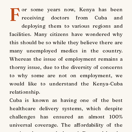
F
or some years now, Kenya has been
receiving doctors from Cuba and
deploying them to various regions and
facilities. Many citizens have wondered why
this should be so while they believe there are
many unemployed medics in the country.
Whereas the issue of employment remains a
thorny issue, due to the diversity of concerns
to why some are not on employment, we
would like to understand the Kenya-Cuba
relationship.
Cuba is known as having one of the best
healthcare delivery systems, which despite
challenges has ensured an almost 100%
universal coverage. The affordability of the