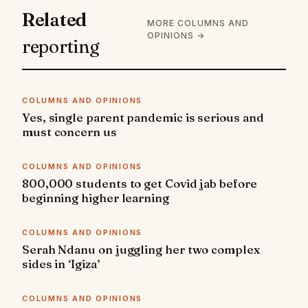
Related
MORE COLUMNS AND
OPINIONS →
reporting
COLUMNS AND OPINIONS
Yes, single parent pandemic is serious and
must concern us
COLUMNS AND OPINIONS
800,000 students to get Covid jab before
beginning higher learning
COLUMNS AND OPINIONS
Serah Ndanu on juggling her two complex
sides in ‘Igiza’
COLUMNS AND OPINIONS