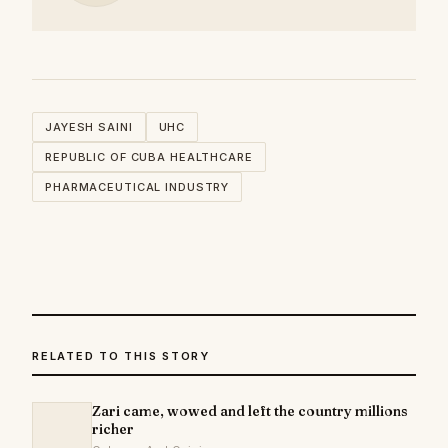
JAYESH SAINI
UHC
REPUBLIC OF CUBA HEALTHCARE
PHARMACEUTICAL INDUSTRY
RELATED TO THIS STORY
Zari came, wowed and left the country millions
richer