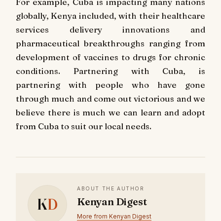
For example, Cuba is impacting many nations
globally, Kenya included, with their healthcare
services delivery innovations and
pharmaceutical breakthroughs ranging from
development of vaccines to drugs for chronic
conditions. Partnering with Cuba, is
partnering with people who have gone
through much and come out victorious and we
believe there is much we can learn and adopt
from Cuba to suit our local needs.
ABOUT THE AUTHOR
K
D
Kenyan Digest
More from Kenyan Digest