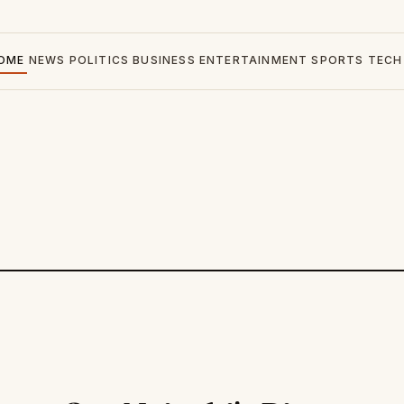
OME
NEWS
POLITICS
BUSINESS
ENTERTAINMENT
SPORTS
TECH