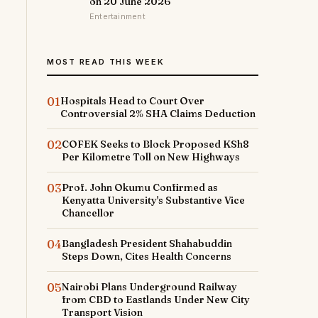
on 20 June 2026
Entertainment
MOST READ THIS WEEK
01
Hospitals Head to Court Over
Controversial 2% SHA Claims Deduction
02
COFEK Seeks to Block Proposed KSh8
Per Kilometre Toll on New Highways
03
Prof. John Okumu Confirmed as
Kenyatta University's Substantive Vice
Chancellor
04
Bangladesh President Shahabuddin
Steps Down, Cites Health Concerns
05
Nairobi Plans Underground Railway
from CBD to Eastlands Under New City
Transport Vision