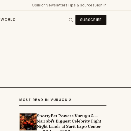
Opinion
Newsletters
Tips & sources
Sign in
WORLD
SUBSCRIBE
MOST READ IN VURUGU 2
SportyBet Powers Vurugu 2 —
Nairobi's Biggest Celebrity Fight
Night Lands at Sarit Expo Center