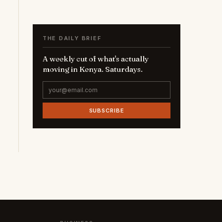
THE DAILY BRIEF
A weekly cut of what's actually
moving in Kenya. Saturdays.
SUBSCRIBE