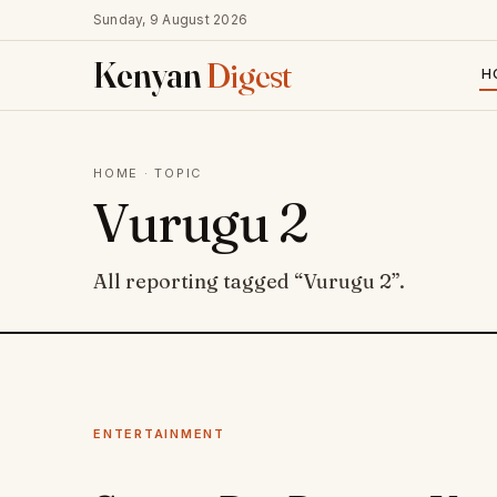
Sunday, 9 August 2026
Kenyan
Digest
H
HOME
· TOPIC
Vurugu 2
All reporting tagged “Vurugu 2”.
ENTERTAINMENT