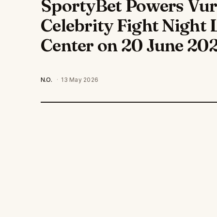
SportyBet Powers Vuru
Celebrity Fight Night 
Center on 20 June 20
N.O.
·
13 May 2026