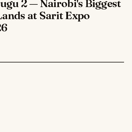
gu 2 — Nairobi's Biggest
Lands at Sarit Expo
26