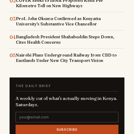
02
COFEK Seeks to Block Proposed KSh8 Per
Kilometre Toll on New Highways
03
Prof. John Okumu Confirmed as Kenyatta
University's Substantive Vice Chancellor
04
Bangladesh President Shahabuddin Steps Down,
Cites Health Concerns
05
Nairobi Plans Underground Railway from CBD to
Eastlands Under New City Transport Vision
THE DAILY BRIEF
A weekly cut of what's actually moving in Kenya.
Saturdays.
SUBSCRIBE