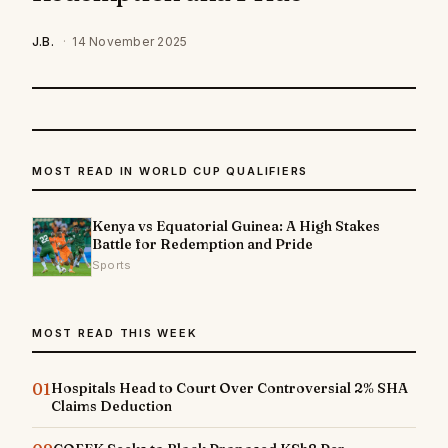
J.B.
·
14 November 2025
MOST READ IN WORLD CUP QUALIFIERS
Kenya vs Equatorial Guinea: A High Stakes
Battle for Redemption and Pride
Sports
MOST READ THIS WEEK
01
Hospitals Head to Court Over Controversial 2% SHA
Claims Deduction