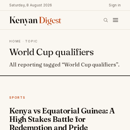
Saturday, 8 August 2026
Sign in
Kenyan
Digest
HOME
· TOPIC
World Cup qualifiers
All reporting tagged “World Cup qualifiers”.
SPORTS
Kenya vs Equatorial Guinea: A
High Stakes Battle for
Redemption and Pride