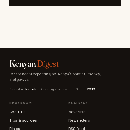
Kenyan
Digest
Independent reporting on Kenya's politics, money,
and power.
Based in
Nairobi
· Reading worldwide · Since
2019
NEWSROOM
BUSINESS
About us
Advertise
Tips & sources
Newsletters
Ethics
RSS feed