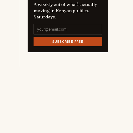
A weekly cut of what's actually
moving in Kenyan politics.
Saturdays.
SUBSCRIBE FREE