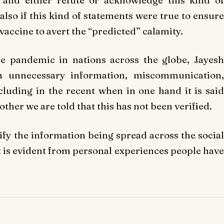
lso if this kind of statements were true to ensure
e vaccine to avert the “predicted” calamity.
e pandemic in nations across the globe, Jayesh
h unnecessary information, miscommunication,
luding in the recent when in one hand it is said
her we are told that this has not been verified.
ify the information being spread across the social
it is evident from personal experiences people have