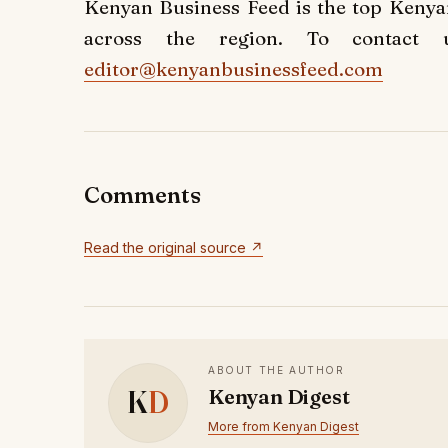
Kenyan Business Feed is the top Keny
across the region. To contact 
editor@kenyanbusinessfeed.com
Comments
Read the original source ↗
ABOUT THE AUTHOR
K
D
Kenyan Digest
More from Kenyan Digest