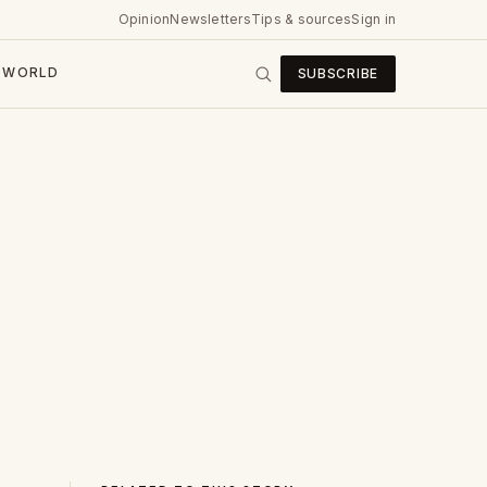
Opinion
Newsletters
Tips & sources
Sign in
WORLD
SUBSCRIBE