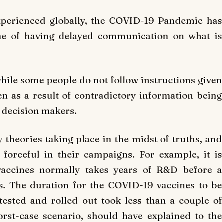
xperienced globally, the COVID-19 Pandemic has
une of having delayed communication on what is
while some people do not follow instructions given
en as a result of contradictory information being
 decision makers.
 theories taking place in the midst of truths, and
forceful in their campaigns. For example, it is
accines normally takes years of R&D before a
s. The duration for the COVID-19 vaccines to be
ested and rolled out took less than a couple of
rst-case scenario, should have explained to the