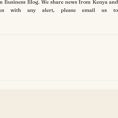
an Business Blog. We share news from Kenya and
us with any alert, please email us to