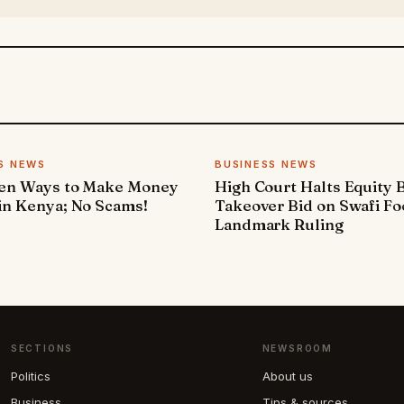
S NEWS
BUSINESS NEWS
ven Ways to Make Money
High Court Halts Equity 
in Kenya; No Scams!
Takeover Bid on Swafi Fo
Landmark Ruling
SECTIONS
NEWSROOM
Politics
About us
Business
Tips & sources