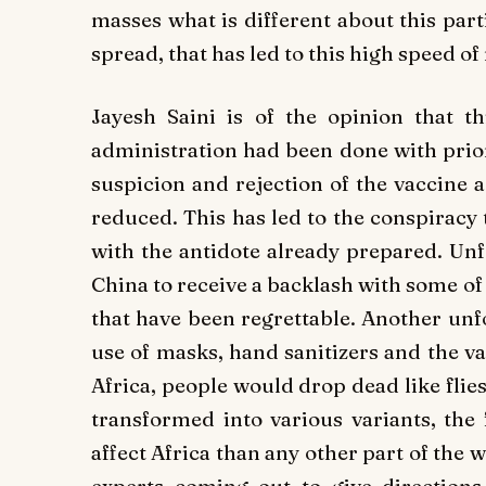
masses what is different about this part
spread, that has led to this high speed of 
Jayesh Saini is of the opinion that t
administration had been done with prior
suspicion and rejection of the vaccine
reduced. This has led to the conspiracy
with the antidote already prepared. Unf
China to receive a backlash with some of 
that have been regrettable. Another un
use of masks, hand sanitizers and the v
Africa, people would drop dead like flies
transformed into various variants, the
affect Africa than any other part of the 
experts coming out to give directions