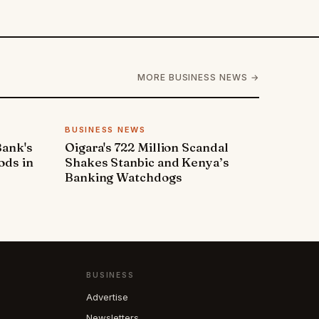
MORE BUSINESS NEWS →
BUSINESS NEWS
Bank's
Oigara's 722 Million Scandal
ods in
Shakes Stanbic and Kenya’s
Banking Watchdogs
BUSINESS
Advertise
Newsletters