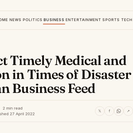
OME
NEWS
POLITICS
BUSINESS
ENTERTAINMENT
SPORTS
TECH
ct Timely Medical and
n in Times of Disaster
n Business Feed
2 min read
𝕏
f
↗
shed 27 April 2022