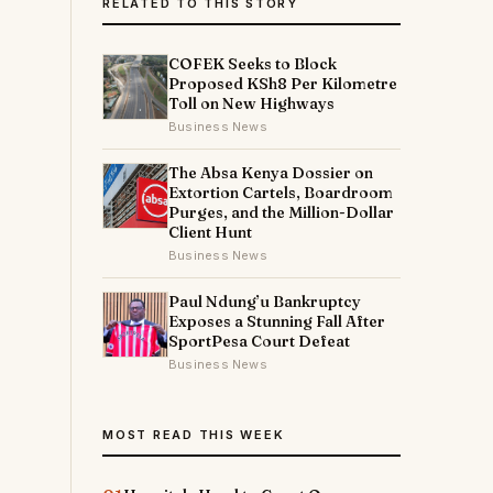
RELATED TO THIS STORY
COFEK Seeks to Block
Proposed KSh8 Per Kilometre
Toll on New Highways
Business News
The Absa Kenya Dossier on
Extortion Cartels, Boardroom
Purges, and the Million-Dollar
Client Hunt
Business News
Paul Ndung’u Bankruptcy
Exposes a Stunning Fall After
SportPesa Court Defeat
Business News
MOST READ THIS WEEK