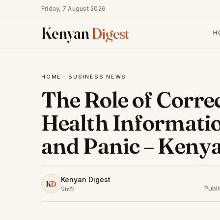
Friday, 7 August 2026
Kenyan
Digest
H
HOME
·
BUSINESS NEWS
The Role of Corre
Health Informatio
and Panic – Kenya
Kenyan Digest
K
D
Publi
Staff