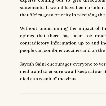
statements. It would have been prudent a
that Africa got a priority in receiving th
Without undermining the impact of th
opines that there has been too muc
contradictory information up to and inc
people can combine vaccines and on the ot
Jayesh Saini encourages everyone to ver
media and to ensure we all keep safe as 
died as a result of the virus.