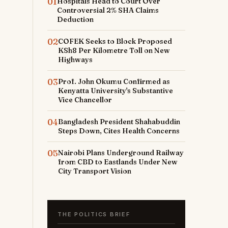
01
Hospitals Head to Court Over
Controversial 2% SHA Claims
Deduction
02
COFEK Seeks to Block Proposed
KSh8 Per Kilometre Toll on New
Highways
03
Prof. John Okumu Confirmed as
Kenyatta University's Substantive
Vice Chancellor
04
Bangladesh President Shahabuddin
Steps Down, Cites Health Concerns
05
Nairobi Plans Underground Railway
from CBD to Eastlands Under New
City Transport Vision
THE POLITICS BRIEF