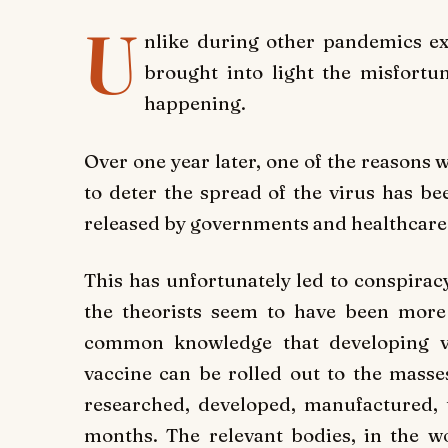
U
nlike during other pandemics e
brought into light the misfort
happening.
Over one year later, one of the reasons 
to deter the spread of the virus has be
released by governments and healthcare
This has unfortunately led to conspiracy
the theorists seem to have been more 
common knowledge that developing v
vaccine can be rolled out to the masse
researched, developed, manufactured, t
months. The relevant bodies, in the wo