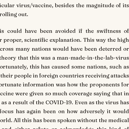
icular virus/vaccine, besides the magnitude of its
rolling out.
his could have been avoided if the swiftness of
 proper, scientific explanation. This way the high
 across many nations would have been deterred or
 theory that this was a man-made-in-the-lab-virus
ortunately, this has caused some nations, such as
their people in foreign countries receiving attacks
fortunate information was how the proponents for
accine were given so much coverage saying that in
 as a result of the COVID-19. Even as the virus has
 focus has again been on how adversely it would
world. All this has been spoken without the medical
 and either refute or acknowledge this kind of