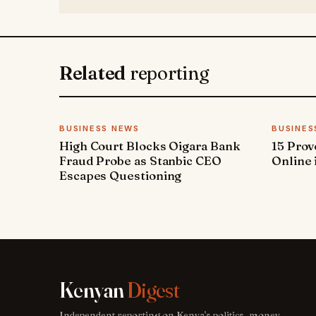
Related
reporting
BUSINESS NEWS
BUSINES
High Court Blocks Oigara Bank
15 Pro
Fraud Probe as Stanbic CEO
Online 
Escapes Questioning
Kenyan
Digest
Independent reporting on Kenya's politics, money,