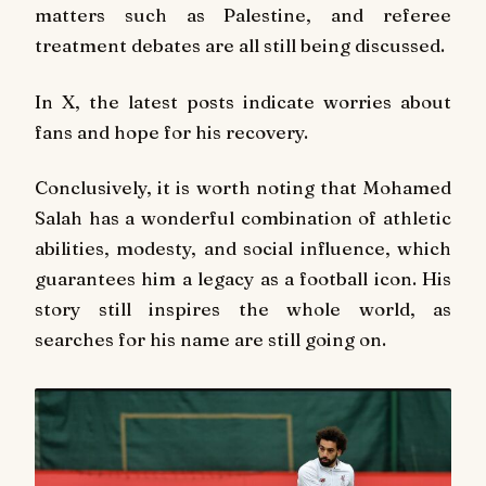
matters such as Palestine, and referee
treatment debates are all still being discussed.
In X, the latest posts indicate worries about
fans and hope for his recovery.
Conclusively, it is worth noting that Mohamed
Salah has a wonderful combination of athletic
abilities, modesty, and social influence, which
guarantees him a legacy as a football icon. His
story still inspires the whole world, as
searches for his name are still going on.