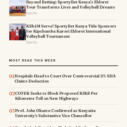
Beyond Betting: SportyBet Kenya’s Eldoret
Tour Transforms Lives and Volleyball Dreams
Sports
KSh4M Serve! SportyBet Kenya Title Sponsors
for Kipchumba Karori Eldoret International
Volleyball Tournament
Sports
MOST READ THIS WEEK
01
Hospitals Head to Court Over Controversial 2% SHA
Claims Deduction
02
COFEK Seeks to Block Proposed KSh8 Per
Kilometre Toll on New Highways
03
Prof. John Okumu Confirmed as Kenyatta
University's Substantive Vice Chancellor