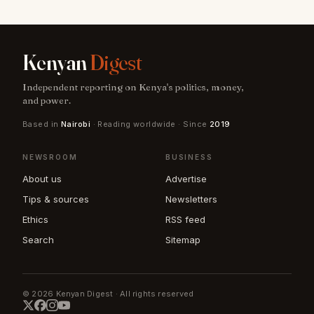
Kenyan
Digest
Independent reporting on Kenya's politics, money,
and power.
Based in
Nairobi
· Reading worldwide · Since
2019
NEWSROOM
BUSINESS
About us
Advertise
Tips & sources
Newsletters
Ethics
RSS feed
Search
Sitemap
© 2026 Kenyan Digest · All rights reserved