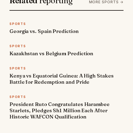
Related
reporting
MORE SPORTS →
SPORTS
Georgia vs. Spain Prediction
SPORTS
Kazakhstan vs Belgium Prediction
SPORTS
Kenya vs Equatorial Guinea: A High Stakes
Battle for Redemption and Pride
SPORTS
President Ruto Congratulates Harambee
Starlets, Pledges Sh1 Million Each After
Historic WAFCON Qualification