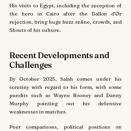
His visits to Egypt, including the reception of
the hero in Cairo after the Ballon d’Or
rejection, bring huge buzz online, crowds, and
Shouts of his culture.
Recent Developments and
Challenges
By October 2025, Salah comes under his
scrutiny with regard to his form, with some
pundits such as Wayne Rooney and Danny
Murphy pointing out his defensive
weaknesses in matches.
Peer comparisons, political positions on