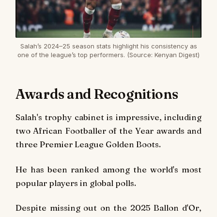
Salah’s 2024–25 season stats highlight his consistency as
one of the league’s top performers. (Source: Kenyan Digest)
Awards and Recognitions
Salah's trophy cabinet is impressive, including
two African Footballer of the Year awards and
three Premier League Golden Boots.
He has been ranked among the world's most
popular players in global polls.
Despite missing out on the 2025 Ballon d'Or,