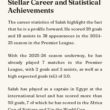
Stellar Career and Statistical
Achievements
The career statistics of Salah highlight the fact
that he is a prolific forward. He scored 29 goals
and 18 assists in 38 appearances in the 2024-
25 season in the Premier League.
With the 2025-26 season underway, he has
already played 7 matches in the Premier
League, with 2 goals and 2 assists, as well as a
high expected goals (xG) of 2.0.
Salah has played as a captain in Egypt at the
international level and has scored more than
50 goals, 7 of which he has scored in the Africa
Cup of Nations and 2 in the World Cup.