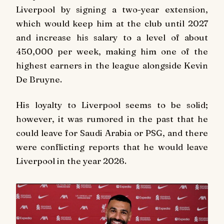
Liverpool by signing a two-year extension,
which would keep him at the club until 2027
and increase his salary to a level of about
450,000 per week, making him one of the
highest earners in the league alongside Kevin
De Bruyne.
His loyalty to Liverpool seems to be solid;
however, it was rumored in the past that he
could leave for Saudi Arabia or PSG, and there
were conflicting reports that he would leave
Liverpool in the year 2026.