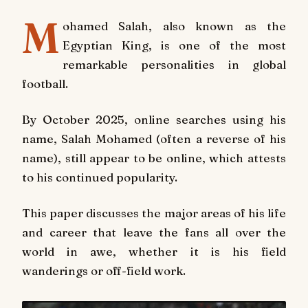
M
ohamed Salah, also known as the
Egyptian King, is one of the most
remarkable personalities in global
football.
By October 2025, online searches using his
name, Salah Mohamed (often a reverse of his
name), still appear to be online, which attests
to his continued popularity.
This paper discusses the major areas of his life
and career that leave the fans all over the
world in awe, whether it is his field
wanderings or off-field work.