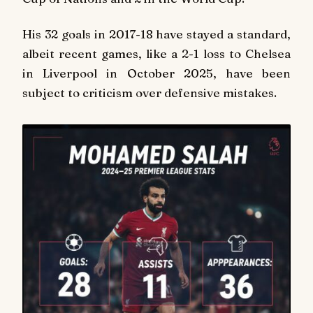
His 32 goals in 2017-18 have stayed a standard,
albeit recent games, like a 2-1 loss to Chelsea
in Liverpool in October 2025, have been
subject to criticism over defensive mistakes.