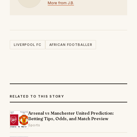
More from J.B.
LIVERPOOL FC
AFRICAN FOOTBALLER
RELATED TO THIS STORY
Arsenal vs Manchester United Prediction:
Betting Tips, Odds, and Match Preview
Sports