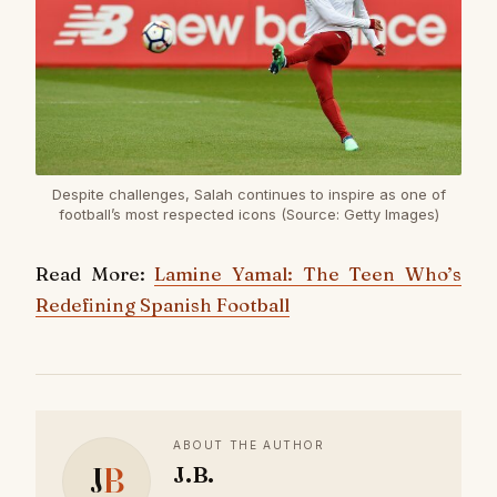
Despite challenges, Salah continues to inspire as one of
football’s most respected icons (Source: Getty Images)
Read More:
Lamine Yamal: The Teen Who’s
Redefining Spanish Football
ABOUT THE AUTHOR
J
B
J.B.