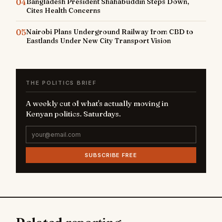
04
Bangladesh President Shahabuddin Steps Down,
Cites Health Concerns
05
Nairobi Plans Underground Railway from CBD to
Eastlands Under New City Transport Vision
THE POLITICS BRIEF
A weekly cut of what's actually moving in
Kenyan politics. Saturdays.
SUBSCRIBE FREE