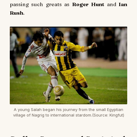
passing such greats as
Roger Hunt
and
Ian
Rush
.
A young Salah began his journey from the small Egyptian
village of Nagrig to international stardom.(Source: Kingfut)