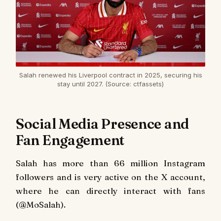
Salah renewed his Liverpool contract in 2025, securing his
stay until 2027. (Source: ctfassets)
Social Media Presence and
Fan Engagement
Salah has more than 66 million Instagram
followers and is very active on the X account,
where he can directly interact with fans
(@MoSalah).