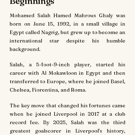
Beginnings
Mohamed Salah Hamed Mahrous Ghaly was
born on June 15, 1992, in a small village in
Egypt called Nagrig, but grew up to become an
international star despite his humble
background.
Salah, a 5-foot-9-inch player, started his
career with Al Mokawloon in Egypt and then
transferred to Europe, where he joined Basel,
Chelsea, Fiorentina, and Roma.
The key move that changed his fortunes came
when he joined Liverpool in 2017 at a club
record fee. By 2025, Salah was the third
greatest goalscorer in Liverpool's history,