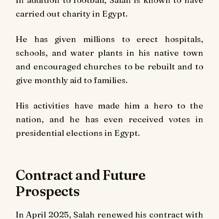
carried out charity in Egypt.
He has given millions to erect hospitals,
schools, and water plants in his native town
and encouraged churches to be rebuilt and to
give monthly aid to families.
His activities have made him a hero to the
nation, and he has even received votes in
presidential elections in Egypt.
Contract and Future
Prospects
In April 2025, Salah renewed his contract with