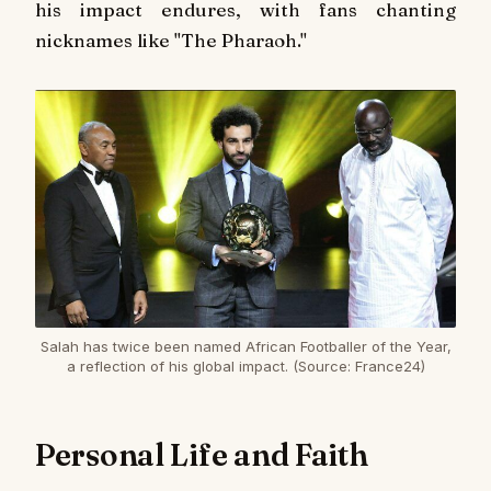
his impact endures, with fans chanting
nicknames like "The Pharaoh."
Salah has twice been named African Footballer of the Year,
a reflection of his global impact. (Source: France24)
Personal Life and Faith