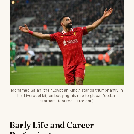
Mohamed Salah, the "Egyptian King," stands triumphantly in
his Liverpool kit, embodying his rise to global football
stardom. (Source: Duke.edu)
Early Life and Career