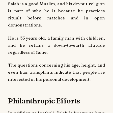
Salah is a good Muslim, and his devout religion
is part of who he is because he practices
rituals before matches and in open
demonstrations.
He is 33 years old, a family man with children,
and he retains a down-to-earth attitude
regardless of fame.
The questions concerning his age, height, and
even hair transplants indicate that people are
interested in his personal development.
Philanthropic Efforts
In addition to football, Salah is known to have