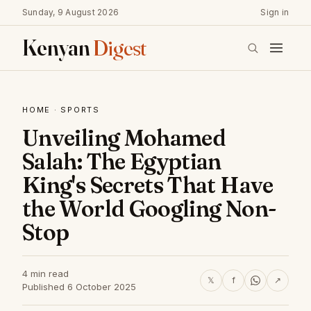
Sunday, 9 August 2026
Sign in
Kenyan
Digest
HOME
·
SPORTS
Unveiling Mohamed
Salah: The Egyptian
King's Secrets That Have
the World Googling Non-
Stop
4 min read
𝕏
f
↗
Published 6 October 2025