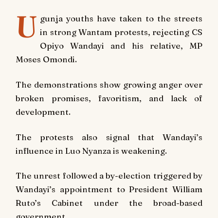
U
gunja youths have taken to the streets
in strong Wantam protests, rejecting CS
Opiyo Wandayi and his relative, MP
Moses Omondi.
The demonstrations show growing anger over
broken promises, favoritism, and lack of
development.
The protests also signal that Wandayi’s
influence in Luo Nyanza is weakening.
The unrest followed a by-election triggered by
Wandayi’s appointment to President William
Ruto’s Cabinet under the broad-based
government.