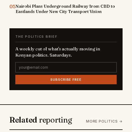
05
Nairobi Plans Underground Railway from CBD to
Eastlands Under New City Transport Vision
THE POLITICS BRIEF
A weekly cut of what's actually moving in
Kenyan politics. Saturdays.
SUBSCRIBE FREE
Related
reporting
MORE POLITICS →