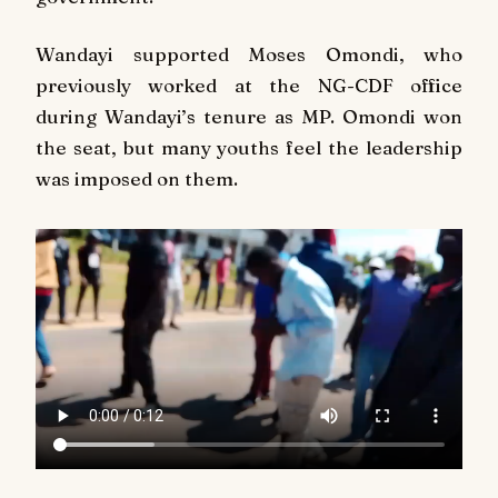
Wandayi supported Moses Omondi, who
previously worked at the NG-CDF office
during Wandayi’s tenure as MP. Omondi won
the seat, but many youths feel the leadership
was imposed on them.