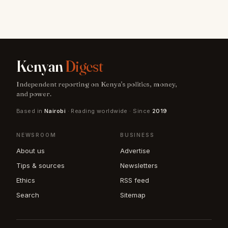
Kenyan
Digest
Independent reporting on Kenya's politics, money,
and power.
Based in
Nairobi
· Reading worldwide · Since
2019
NEWSROOM
BUSINESS
About us
Advertise
Tips & sources
Newsletters
Ethics
RSS feed
Search
Sitemap