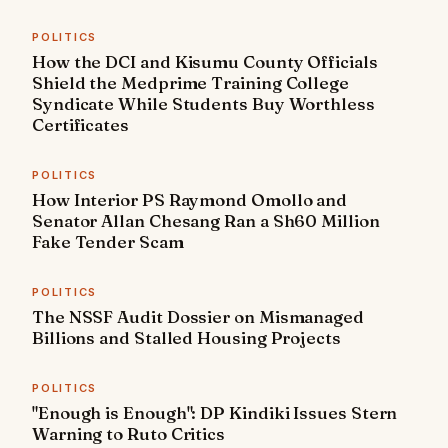
POLITICS
How the DCI and Kisumu County Officials
Shield the Medprime Training College
Syndicate While Students Buy Worthless
Certificates
POLITICS
How Interior PS Raymond Omollo and
Senator Allan Chesang Ran a Sh60 Million
Fake Tender Scam
POLITICS
The NSSF Audit Dossier on Mismanaged
Billions and Stalled Housing Projects
POLITICS
"Enough is Enough": DP Kindiki Issues Stern
Warning to Ruto Critics