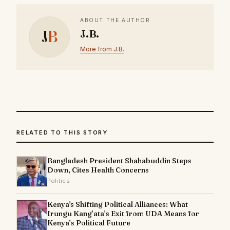
ABOUT THE AUTHOR
J
B
J.B.
More from J.B.
RELATED TO THIS STORY
Bangladesh President Shahabuddin Steps
Down, Cites Health Concerns
Politics
Kenya's Shifting Political Alliances: What
Irungu Kang’ata’s Exit from UDA Means for
Kenya’s Political Future