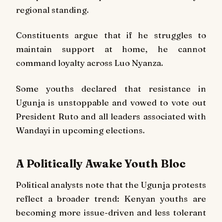
regional standing.
Constituents argue that if he struggles to
maintain support at home, he cannot
command loyalty across Luo Nyanza.
Some youths declared that resistance in
Ugunja is unstoppable and vowed to vote out
President Ruto and all leaders associated with
Wandayi in upcoming elections.
A Politically Awake Youth Bloc
Political analysts note that the Ugunja protests
reflect a broader trend: Kenyan youths are
becoming more issue-driven and less tolerant