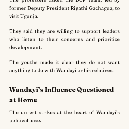
former Deputy President Rigathi Gachagua, to
visit Ugunja.
They said they are willing to support leaders
who listen to their concerns and prioritize
development.
The youths made it clear they do not want
anything to do with Wandayi or his relatives.
Wandayi’s Influence Questioned
at Home
The unrest strikes at the heart of Wandayi’s
political base.