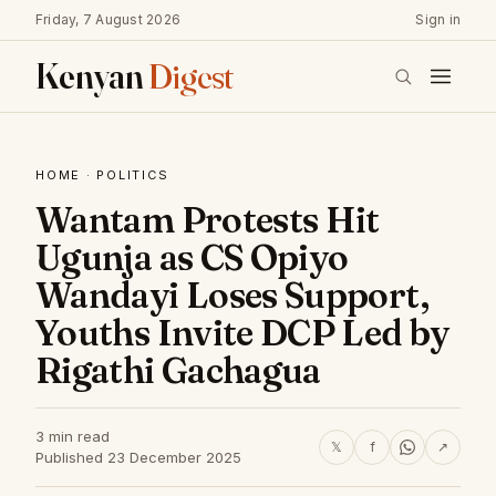
Friday, 7 August 2026
Sign in
Kenyan
Digest
HOME
·
POLITICS
Wantam Protests Hit
Ugunja as CS Opiyo
Wandayi Loses Support,
Youths Invite DCP Led by
Rigathi Gachagua
3 min read
𝕏
f
↗
Published 23 December 2025