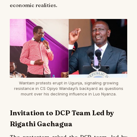
economic realities.
Wantam protests erupt in Ugunja, signaling growing
resistance in CS Opiyo Wandayi’s backyard as questions
mount over his declining influence in Luo Nyanza.
Invitation to DCP Team Led by
Rigathi Gachagua
The protesters asked the DCP team, led by