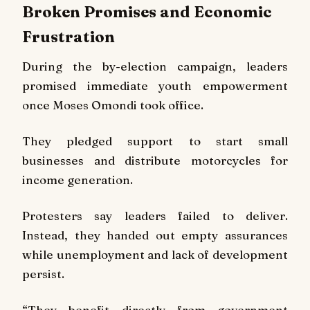
Broken Promises and Economic
Frustration
During the by-election campaign, leaders
promised immediate youth empowerment
once Moses Omondi took office.
They pledged support to start small
businesses and distribute motorcycles for
income generation.
Protesters say leaders failed to deliver.
Instead, they handed out empty assurances
while unemployment and lack of development
persist.
“They benefit directly from government