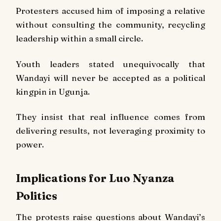
Protesters accused him of imposing a relative
without consulting the community, recycling
leadership within a small circle.
Youth leaders stated unequivocally that
Wandayi will never be accepted as a political
kingpin in Ugunja.
They insist that real influence comes from
delivering results, not leveraging proximity to
power.
Implications for Luo Nyanza
Politics
The protests raise questions about Wandayi’s