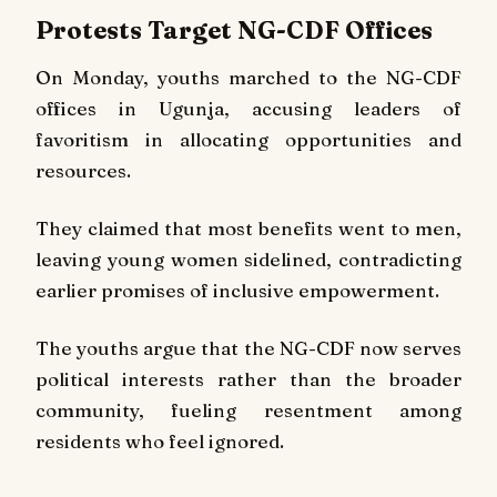
Protests Target NG-CDF Offices
On Monday, youths marched to the NG-CDF
offices in Ugunja, accusing leaders of
favoritism in allocating opportunities and
resources.
They claimed that most benefits went to men,
leaving young women sidelined, contradicting
earlier promises of inclusive empowerment.
The youths argue that the NG-CDF now serves
political interests rather than the broader
community, fueling resentment among
residents who feel ignored.