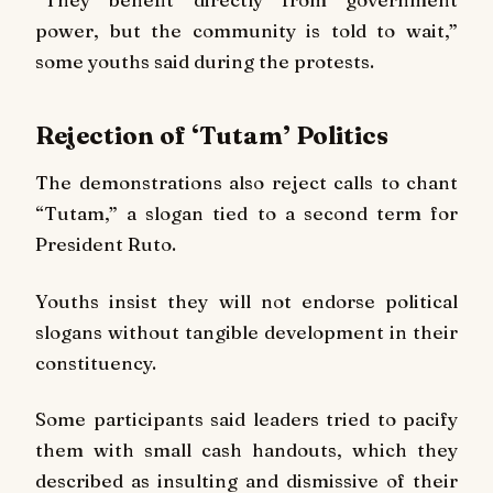
power, but the community is told to wait,”
some youths said during the protests.
Rejection of ‘Tutam’ Politics
The demonstrations also reject calls to chant
“Tutam,” a slogan tied to a second term for
President Ruto.
Youths insist they will not endorse political
slogans without tangible development in their
constituency.
Some participants said leaders tried to pacify
them with small cash handouts, which they
described as insulting and dismissive of their