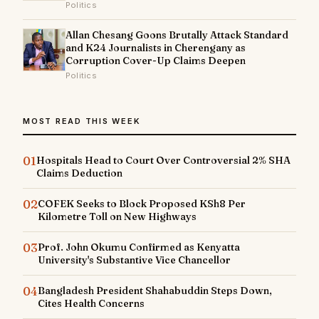
Politics
Allan Chesang Goons Brutally Attack Standard
and K24 Journalists in Cherengany as
Corruption Cover-Up Claims Deepen
Politics
MOST READ THIS WEEK
01
Hospitals Head to Court Over Controversial 2% SHA
Claims Deduction
02
COFEK Seeks to Block Proposed KSh8 Per
Kilometre Toll on New Highways
03
Prof. John Okumu Confirmed as Kenyatta
University's Substantive Vice Chancellor
04
Bangladesh President Shahabuddin Steps Down,
Cites Health Concerns