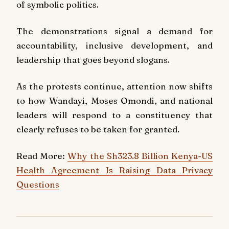
of symbolic politics.
The demonstrations signal a demand for
accountability, inclusive development, and
leadership that goes beyond slogans.
As the protests continue, attention now shifts
to how Wandayi, Moses Omondi, and national
leaders will respond to a constituency that
clearly refuses to be taken for granted.
Read More:
Why the Sh323.8 Billion Kenya-US
Health Agreement Is Raising Data Privacy
Questions