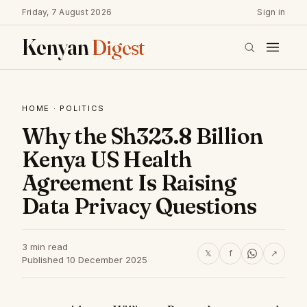
Friday, 7 August 2026
Sign in
Kenyan
Digest
HOME
·
POLITICS
Why the Sh323.8 Billion
Kenya US Health
Agreement Is Raising
Data Privacy Questions
3 min read
𝕏
f
↗
Published 10 December 2025