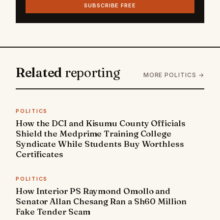
SUBSCRIBE FREE
Related
reporting
MORE POLITICS →
POLITICS
How the DCI and Kisumu County Officials
Shield the Medprime Training College
Syndicate While Students Buy Worthless
Certificates
POLITICS
How Interior PS Raymond Omollo and
Senator Allan Chesang Ran a Sh60 Million
Fake Tender Scam