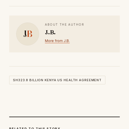
ABOUT THE AUTHOR
J
B
J.B.
More from J.B.
SH323.8 BILLION KENYA US HEALTH AGREEMENT
RELATED TO THIS STORY