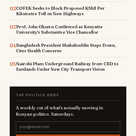
02
COFEK Seeks to Block Proposed KSh8 Per
Kilometre Toll on New Highways
03
Prof. John Okumu Confirmed as Kenyatta
University's Substantive Vice Chancellor
04
Bangladesh President Shahabuddin Steps Down,
Cites Health Concerns
05
Nairobi Plans Underground Railway from CBD to
Eastlands Under New City Transport Vision
THE POLITICS BRIEF
A weekly cut of what's actually moving in
Kenyan politics. Saturdays.