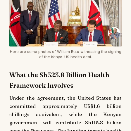
Here are some photos of William Ruto witnessing the signing
of the Kenya–US health deal.
What the Sh323.8 Billion Health
Framework Involves
Under the agreement, the United States has
committed approximately US$1.6 billion
shillings equivalent, while the Kenyan
government will contribute Sh115.8 billion
over the five years. The funding targets health