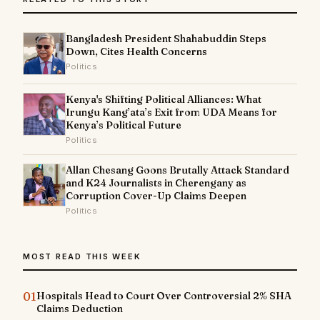
Bangladesh President Shahabuddin Steps
Down, Cites Health Concerns
Politics
Kenya's Shifting Political Alliances: What
Irungu Kang’ata’s Exit from UDA Means for
Kenya’s Political Future
Politics
Allan Chesang Goons Brutally Attack Standard
and K24 Journalists in Cherengany as
Corruption Cover-Up Claims Deepen
Politics
MOST READ THIS WEEK
01
Hospitals Head to Court Over Controversial 2% SHA
Claims Deduction