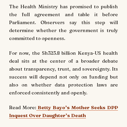
The Health Ministry has promised to publish
the full agreement and table it before
Parliament. Observers say this step will
determine whether the government is truly
committed to openness.
For now, the Sh323.8 billion Kenya-US health
deal sits at the center of a broader debate
about transparency, trust, and sovereignty. Its
success will depend not only on funding but
also on whether data protection laws are
enforced consistently and openly.
Read More:
Betty Bayo’s Mother Seeks DPP
Inquest Over Daughter’s Death