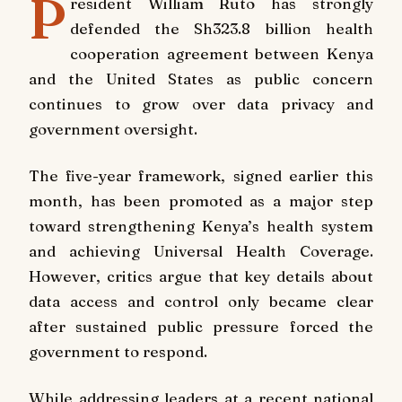
P
resident William Ruto has strongly
defended the Sh323.8 billion health
cooperation agreement between Kenya
and the United States as public concern
continues to grow over data privacy and
government oversight.
The five-year framework, signed earlier this
month, has been promoted as a major step
toward strengthening Kenya’s health system
and achieving Universal Health Coverage.
However, critics argue that key details about
data access and control only became clear
after sustained public pressure forced the
government to respond.
While addressing leaders at a recent national