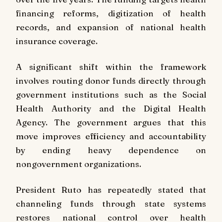
financing reforms, digitization of health
records, and expansion of national health
insurance coverage.
A significant shift within the framework
involves routing donor funds directly through
government institutions such as the Social
Health Authority and the Digital Health
Agency. The government argues that this
move improves efficiency and accountability
by ending heavy dependence on
nongovernment organizations.
President Ruto has repeatedly stated that
channeling funds through state systems
restores national control over health