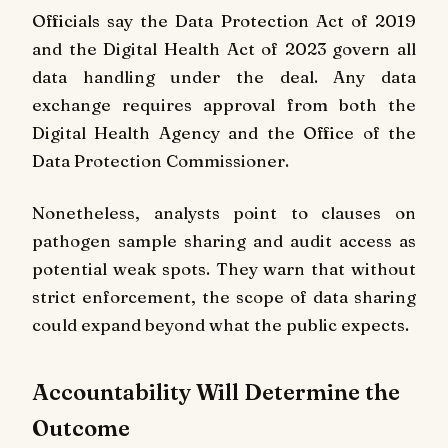
Officials say the Data Protection Act of 2019
and the Digital Health Act of 2023 govern all
data handling under the deal. Any data
exchange requires approval from both the
Digital Health Agency and the Office of the
Data Protection Commissioner.
Nonetheless, analysts point to clauses on
pathogen sample sharing and audit access as
potential weak spots. They warn that without
strict enforcement, the scope of data sharing
could expand beyond what the public expects.
Accountability Will Determine the
Outcome