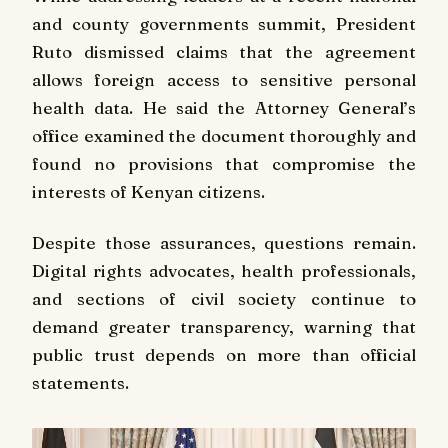
and county governments summit, President
Ruto dismissed claims that the agreement
allows foreign access to sensitive personal
health data. He said the Attorney General’s
office examined the document thoroughly and
found no provisions that compromise the
interests of Kenyan citizens.
Despite those assurances, questions remain.
Digital rights advocates, health professionals,
and sections of civil society continue to
demand greater transparency, warning that
public trust depends on more than official
statements.