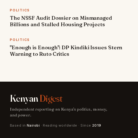
POLITICS
The NSSF Audit Dossier on Mismanaged
Billions and Stalled Housing Projects
POLITICS
"Enough is Enough": DP Kindiki Issues Stern
Warning to Ruto Critics
Kenyan
Digest
Independent reporting on Kenya's politics, money,
and power.
Based in
Nairobi
· Reading worldwide · Since
2019