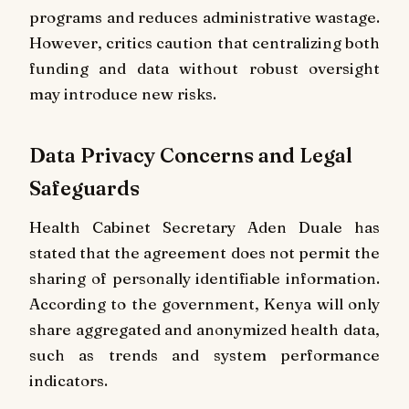
programs and reduces administrative wastage.
However, critics caution that centralizing both
funding and data without robust oversight
may introduce new risks.
Data Privacy Concerns and Legal
Safeguards
Health Cabinet Secretary Aden Duale has
stated that the agreement does not permit the
sharing of personally identifiable information.
According to the government, Kenya will only
share aggregated and anonymized health data,
such as trends and system performance
indicators.