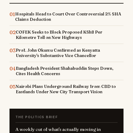
01
Hospitals Head to Court Over Controversial 2% SHA
Claims Deduction
02
COFEK Seeks to Block Proposed KSh8 Per
Kilometre Toll on New Highways
03
Prof. John Okumu Confirmed as Kenyatta
University's Substantive Vice Chancellor
04
Bangladesh President Shahabuddin Steps Down,
Cites Health Concerns
05
Nairobi Plans Underground Railway from CBD to
Eastlands Under New City Transport Vision
THE POLITICS BRIEF
A weekly cut of what's actually moving in