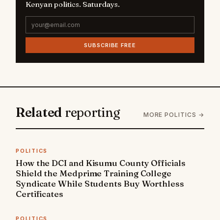
Kenyan politics. Saturdays.
SUBSCRIBE FREE
Related
reporting
MORE POLITICS →
POLITICS
How the DCI and Kisumu County Officials
Shield the Medprime Training College
Syndicate While Students Buy Worthless
Certificates
POLITICS