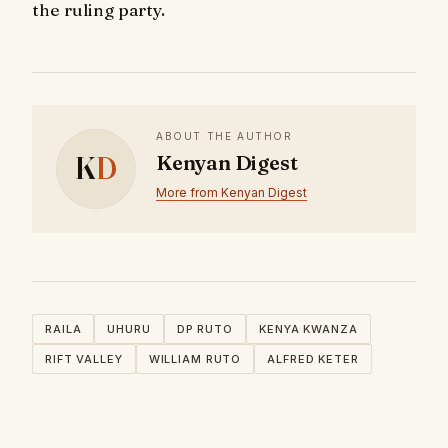
the ruling party.
ABOUT THE AUTHOR
K
D
Kenyan Digest
More from Kenyan Digest
RAILA
UHURU
DP RUTO
KENYA KWANZA
RIFT VALLEY
WILLIAM RUTO
ALFRED KETER