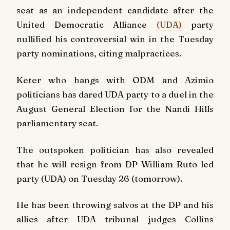
seat as an independent candidate after the
United Democratic Alliance
(UDA)
party
nullified his controversial win in the Tuesday
party nominations, citing malpractices.
Keter who hangs with ODM and Azimio
politicians has dared UDA party to a duel in the
August General Election for the Nandi Hills
parliamentary seat.
The outspoken politician has also revealed
that he will resign from DP William Ruto led
party (UDA) on Tuesday 26 (tomorrow).
He has been throwing salvos at the DP and his
allies after UDA tribunal judges Collins