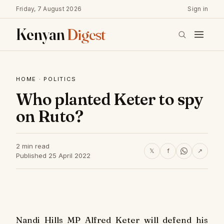
Friday, 7 August 2026
Sign in
Kenyan
Digest
HOME
·
POLITICS
Who planted Keter to spy
on Ruto?
2 min read
𝕏
f
↗
Published 25 April 2022
Nandi Hills MP Alfred Keter will defend his