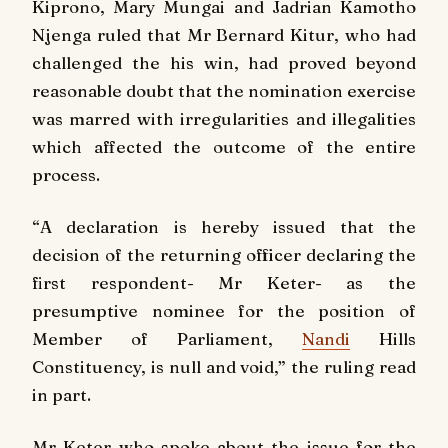
Kiprono, Mary Mungai and Jadrian Kamotho
Njenga ruled that Mr Bernard Kitur, who had
challenged the his win, had proved beyond
reasonable doubt that the nomination exercise
was marred with irregularities and illegalities
which affected the outcome of the entire
process.
“
A declaration is hereby issued that the
decision of the returning officer declaring the
first respondent- Mr Keter- as the
presumptive nominee for the position of
Member of Parliament,
Nandi
Hills
Constituency, is null and void,” the ruling read
in part.
Mr Keter who spoke about the issue for the