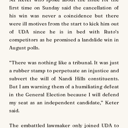
first time on Sunday said the cancellation of
his win was never a coincidence but there
were ill motives from the start to kick him out
of UDA since he is in bed with Ruto’s
competitors as he promised a landslide win in
August polls.
“
There was nothing like a tribunal. It was just
a rubber stamp to perpetuate an injustice and
subvert the will of Nandi Hills constituents.
But I am warning them of a humiliating defeat
in the General Election because I will defend
my seat as an independent candidate,” Keter
said
.
The embattled lawmaker only joined UDA to