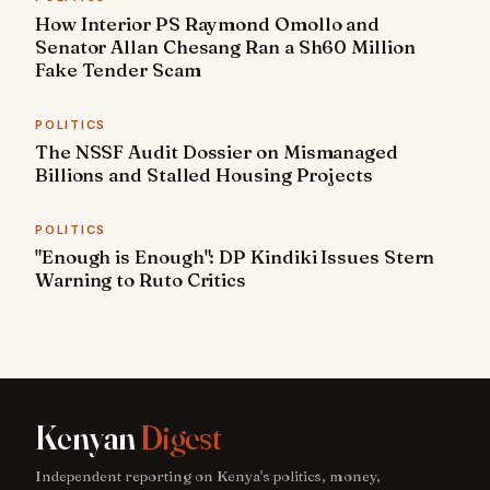
How Interior PS Raymond Omollo and
Senator Allan Chesang Ran a Sh60 Million
Fake Tender Scam
POLITICS
The NSSF Audit Dossier on Mismanaged
Billions and Stalled Housing Projects
POLITICS
"Enough is Enough": DP Kindiki Issues Stern
Warning to Ruto Critics
Kenyan
Digest
Independent reporting on Kenya's politics, money,