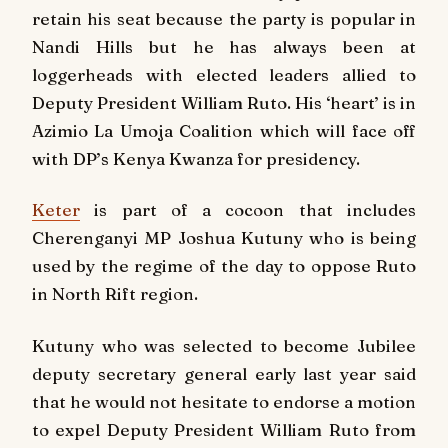
retain his seat because the party is popular in
Nandi Hills but he has always been at
loggerheads with elected leaders allied to
Deputy President William Ruto. His ‘heart’ is in
Azimio La Umoja Coalition which will face off
with DP’s Kenya Kwanza for presidency.
Keter
is part of a cocoon that includes
Cherenganyi MP Joshua Kutuny who is being
used by the regime of the day to oppose Ruto
in North Rift region.
Kutuny who was selected to become Jubilee
deputy secretary general early last year said
that he would not hesitate to endorse a motion
to expel Deputy President William Ruto from