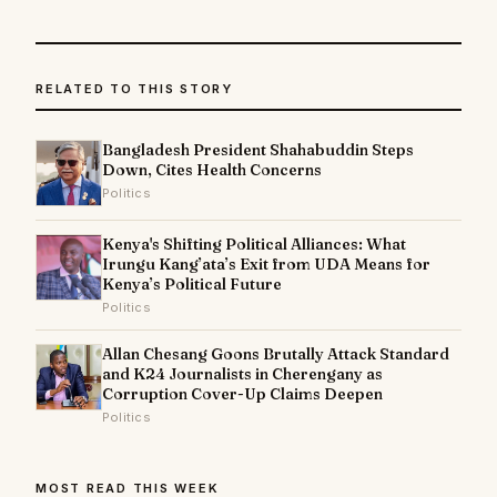
RELATED TO THIS STORY
Bangladesh President Shahabuddin Steps
Down, Cites Health Concerns
Politics
Kenya's Shifting Political Alliances: What
Irungu Kang’ata’s Exit from UDA Means for
Kenya’s Political Future
Politics
Allan Chesang Goons Brutally Attack Standard
and K24 Journalists in Cherengany as
Corruption Cover-Up Claims Deepen
Politics
MOST READ THIS WEEK