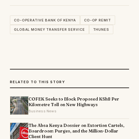
CO-OPERATIVE BANK OF KENYA
CO-OP REMIT
GLOBAL MONEY TRANSFER SERVICE
THUNES
RELATED TO THIS STORY
COFEK Seeks to Block Proposed KSh8 Per
Kilometre Toll on New Highways
Business News
The Absa Kenya Dossier on Extortion Cartels,
Boardroom Purges, and the Million-Dollar
Client Hunt