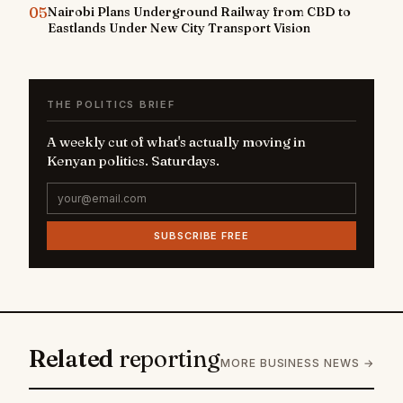
05
Nairobi Plans Underground Railway from CBD to
Eastlands Under New City Transport Vision
THE POLITICS BRIEF
A weekly cut of what's actually moving in
Kenyan politics. Saturdays.
SUBSCRIBE FREE
Related
reporting
MORE BUSINESS NEWS →