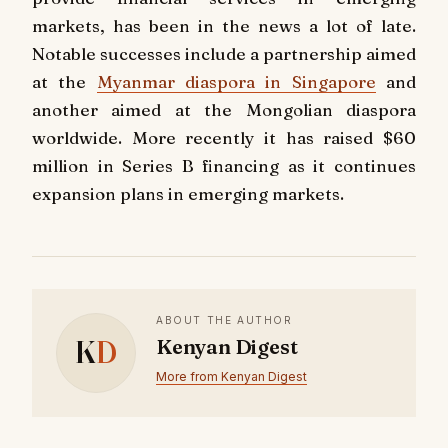
markets, has been in the news a lot of late.
Notable successes include a partnership aimed
at the
Myanmar diaspora in Singapore
and
another aimed at the Mongolian diaspora
worldwide. More recently it has raised $60
million in Series B financing as it continues
expansion plans in emerging markets.
ABOUT THE AUTHOR
K
D
Kenyan Digest
More from Kenyan Digest