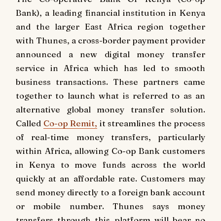
Bank), a leading financial institution in Kenya
and the larger East Africa region together
with Thunes, a cross-border payment provider
announced a new digital money transfer
service in Africa which has led to smooth
business transactions. These partners came
together to launch what is referred to as an
alternative global money transfer solution.
Called
Co-op Remit,
it streamlines the process
of real-time money transfers, particularly
within Africa, allowing Co-op Bank customers
in Kenya to move funds across the world
quickly at an affordable rate. Customers may
send money directly to a foreign bank account
or mobile number. Thunes says money
transfers through this platform will bear no