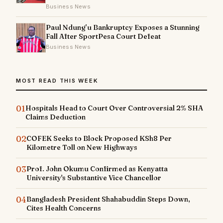
Business News
Paul Ndung’u Bankruptcy Exposes a Stunning
Fall After SportPesa Court Defeat
Business News
MOST READ THIS WEEK
01
Hospitals Head to Court Over Controversial 2% SHA
Claims Deduction
02
COFEK Seeks to Block Proposed KSh8 Per
Kilometre Toll on New Highways
03
Prof. John Okumu Confirmed as Kenyatta
University's Substantive Vice Chancellor
04
Bangladesh President Shahabuddin Steps Down,
Cites Health Concerns