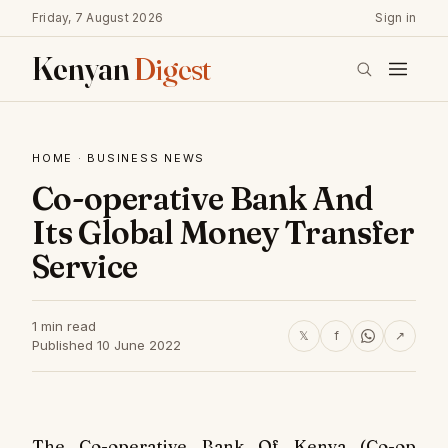
Friday, 7 August 2026
Sign in
Kenyan
Digest
HOME
·
BUSINESS NEWS
Co-operative Bank And
Its Global Money Transfer
Service
1 min read
𝕏
f
↗
Published 10 June 2022
The Co-operative Bank Of Kenya (Co-op