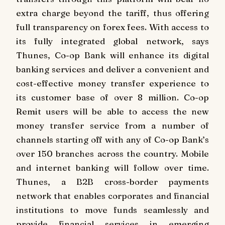
extra charge beyond the tariff, thus offering
full transparency on forex fees. With access to
its fully integrated global network, says
Thunes, Co-op Bank will enhance its digital
banking services and deliver a convenient and
cost-effective money transfer experience to
its customer base of over 8 million. Co-op
Remit users will be able to access the new
money transfer service from a number of
channels starting off with any of Co-op Bank’s
over 150 branches across the country. Mobile
and internet banking will follow over time.
Thunes, a B2B cross-border payments
network that enables corporates and financial
institutions to move funds seamlessly and
provide financial services in emerging