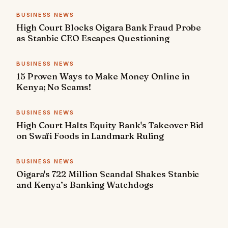
BUSINESS NEWS
High Court Blocks Oigara Bank Fraud Probe
as Stanbic CEO Escapes Questioning
BUSINESS NEWS
15 Proven Ways to Make Money Online in
Kenya; No Scams!
BUSINESS NEWS
High Court Halts Equity Bank's Takeover Bid
on Swafi Foods in Landmark Ruling
BUSINESS NEWS
Oigara's 722 Million Scandal Shakes Stanbic
and Kenya’s Banking Watchdogs