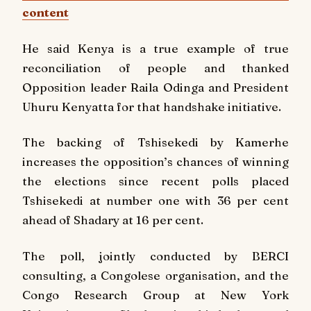
content
He said Kenya is a true example of true
reconciliation of people and thanked
Opposition leader Raila Odinga and President
Uhuru Kenyatta for that handshake initiative.
The backing of Tshisekedi by Kamerhe
increases the opposition’s chances of winning
the elections since recent polls placed
Tshisekedi at number one with 36 per cent
ahead of Shadary at 16 per cent.
The poll, jointly conducted by BERCI
consulting, a Congolese organisation, and the
Congo Research Group at New York