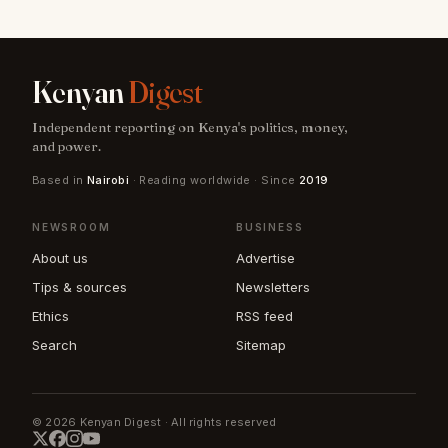
Kenyan
Digest
Independent reporting on Kenya's politics, money,
and power.
Based in
Nairobi
· Reading worldwide · Since
2019
NEWSROOM
BUSINESS
About us
Advertise
Tips & sources
Newsletters
Ethics
RSS feed
Search
Sitemap
© 2026 Kenyan Digest · All rights reserved