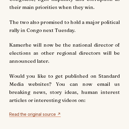
their main priorities when they win.
The two also promised to hold a major political
rally in Congo next Tuesday.
Kamerhe will now be the national director of
elections as other regional directors will be
announced later.
Would you like to get published on Standard
Media websites? You can now email us
breaking news, story ideas, human interest
articles or interesting videos on:
Read the original source ↗