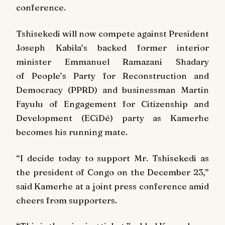
conference.
Tshisekedi will now compete against President
Joseph Kabila’s backed former interior
minister Emmanuel Ramazani Shadary
of People’s Party for Reconstruction and
Democracy (PPRD) and businessman Martin
Fayulu of Engagement for Citizenship and
Development (ECiDé) party as Kamerhe
becomes his running mate.
“I decide today to support Mr. Tshisekedi as
the president of Congo on the December 23,”
said Kamerhe at a joint press conference amid
cheers from supporters.