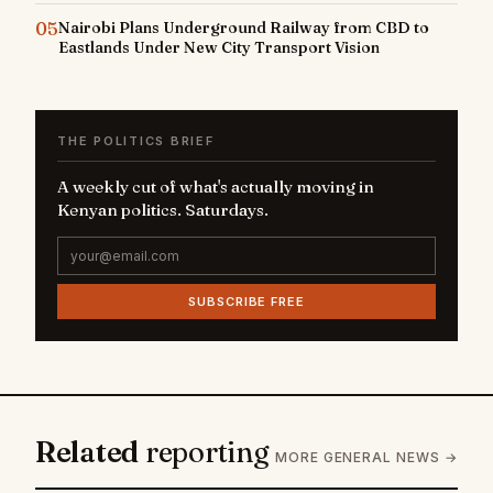
05
Nairobi Plans Underground Railway from CBD to
Eastlands Under New City Transport Vision
THE POLITICS BRIEF
A weekly cut of what's actually moving in
Kenyan politics. Saturdays.
SUBSCRIBE FREE
Related
reporting
MORE GENERAL NEWS →