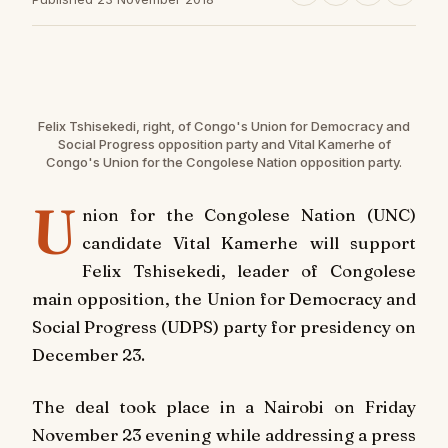
Felix Tshisekedi, right, of Congo's Union for Democracy and
Social Progress opposition party and Vital Kamerhe of
Congo's Union for the Congolese Nation opposition party.
U
nion for the Congolese Nation (UNC)
candidate Vital Kamerhe will support
Felix Tshisekedi, leader of Congolese
main opposition, the Union for Democracy and
Social Progress (UDPS) party for presidency on
December 23.
The deal took place in a Nairobi on Friday
November 23 evening while addressing a press