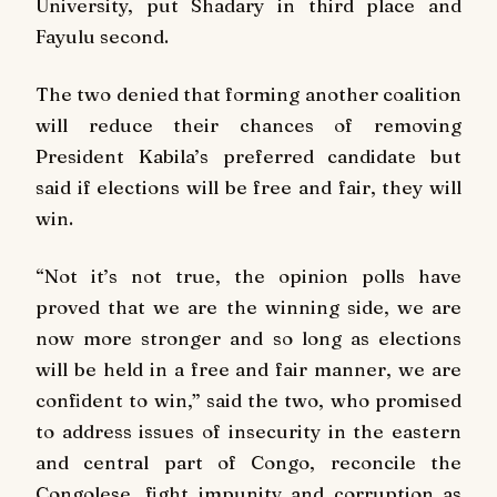
University, put Shadary in third place and
Fayulu second.
The two denied that forming another coalition
will reduce their chances of removing
President Kabila’s preferred candidate but
said if elections will be free and fair, they will
win.
“Not it’s not true, the opinion polls have
proved that we are the winning side, we are
now more stronger and so long as elections
will be held in a free and fair manner, we are
confident to win,” said the two, who promised
to address issues of insecurity in the eastern
and central part of Congo, reconcile the
Congolese, fight impunity and corruption as