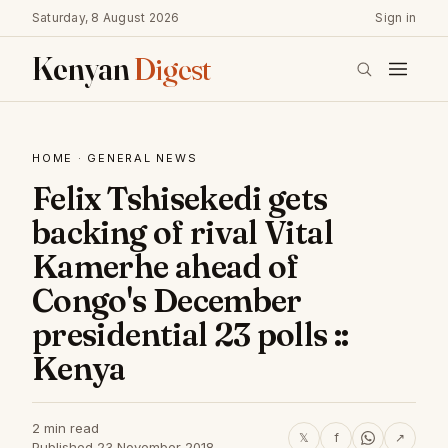
Saturday, 8 August 2026
Sign in
Kenyan
Digest
HOME
·
GENERAL NEWS
Felix Tshisekedi gets
backing of rival Vital
Kamerhe ahead of
Congo's December
presidential 23 polls ::
Kenya
2 min read
𝕏
f
↗
Published 23 November 2018