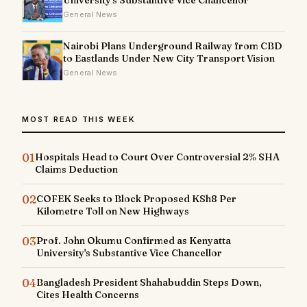
University's Substantive Vice Chancellor
General News
Nairobi Plans Underground Railway from CBD
to Eastlands Under New City Transport Vision
General News
MOST READ THIS WEEK
01
Hospitals Head to Court Over Controversial 2% SHA
Claims Deduction
02
COFEK Seeks to Block Proposed KSh8 Per
Kilometre Toll on New Highways
03
Prof. John Okumu Confirmed as Kenyatta
University's Substantive Vice Chancellor
04
Bangladesh President Shahabuddin Steps Down,
Cites Health Concerns