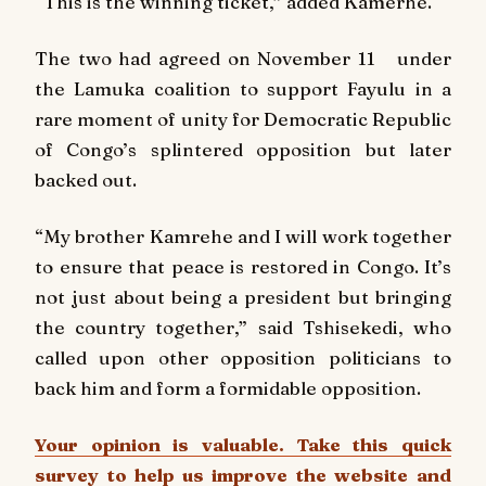
“This is the winning ticket,” added Kamerhe.
The two had agreed on November 11 under
the Lamuka coalition to support Fayulu in a
rare moment of unity for Democratic Republic
of Congo’s splintered opposition but later
backed out.
“My brother Kamrehe and I will work together
to ensure that peace is restored in Congo. It’s
not just about being a president but bringing
the country together,” said Tshisekedi, who
called upon other opposition politicians to
back him and form a formidable opposition.
Your opinion is valuable. Take this quick
survey to help us improve the website and