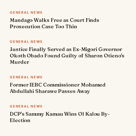
GENERAL NEWS
Mandago Walks Free as Court Finds
Prosecution Case Too Thin
GENERAL NEWS
Justice Finally Served as Ex-Migori Governor
Okoth Obado Found Guilty of Sharon Otieno's
Murder
GENERAL NEWS
Former IEBC Commissioner Mohamed
Abdullahi Sharawe Passes Away
GENERAL NEWS
DCP's Sammy Kamau Wins Ol Kalou By-
Election