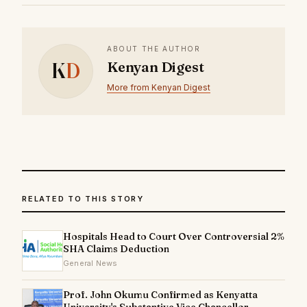
ABOUT THE AUTHOR
K
D
Kenyan Digest
More from Kenyan Digest
RELATED TO THIS STORY
Hospitals Head to Court Over Controversial 2%
SHA Claims Deduction
General News
Prof. John Okumu Confirmed as Kenyatta