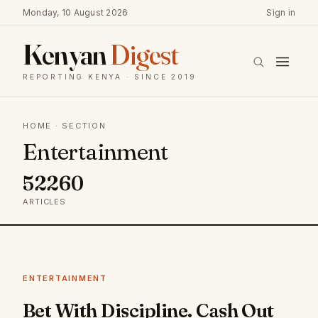
Monday, 10 August 2026
Sign in
Kenyan
Digest
REPORTING KENYA · SINCE 2019
HOME
· SECTION
Entertainment
52260
ARTICLES
ENTERTAINMENT
Bet With Discipline. Cash Out