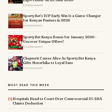
Expo Center on 20 June 2026
Entertainment
SportyBet’s 1UP Early Win Is a Game-Changer
for Kenyan Punters in 2026
Entertainment
SportyBet Kenya Bonus for January 2026 -
Uncover Unique Offers!
Entertainment
Chepterit Comes Alive As SportyBet Kenya
Gifts Motorbike to Loyal Fans
Entertainment
MOST READ THIS WEEK
01
Hospitals Head to Court Over Controversial 2% SHA
Claims Deduction