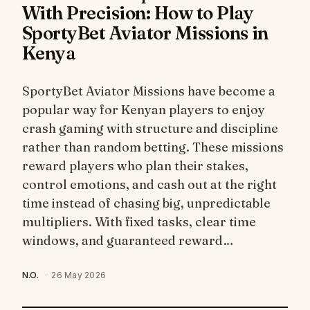
With Precision: How to Play
SportyBet Aviator Missions in
Kenya
SportyBet Aviator Missions have become a
popular way for Kenyan players to enjoy
crash gaming with structure and discipline
rather than random betting. These missions
reward players who plan their stakes,
control emotions, and cash out at the right
time instead of chasing big, unpredictable
multipliers. With fixed tasks, clear time
windows, and guaranteed reward…
N.O.
·
26 May 2026