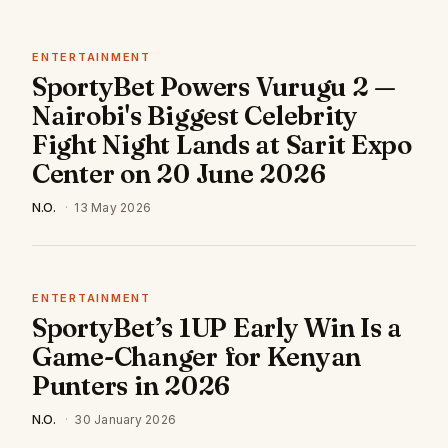
ENTERTAINMENT
SportyBet Powers Vurugu 2 —
Nairobi's Biggest Celebrity
Fight Night Lands at Sarit Expo
Center on 20 June 2026
N.O.
·
13 May 2026
ENTERTAINMENT
SportyBet’s 1UP Early Win Is a
Game-Changer for Kenyan
Punters in 2026
N.O.
·
30 January 2026