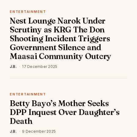
ENTERTAINMENT
Nest Lounge Narok Under
Scrutiny as KRG The Don
Shooting Incident Triggers
Government Silence and
Maasai Community Outcry
J.B.
·
17 December 2025
ENTERTAINMENT
Betty Bayo’s Mother Seeks
DPP Inquest Over Daughter’s
Death
J.B.
·
9 December 2025