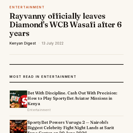
ENTERTAINMENT
Rayvanny officially leaves
Diamond's WCB Wasafi after 6
years
Kenyan Digest
·
13 July 2022
MOST READ IN ENTERTAINMENT
Bet With Discipline. Cash Out With Precision:
How to Play SportyBet Aviator Missions in
Kenya
Entertainment
SportyBet Powers Vurugu 2 — Nairobi's
Biggest Celebrity Fight Night Lands at Sarit