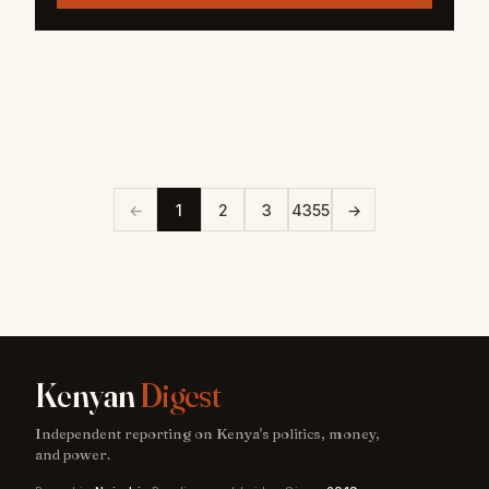
←
1
2
3
4355
→
Kenyan
Digest
Independent reporting on Kenya's politics, money,
and power.