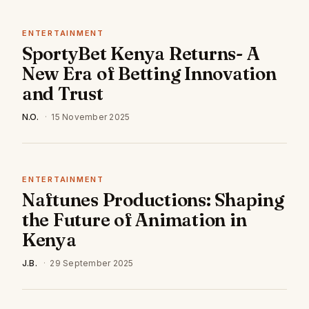
ENTERTAINMENT
SportyBet Kenya Returns- A
New Era of Betting Innovation
and Trust
N.O.
·
15 November 2025
ENTERTAINMENT
Naftunes Productions: Shaping
the Future of Animation in
Kenya
J.B.
·
29 September 2025