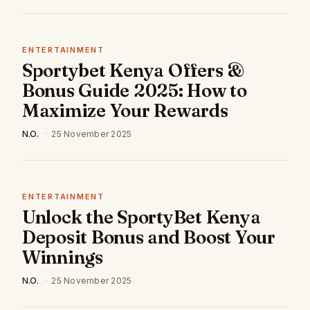
ENTERTAINMENT
Sportybet Kenya Offers &
Bonus Guide 2025: How to
Maximize Your Rewards
N.O.
·
25 November 2025
ENTERTAINMENT
Unlock the SportyBet Kenya
Deposit Bonus and Boost Your
Winnings
N.O.
·
25 November 2025