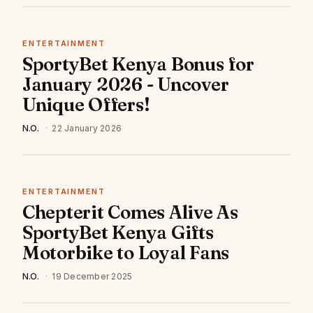
ENTERTAINMENT
SportyBet Kenya Bonus for
January 2026 - Uncover
Unique Offers!
N.O.
·
22 January 2026
ENTERTAINMENT
Chepterit Comes Alive As
SportyBet Kenya Gifts
Motorbike to Loyal Fans
N.O.
·
19 December 2025