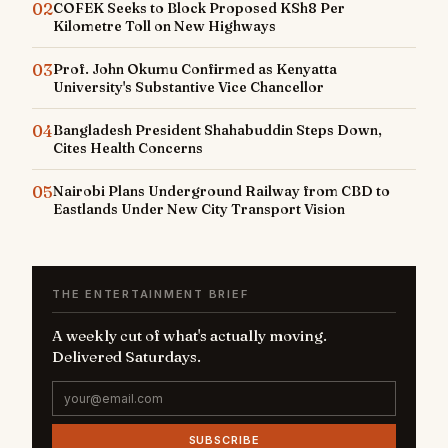
02
COFEK Seeks to Block Proposed KSh8 Per
Kilometre Toll on New Highways
03
Prof. John Okumu Confirmed as Kenyatta
University's Substantive Vice Chancellor
04
Bangladesh President Shahabuddin Steps Down,
Cites Health Concerns
05
Nairobi Plans Underground Railway from CBD to
Eastlands Under New City Transport Vision
THE ENTERTAINMENT BRIEF
A weekly cut of what's actually moving.
Delivered Saturdays.
SUBSCRIBE