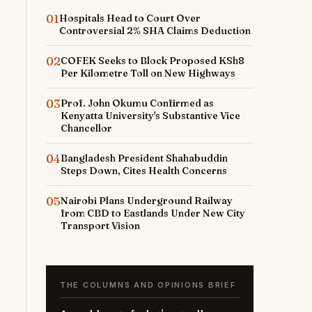
01
Hospitals Head to Court Over
Controversial 2% SHA Claims Deduction
02
COFEK Seeks to Block Proposed KSh8
Per Kilometre Toll on New Highways
03
Prof. John Okumu Confirmed as
Kenyatta University's Substantive Vice
Chancellor
04
Bangladesh President Shahabuddin
Steps Down, Cites Health Concerns
05
Nairobi Plans Underground Railway
from CBD to Eastlands Under New City
Transport Vision
THE COLUMNS AND OPINIONS BRIEF