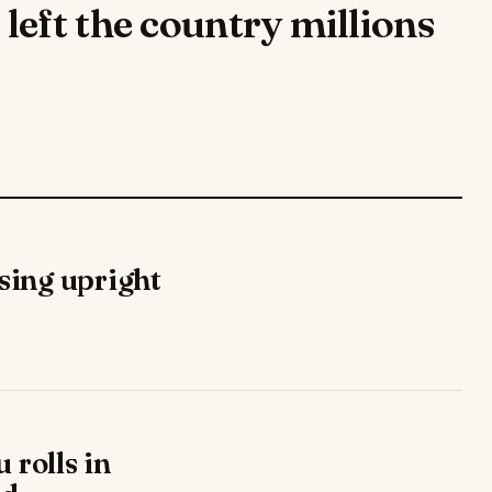
eft the country millions
ising upright
 rolls in