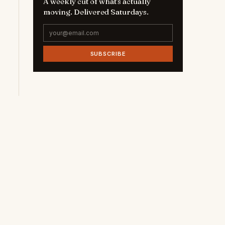
A weekly cut of what's actually
moving. Delivered Saturdays.
SUBSCRIBE