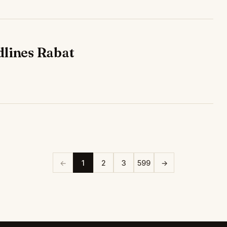
dlines Rabat
←
1
2
3
599
→