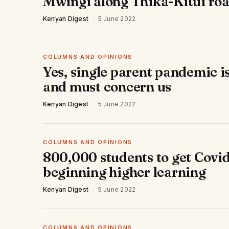
Mwingi along Thika-Kitui ro
Kenyan Digest
·
5 June 2022
COLUMNS AND OPINIONS
Yes, single parent pandemic i
and must concern us
Kenyan Digest
·
5 June 2022
COLUMNS AND OPINIONS
800,000 students to get Covid
beginning higher learning
Kenyan Digest
·
5 June 2022
COLUMNS AND OPINIONS