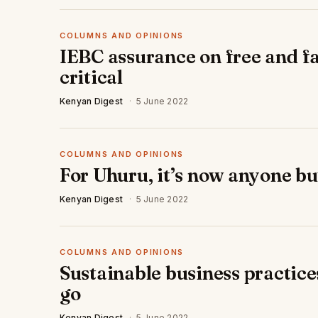
COLUMNS AND OPINIONS
IEBC assurance on free and fa
critical
Kenyan Digest
·
5 June 2022
COLUMNS AND OPINIONS
For Uhuru, it’s now anyone b
Kenyan Digest
·
5 June 2022
COLUMNS AND OPINIONS
Sustainable business practice
go
Kenyan Digest
·
5 June 2022