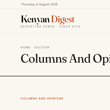
Thursday, 6 August 2026
Kenyan
Digest
REPORTING KENYA · SINCE 2019
HOME
· SECTION
Columns And Op
COLUMNS AND OPINIONS