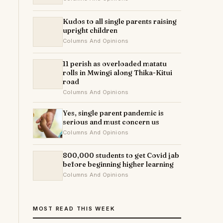
Kudos to all single parents raising
upright children
Columns And Opinions
11 perish as overloaded matatu
rolls in Mwingi along Thika-Kitui
road
Columns And Opinions
Yes, single parent pandemic is
serious and must concern us
Columns And Opinions
800,000 students to get Covid jab
before beginning higher learning
Columns And Opinions
MOST READ THIS WEEK