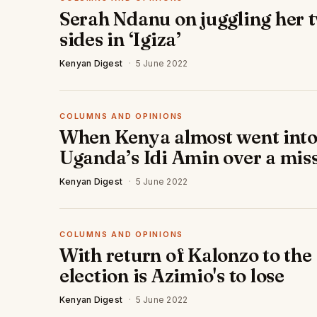
Serah Ndanu on juggling her 
sides in ‘Igiza’
Kenyan Digest
·
5 June 2022
COLUMNS AND OPINIONS
When Kenya almost went into
Uganda’s Idi Amin over a miss
Kenyan Digest
·
5 June 2022
COLUMNS AND OPINIONS
With return of Kalonzo to the 
election is Azimio's to lose
Kenyan Digest
·
5 June 2022