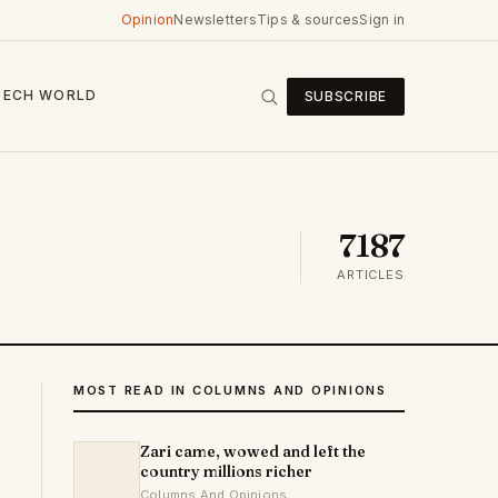
Opinion
Newsletters
Tips & sources
Sign in
TECH
WORLD
SUBSCRIBE
7187
ARTICLES
MOST READ IN COLUMNS AND OPINIONS
Zari came, wowed and left the
country millions richer
Columns And Opinions