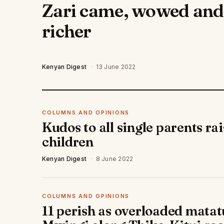
Zari came, wowed and l
richer
Kenyan Digest
·
13 June 2022
COLUMNS AND OPINIONS
Kudos to all single parents ra
children
Kenyan Digest
·
8 June 2022
COLUMNS AND OPINIONS
11 perish as overloaded matatu