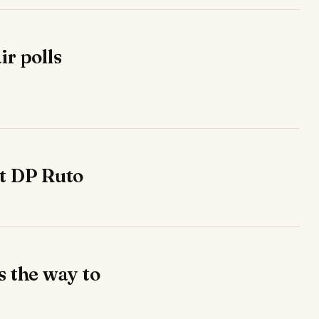
ir polls
ut DP Ruto
s the way to