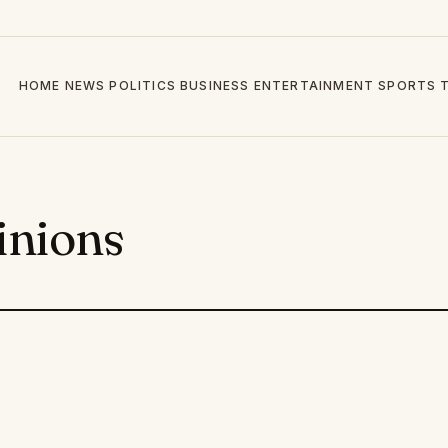
HOME
NEWS
POLITICS
BUSINESS
ENTERTAINMENT
SPORTS
inions