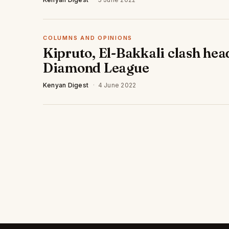
COLUMNS AND OPINIONS
Kipruto, El-Bakkali clash hea
Diamond League
Kenyan Digest
·
4 June 2022