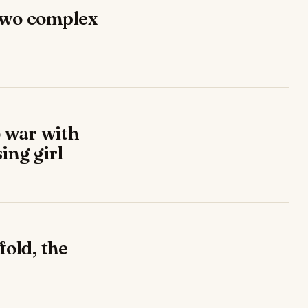
two complex
 war with
ing girl
fold, the