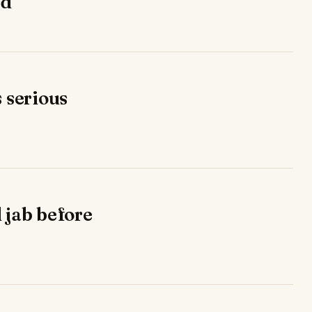
ad
s serious
 jab before