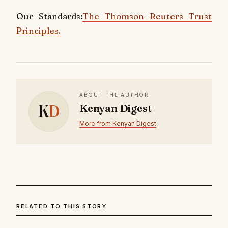
Our Standards:
The Thomson Reuters Trust
Principles.
ABOUT THE AUTHOR
K
D
Kenyan Digest
More from Kenyan Digest
RELATED TO THIS STORY