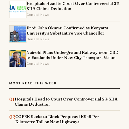
Hospitals Head to Court Over Controversial 2%
SHA Claims Deduction
General News
Prof. John Okumu Confirmed as Kenyatta
University's Substantive Vice Chancellor
General News
Nairobi Plans Underground Railway from CBD
to Eastlands Under New City Transport Vision
General News
MOST READ THIS WEEK
01
Hospitals Head to Court Over Controversial 2% SHA
Claims Deduction
02
COFEK Seeks to Block Proposed KSh8 Per
Kilometre Toll on New Highways