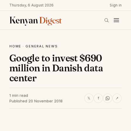
Thursday, 6 August 2026
Sign in
Kenyan
Digest
HOME
·
GENERAL NEWS
Google to invest $690
million in Danish data
center
1 min read
𝕏
f
↗
Published 20 November 2018