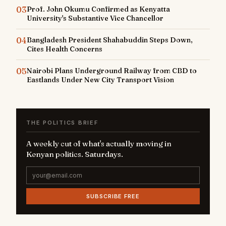
03
Prof. John Okumu Confirmed as Kenyatta
University's Substantive Vice Chancellor
04
Bangladesh President Shahabuddin Steps Down,
Cites Health Concerns
05
Nairobi Plans Underground Railway from CBD to
Eastlands Under New City Transport Vision
THE POLITICS BRIEF
A weekly cut of what's actually moving in
Kenyan politics. Saturdays.
SUBSCRIBE FREE