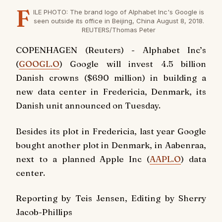
F
ILE PHOTO: The brand logo of Alphabet Inc's Google is
seen outside its office in Beijing, China August 8, 2018.
REUTERS/Thomas Peter
COPENHAGEN (Reuters) - Alphabet Inc’s
(
GOOGL.O
) Google will invest 4.5 billion
Danish crowns ($690 million) in building a
new data center in Fredericia, Denmark, its
Danish unit announced on Tuesday.
Besides its plot in Fredericia, last year Google
bought another plot in Denmark, in Aabenraa,
next to a planned Apple Inc (
AAPL.O
) data
center.
Reporting by Teis Jensen, Editing by Sherry
Jacob-Phillips