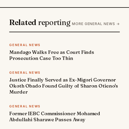
Related
reporting
MORE GENERAL NEWS →
GENERAL NEWS
Mandago Walks Free as Court Finds
Prosecution Case Too Thin
GENERAL NEWS
Justice Finally Served as Ex-Migori Governor
Okoth Obado Found Guilty of Sharon Otieno's
Murder
GENERAL NEWS
Former IEBC Commissioner Mohamed
Abdullahi Sharawe Passes Away