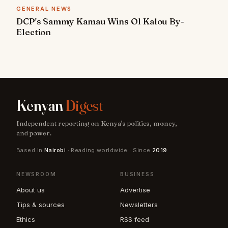
GENERAL NEWS
DCP's Sammy Kamau Wins Ol Kalou By-
Election
Kenyan
Digest
Independent reporting on Kenya's politics, money,
and power.
Based in
Nairobi
· Reading worldwide · Since
2019
NEWSROOM
BUSINESS
About us
Advertise
Tips & sources
Newsletters
Ethics
RSS feed