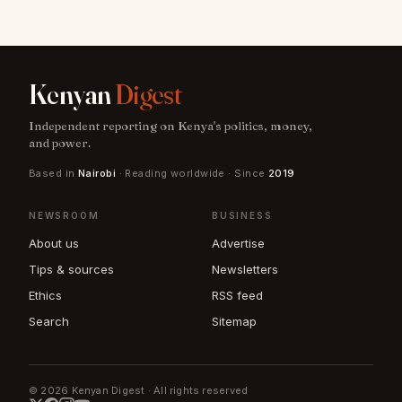
Kenyan
Digest
Independent reporting on Kenya's politics, money,
and power.
Based in
Nairobi
· Reading worldwide · Since
2019
NEWSROOM
BUSINESS
About us
Advertise
Tips & sources
Newsletters
Ethics
RSS feed
Search
Sitemap
© 2026 Kenyan Digest · All rights reserved