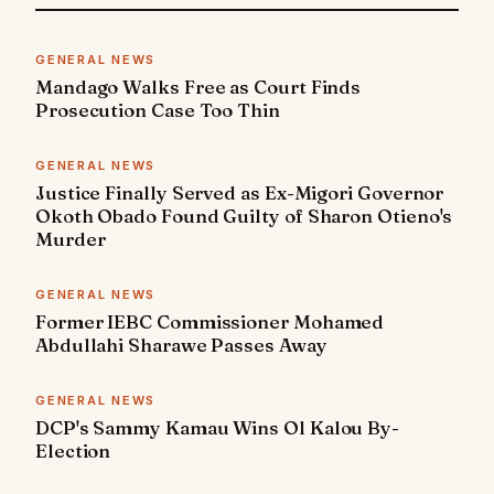
GENERAL NEWS
Mandago Walks Free as Court Finds
Prosecution Case Too Thin
GENERAL NEWS
Justice Finally Served as Ex-Migori Governor
Okoth Obado Found Guilty of Sharon Otieno's
Murder
GENERAL NEWS
Former IEBC Commissioner Mohamed
Abdullahi Sharawe Passes Away
GENERAL NEWS
DCP's Sammy Kamau Wins Ol Kalou By-
Election