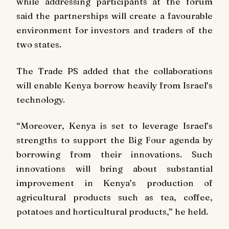
while addressing participants at the forum
said the partnerships will create a favourable
environment for investors and traders of the
two states.
The Trade PS added that the collaborations
will enable Kenya borrow heavily from Israel’s
technology.
“Moreover, Kenya is set to leverage Israel’s
strengths to support the Big Four agenda by
borrowing from their innovations. Such
innovations will bring about substantial
improvement in Kenya’s production of
agricultural products such as tea, coffee,
potatoes and horticultural products,” he held.