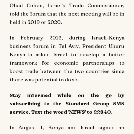
Ohad Cohen, Israel’s Trade Commissioner,
told the forum that the next meeting will be in
held in 2019 or 2020.
In February 2016, during Israeli-Kenya
business forum in Tel Aviv, President Uhuru
Kenyatta asked Israel to develop a better
framework for economic partnerships to
boost trade between the two countries since
there was potential to do so.
Stay informed while on the go by
subscribing to the Standard Group SMS
service. Text the word 'NEWS' to 22840.
In August 1, Kenya and Israel signed an