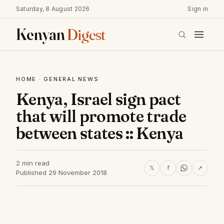
Saturday, 8 August 2026
Sign in
Kenyan
Digest
HOME
·
GENERAL NEWS
Kenya, Israel sign pact
that will promote trade
between states :: Kenya
2 min read
𝕏
f
↗
Published 29 November 2018