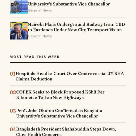
University's Substantive Vice Chancellor
General News
Nairobi Plans Underground Railway from CBD
to Eastlands Under New City Transport Vision
General News
MOST READ THIS WEEK
01
Hospitals Head to Court Over Controversial 2% SHA
Claims Deduction
02
COFEK Seeks to Block Proposed KSh8 Per
Kilometre Toll on New Highways
03
Prof. John Okumu Confirmed as Kenyatta
University's Substantive Vice Chancellor
04
Bangladesh President Shahabuddin Steps Down,
Cites Health Concerns