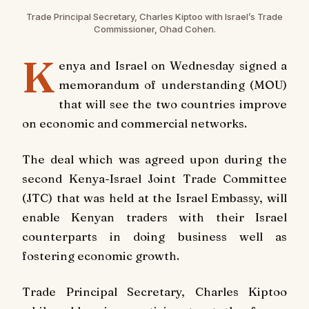
Trade Principal Secretary, Charles Kiptoo with Israel’s Trade
Commissioner, Ohad Cohen.
K
enya and Israel on Wednesday signed a
memorandum of understanding (MOU)
that will see the two countries improve
on economic and commercial networks.
The deal which was agreed upon during the
second Kenya-Israel Joint Trade Committee
(JTC) that was held at the Israel Embassy, will
enable Kenyan traders with their Israel
counterparts in doing business well as
fostering economic growth.
Trade Principal Secretary, Charles Kiptoo