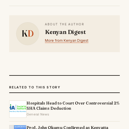
ABOUT THE AUTHOR
K
D
Kenyan Digest
More from Kenyan Digest
RELATED TO THIS STORY
Hospitals Head to Court Over Controversial 2%
SHA Claims Deduction
General News
Prof. John Okumu Confirmed as Kenyatta