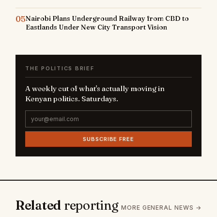
05
Nairobi Plans Underground Railway from CBD to
Eastlands Under New City Transport Vision
THE POLITICS BRIEF
A weekly cut of what's actually moving in
Kenyan politics. Saturdays.
SUBSCRIBE FREE
Related
reporting
MORE GENERAL NEWS →