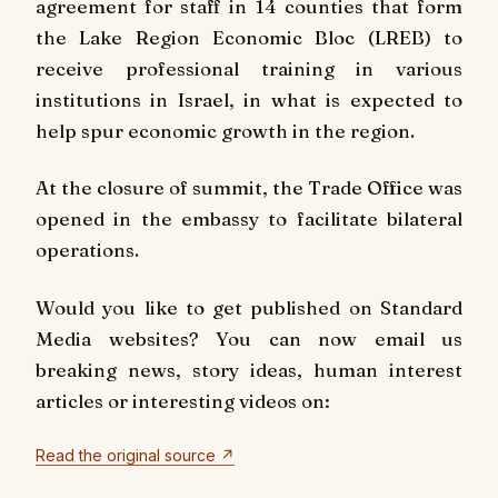
agreement for staff in 14 counties that form
the Lake Region Economic Bloc (LREB) to
receive professional training in various
institutions in Israel, in what is expected to
help spur economic growth in the region.
At the closure of summit, the Trade Office was
opened in the embassy to facilitate bilateral
operations.
Would you like to get published on Standard
Media websites? You can now email us
breaking news, story ideas, human interest
articles or interesting videos on:
Read the original source ↗