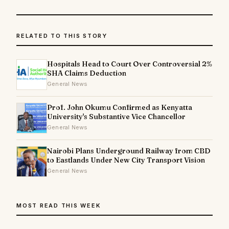
RELATED TO THIS STORY
Hospitals Head to Court Over Controversial 2%
SHA Claims Deduction
General News
Prof. John Okumu Confirmed as Kenyatta
University's Substantive Vice Chancellor
General News
Nairobi Plans Underground Railway from CBD
to Eastlands Under New City Transport Vision
General News
MOST READ THIS WEEK