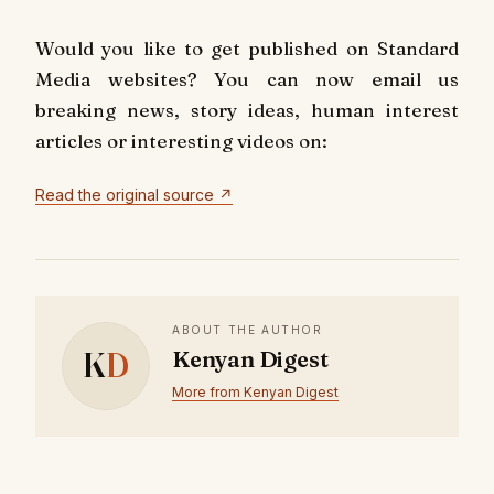
Would you like to get published on Standard
Media websites? You can now email us
breaking news, story ideas, human interest
articles or interesting videos on:
Read the original source ↗
ABOUT THE AUTHOR
K
D
Kenyan Digest
More from Kenyan Digest