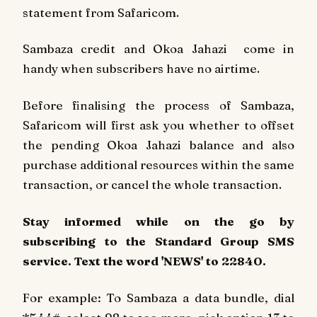
statement from Safaricom.
Sambaza credit and Okoa Jahazi come in
handy when subscribers have no airtime.
Before finalising the process of Sambaza,
Safaricom will first ask you whether to offset
the pending Okoa Jahazi balance and also
purchase additional resources within the same
transaction, or cancel the whole transaction.
Stay informed while on the go by
subscribing to the Standard Group SMS
service. Text the word 'NEWS' to 22840.
For example: To Sambaza a data bundle, dial