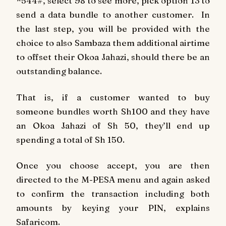
*544#, select 98 to see more, pick option 13 to
send a data bundle to another customer. In
the last step, you will be provided with the
choice to also Sambaza them additional airtime
to offset their Okoa Jahazi, should there be an
outstanding balance.
That is, if a customer wanted to buy
someone bundles worth Sh100 and they have
an Okoa Jahazi of Sh 50, they’ll end up
spending a total of Sh 150.
Once you choose accept, you are then
directed to the M-PESA menu and again asked
to confirm the transaction including both
amounts by keying your PIN, explains
Safaricom.