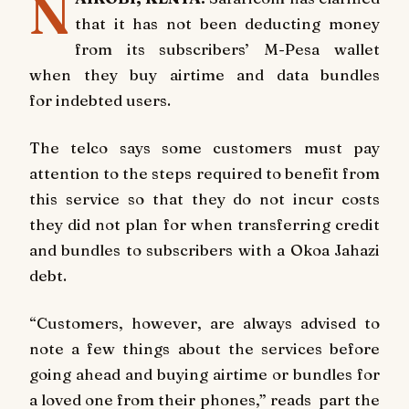
N
that it has not been deducting money
from its subscribers’ M-Pesa wallet
when they buy airtime and data bundles
for indebted users.
The telco says some customers must pay
attention to the steps required to benefit from
this service so that they do not incur costs
they did not plan for when transferring credit
and bundles to subscribers with a Okoa Jahazi
debt.
“Customers, however, are always advised to
note a few things about the services before
going ahead and buying airtime or bundles for
a loved one from their phones,” reads part the