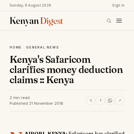
Sunday, 9 August 2026
Sign in
Kenyan
Digest
HOME
·
GENERAL NEWS
Kenya's Safaricom
clarifies money deduction
claims :: Kenya
2 min read
𝕏
f
↗
Published 21 November 2018
AIROBI, KENYA:
Safaricom has clarified