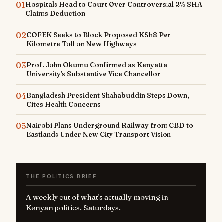
01
Hospitals Head to Court Over Controversial 2% SHA
Claims Deduction
02
COFEK Seeks to Block Proposed KSh8 Per
Kilometre Toll on New Highways
03
Prof. John Okumu Confirmed as Kenyatta
University's Substantive Vice Chancellor
04
Bangladesh President Shahabuddin Steps Down,
Cites Health Concerns
05
Nairobi Plans Underground Railway from CBD to
Eastlands Under New City Transport Vision
THE POLITICS BRIEF
A weekly cut of what's actually moving in
Kenyan politics. Saturdays.