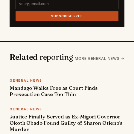
SUBSCRIBE FREE
Related
reporting
MORE GENERAL NEWS →
GENERAL NEWS
Mandago Walks Free as Court Finds
Prosecution Case Too Thin
GENERAL NEWS
Justice Finally Served as Ex-Migori Governor
Okoth Obado Found Guilty of Sharon Otieno's
Murder