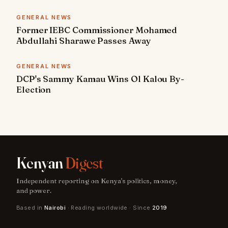
GENERAL NEWS
Former IEBC Commissioner Mohamed
Abdullahi Sharawe Passes Away
GENERAL NEWS
DCP's Sammy Kamau Wins Ol Kalou By-
Election
Kenyan
Digest
Independent reporting on Kenya's politics, money,
and power.
Based in
Nairobi
· Reading worldwide · Since
2019