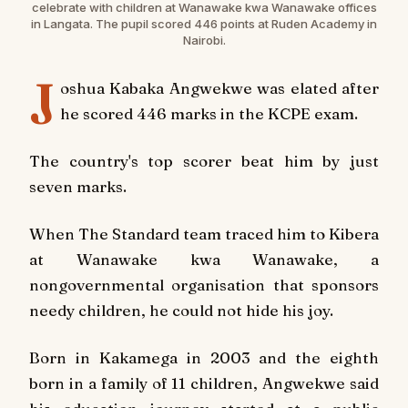
celebrate with children at Wanawake kwa Wanawake offices
in Langata. The pupil scored 446 points at Ruden Academy in
Nairobi.
J
oshua Kabaka Angwekwe was elated after
he scored 446 marks in the KCPE exam.
The country's top scorer beat him by just
seven marks.
When The Standard team traced him to Kibera
at Wanawake kwa Wanawake, a
nongovernmental organisation that sponsors
needy children, he could not hide his joy.
Born in Kakamega in 2003 and the eighth
born in a family of 11 children, Angwekwe said