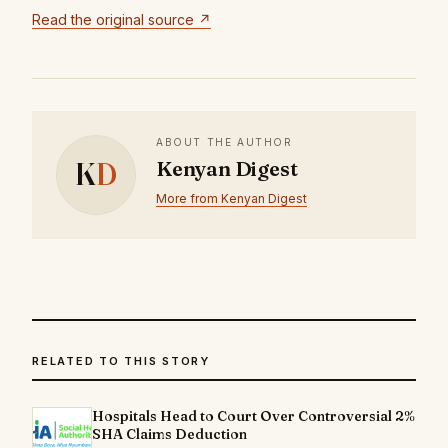
Read the original source ↗
ABOUT THE AUTHOR
K
D
Kenyan Digest
More from Kenyan Digest
RELATED TO THIS STORY
Hospitals Head to Court Over Controversial 2%
SHA Claims Deduction