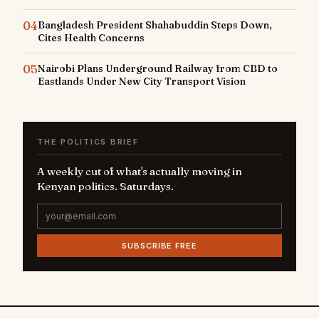
04
Bangladesh President Shahabuddin Steps Down,
Cites Health Concerns
05
Nairobi Plans Underground Railway from CBD to
Eastlands Under New City Transport Vision
THE POLITICS BRIEF
A weekly cut of what's actually moving in
Kenyan politics. Saturdays.
SUBSCRIBE FREE