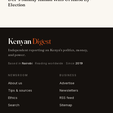
Election
Kenyan
Digest
Independent reporting on Kenya's politics, money,
and power.
Based in
Nairobi
· Reading worldwide · Since
2019
NEWSROOM
BUSINESS
About us
Advertise
Tips & sources
Newsletters
Ethics
RSS feed
Search
Sitemap