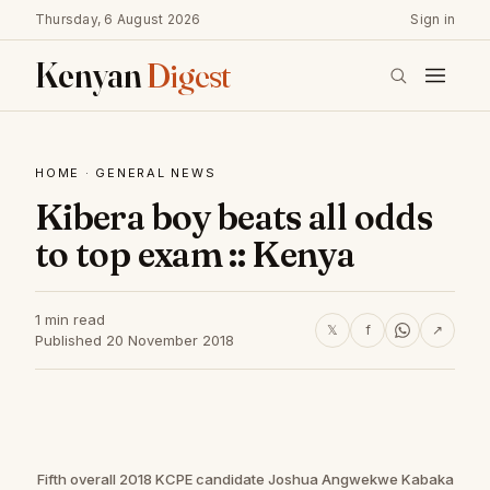
Thursday, 6 August 2026
Sign in
Kenyan
Digest
HOME
·
GENERAL NEWS
Kibera boy beats all odds
to top exam :: Kenya
1 min read
𝕏
f
↗
Published 20 November 2018
Fifth overall 2018 KCPE candidate Joshua Angwekwe Kabaka