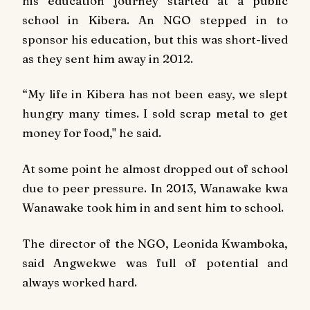
his education journey started at a public
school in Kibera. An NGO stepped in to
sponsor his education, but this was short-lived
as they sent him away in 2012.
“My life in Kibera has not been easy, we slept
hungry many times. I sold scrap metal to get
money for food," he said.
At some point he almost dropped out of school
due to peer pressure. In 2013, Wanawake kwa
Wanawake took him in and sent him to school.
The director of the NGO, Leonida Kwamboka,
said Angwekwe was full of potential and
always worked hard.