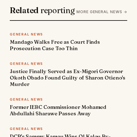
Related
reporting
MORE GENERAL NEWS →
GENERAL NEWS
Mandago Walks Free as Court Finds
Prosecution Case Too Thin
GENERAL NEWS
Justice Finally Served as Ex-Migori Governor
Okoth Obado Found Guilty of Sharon Otieno's
Murder
GENERAL NEWS
Former IEBC Commissioner Mohamed
Abdullahi Sharawe Passes Away
GENERAL NEWS
DCP's Sammy Kamau Wins Ol Kalou By-