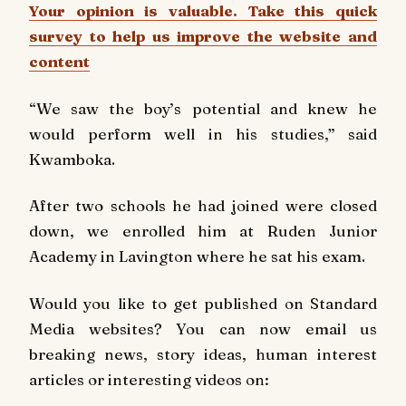
Your opinion is valuable. Take this quick
survey to help us improve the website and
content
“We saw the boy’s potential and knew he
would perform well in his studies,” said
Kwamboka.
After two schools he had joined were closed
down, we enrolled him at Ruden Junior
Academy in Lavington where he sat his exam.
Would you like to get published on Standard
Media websites? You can now email us
breaking news, story ideas, human interest
articles or interesting videos on: