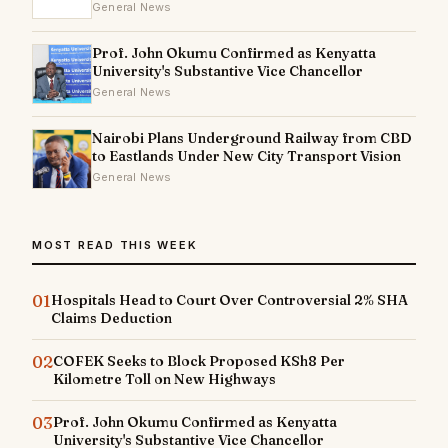
General News
Prof. John Okumu Confirmed as Kenyatta
University's Substantive Vice Chancellor
General News
Nairobi Plans Underground Railway from CBD
to Eastlands Under New City Transport Vision
General News
MOST READ THIS WEEK
01
Hospitals Head to Court Over Controversial 2% SHA
Claims Deduction
02
COFEK Seeks to Block Proposed KSh8 Per
Kilometre Toll on New Highways
03
Prof. John Okumu Confirmed as Kenyatta
University's Substantive Vice Chancellor