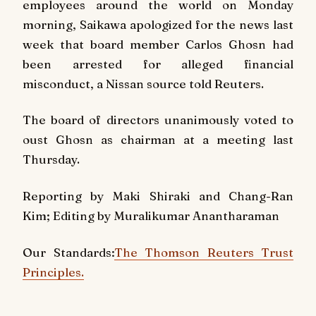
employees around the world on Monday
morning, Saikawa apologized for the news last
week that board member Carlos Ghosn had
been arrested for alleged financial
misconduct, a Nissan source told Reuters.
The board of directors unanimously voted to
oust Ghosn as chairman at a meeting last
Thursday.
Reporting by Maki Shiraki and Chang-Ran
Kim; Editing by Muralikumar Anantharaman
Our Standards:
The Thomson Reuters Trust
Principles.