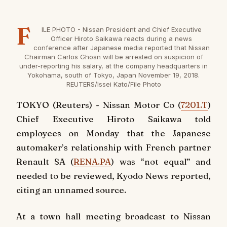
F
ILE PHOTO - Nissan President and Chief Executive
Officer Hiroto Saikawa reacts during a news
conference after Japanese media reported that Nissan
Chairman Carlos Ghosn will be arrested on suspicion of
under-reporting his salary, at the company headquarters in
Yokohama, south of Tokyo, Japan November 19, 2018.
REUTERS/Issei Kato/File Photo
TOKYO (Reuters) - Nissan Motor Co (
7201.T
)
Chief Executive Hiroto Saikawa told
employees on Monday that the Japanese
automaker’s relationship with French partner
Renault SA (
RENA.PA
) was “not equal” and
needed to be reviewed, Kyodo News reported,
citing an unnamed source.
At a town hall meeting broadcast to Nissan