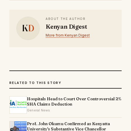
ABOUT THE AUTHOR
K
D
Kenyan Digest
More from Kenyan Digest
RELATED TO THIS STORY
Hospitals Head to Court Over Controversial 2%
SHA Claims Deduction
General News
Prof. John Okumu Confirmed as Kenyatta
University's Substantive Vice Chancellor