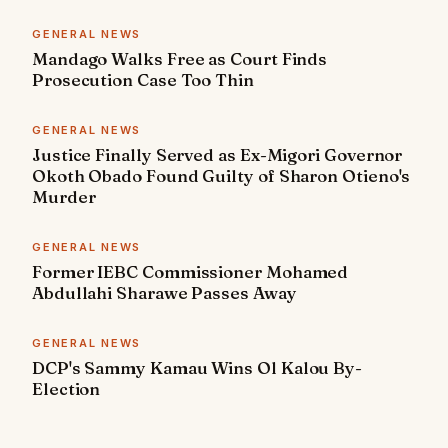
GENERAL NEWS
Mandago Walks Free as Court Finds
Prosecution Case Too Thin
GENERAL NEWS
Justice Finally Served as Ex-Migori Governor
Okoth Obado Found Guilty of Sharon Otieno's
Murder
GENERAL NEWS
Former IEBC Commissioner Mohamed
Abdullahi Sharawe Passes Away
GENERAL NEWS
DCP's Sammy Kamau Wins Ol Kalou By-
Election