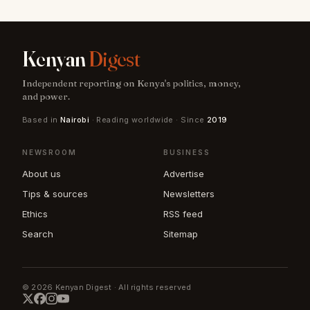
Kenyan
Digest
Independent reporting on Kenya's politics, money,
and power.
Based in
Nairobi
· Reading worldwide · Since
2019
NEWSROOM
BUSINESS
About us
Advertise
Tips & sources
Newsletters
Ethics
RSS feed
Search
Sitemap
© 2026 Kenyan Digest · All rights reserved