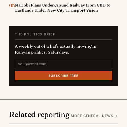
05
Nairobi Plans Underground Railway from CBD to
Eastlands Under New City Transport Vision
THE POLITICS BRIEF
A weekly cut of what's actually moving in
Kenyan politics. Saturdays.
SUBSCRIBE FREE
Related
reporting
MORE GENERAL NEWS →