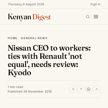
Thursday, 6 August 2026
Sign in
Kenyan
Digest
HOME
·
GENERAL NEWS
Nissan CEO to workers:
ties with Renault 'not
equal', needs review:
Kyodo
1 min read
𝕏
f
↗
Published 26 November 2018