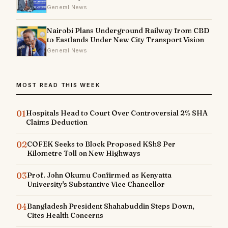
General News
Nairobi Plans Underground Railway from CBD
to Eastlands Under New City Transport Vision
General News
MOST READ THIS WEEK
01
Hospitals Head to Court Over Controversial 2% SHA
Claims Deduction
02
COFEK Seeks to Block Proposed KSh8 Per
Kilometre Toll on New Highways
03
Prof. John Okumu Confirmed as Kenyatta
University's Substantive Vice Chancellor
04
Bangladesh President Shahabuddin Steps Down,
Cites Health Concerns