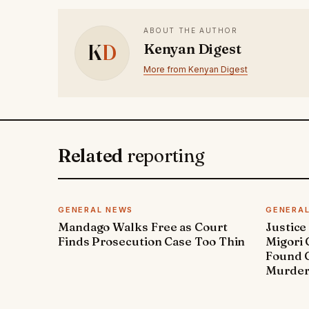
ABOUT THE AUTHOR
K
D
Kenyan Digest
More from Kenyan Digest
Related
reporting
GENERAL NEWS
GENERA
Mandago Walks Free as Court
Justice
Finds Prosecution Case Too Thin
Migori
Found G
Murde