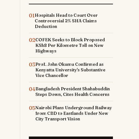
01
Hospitals Head to Court Over
Controversial 2% SHA Claims
Deduction
02
COFEK Seeks to Block Proposed
KSh8 Per Kilometre Toll on New
Highways
03
Prof. John Okumu Confirmed as
e
Kenyatta University's Substantive
Vice Chancellor
04
Bangladesh President Shahabuddin
Steps Down, Cites Health Concerns
d
05
Nairobi Plans Underground Railway
from CBD to Eastlands Under New
City Transport Vision