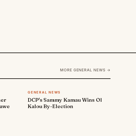
MORE GENERAL NEWS →
GENERAL NEWS
ner
DCP's Sammy Kamau Wins Ol
rawe
Kalou By-Election