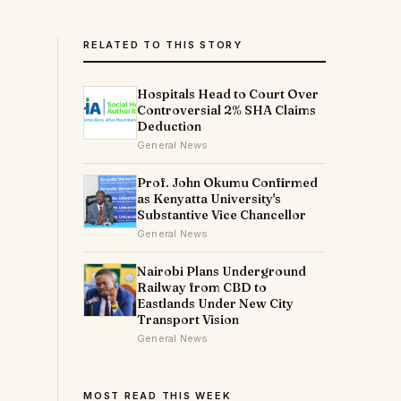
RELATED TO THIS STORY
Hospitals Head to Court Over
Controversial 2% SHA Claims
Deduction
General News
Prof. John Okumu Confirmed
as Kenyatta University's
g
Substantive Vice Chancellor
General News
Nairobi Plans Underground
Railway from CBD to
Eastlands Under New City
Transport Vision
General News
MOST READ THIS WEEK