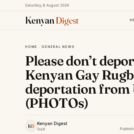
Saturday, 8 August 2026
Kenyan
Digest
H
HOME
·
GENERAL NEWS
Please don’t depor
Kenyan Gay Rugby
deportation from 
(PHOTOs)
Kenyan Digest
K
D
Publis
Staff