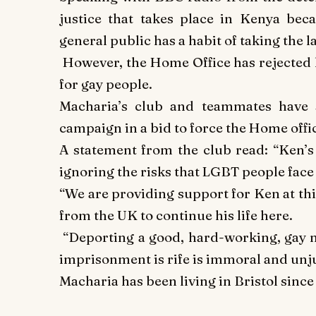
justice that takes place in Kenya beca
general public has a habit of taking the 
However, the Home Office has rejected h
for gay people.
Macharia’s club and teammates have 
campaign in a bid to force the Home offic
A statement from the club read:
“Ken’s 
ignoring the risks that LGBT people face
“We are providing support for Ken at th
from the UK to continue his life here.
“Deporting a good, hard-working, gay
imprisonment is rife is immoral and unj
Macharia has been living in Bristol sinc