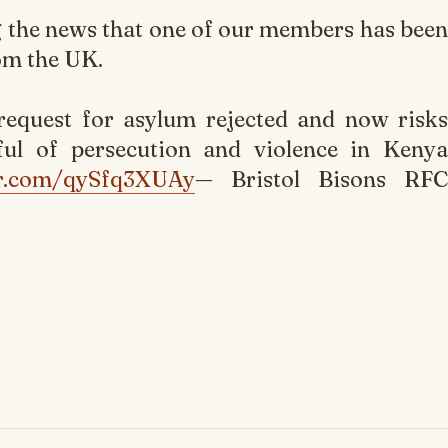
g the news that one of our members has been
om the UK.
equest for asylum rejected and now risks
ful of persecution and violence in Kenya
ter.com/qySfq3XUAy
— Bristol Bisons RFC