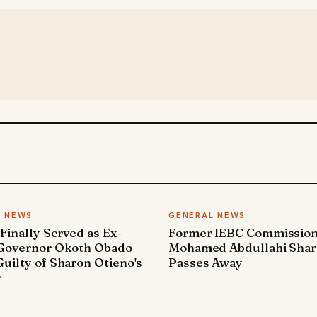
L NEWS
GENERAL NEWS
 Finally Served as Ex-
Former IEBC Commissio
 Governor Okoth Obado
Mohamed Abdullahi Sha
uilty of Sharon Otieno's
Passes Away
r