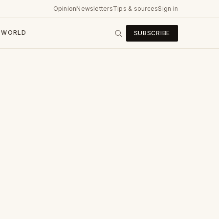
Opinion
Newsletters
Tips & sources
Sign in
WORLD
SUBSCRIBE