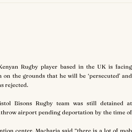
Kenyan Rugby player based in the UK is facin
m on the grounds that he will be ‘persecuted’ and
s rejected.
stol Bisons Rugby team was still detained at
hrow airport pending deportation by the time of
ion center, Macharia said “there is a lot of mob