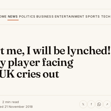
OME
NEWS
POLITICS
BUSINESS
ENTERTAINMENT
SPORTS
TECH
t me, I will be lynched!
 player facing
UK cries out
2 min read
𝕏
f
↗
hed 21 November 2018