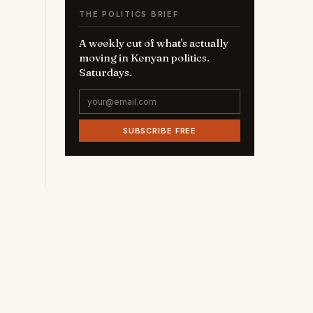
THE POLITICS BRIEF
A weekly cut of what's actually
moving in Kenyan politics.
Saturdays.
SUBSCRIBE FREE