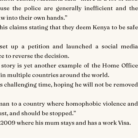
use the police are generally inefficient and the
law into their own hands.”
is claims stating that they deem Kenya to be safe
set up a petition and launched a social media
e to reverse the decision.
story is yet another example of the Home Offic
 in multiple countries around the world.
is challenging time, hoping he will not be removed
 man to a country where homophobic violence an
ust, and should be stopped.”
e 2009 where his mum stays and has a work Visa.