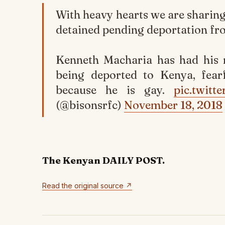
With heavy hearts we are sharin
detained pending deportation fr
Kenneth Macharia has had his r
being deported to Kenya, fear
because he is gay.
pic.twit
(@bisonsrfc)
November 18, 2018
The Kenyan DAILY POST.
Read the original source ↗