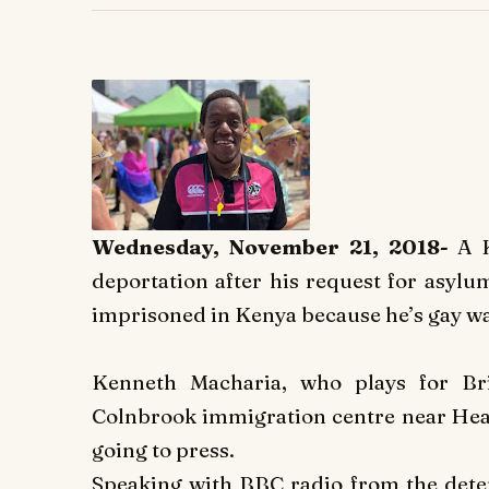
Wednesday, November 21, 2018-
A 
deportation after his request for asylu
imprisoned in Kenya because he’s gay wa
Kenneth Macharia, who plays for Bri
Colnbrook immigration centre near Heat
going to press.
Speaking with BBC radio from the detent