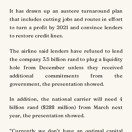
It has drawn up an austere turnaround plan
that includes cutting jobs and routes in effort
to turn a profit by 2021 and convince lenders
to restore credit lines.
The airline said lenders have refused to lend
the company 3.5 billion rand to plug a liquidity
hole from December unless they received
additional commitments from the
government, the presentation showed.
In addition, the national carrier will need 4
billion rand ($288 million) from March next
year, the presentation showed.
“Currently we don’t have an optimal capital