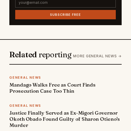
SUBSCRIBE FREE
Related
reporting
MORE GENERAL NEWS →
GENERAL NEWS
Mandago Walks Free as Court Finds
Prosecution Case Too Thin
GENERAL NEWS
Justice Finally Served as Ex-Migori Governor
Okoth Obado Found Guilty of Sharon Otieno's
Murder