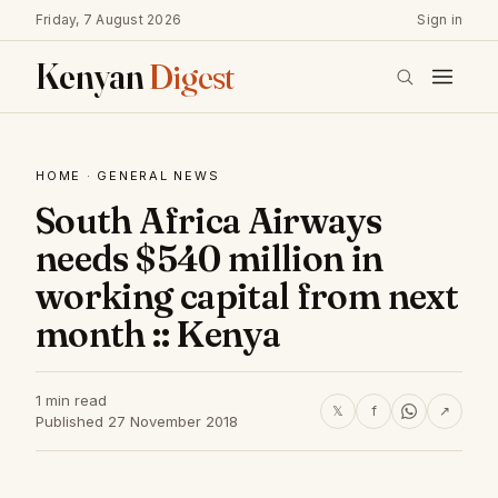
Friday, 7 August 2026
Sign in
Kenyan
Digest
HOME
·
GENERAL NEWS
South Africa Airways
needs $540 million in
working capital from next
month :: Kenya
1 min read
𝕏
f
↗
Published 27 November 2018