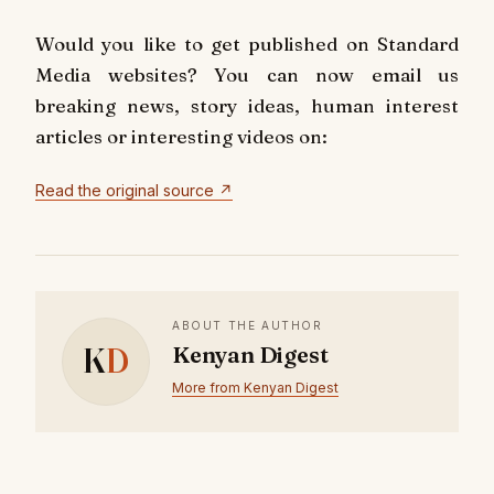
Would you like to get published on Standard
Media websites? You can now email us
breaking news, story ideas, human interest
articles or interesting videos on:
Read the original source ↗
ABOUT THE AUTHOR
K
D
Kenyan Digest
More from Kenyan Digest