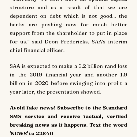
structure and as a result of that we are
dependent on debt which is not good... the
banks are pushing now for much better
support from the shareholder to put in place
for us,” said Deon Fredericks, SAA’s interim
chief financial officer.
SAA is expected to make a 5.2 billion rand loss
in the 2019 financial year and another 1.9
billion in 2020 before swinging into profit a
year later, the presentation showed.
Avoid fake news! Subscribe to the Standard
SMS service and receive factual, verified
breaking news as it happens. Text the word
'NEWS' to 22840