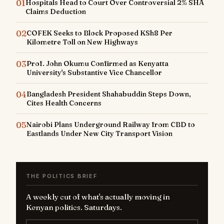
01
Hospitals Head to Court Over Controversial 2% SHA
Claims Deduction
02
COFEK Seeks to Block Proposed KSh8 Per
Kilometre Toll on New Highways
03
Prof. John Okumu Confirmed as Kenyatta
University's Substantive Vice Chancellor
04
Bangladesh President Shahabuddin Steps Down,
Cites Health Concerns
05
Nairobi Plans Underground Railway from CBD to
Eastlands Under New City Transport Vision
THE POLITICS BRIEF
A weekly cut of what's actually moving in
Kenyan politics. Saturdays.