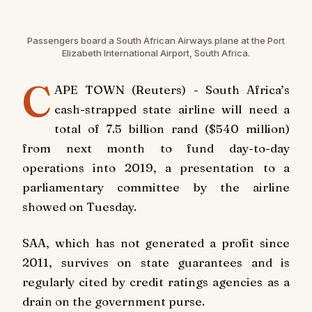
Passengers board a South African Airways plane at the Port
Elizabeth International Airport, South Africa.
C
APE TOWN (Reuters) - South Africa’s
cash-strapped state airline will need a
total of 7.5 billion rand ($540 million)
from next month to fund day-to-day
operations into 2019, a presentation to a
parliamentary committee by the airline
showed on Tuesday.
SAA, which has not generated a profit since
2011, survives on state guarantees and is
regularly cited by credit ratings agencies as a
drain on the government purse.