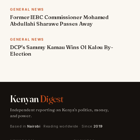
GENERAL NEWS
Former IEBC Commissioner Mohamed
Abdullahi Sharawe Passes Away
GENERAL NEWS
DCP's Sammy Kamau Wins Ol Kalou By-
Election
Kenyan
Digest
Independent reporting on Kenya's politics, money,
and power.
Based in
Nairobi
· Reading worldwide · Since
2019