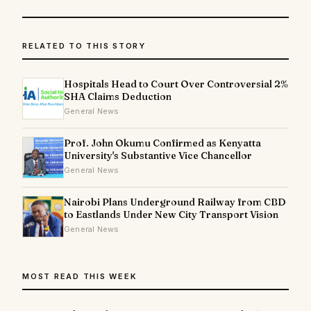
RELATED TO THIS STORY
Hospitals Head to Court Over Controversial 2%
SHA Claims Deduction
General News
Prof. John Okumu Confirmed as Kenyatta
University's Substantive Vice Chancellor
General News
Nairobi Plans Underground Railway from CBD
to Eastlands Under New City Transport Vision
General News
MOST READ THIS WEEK