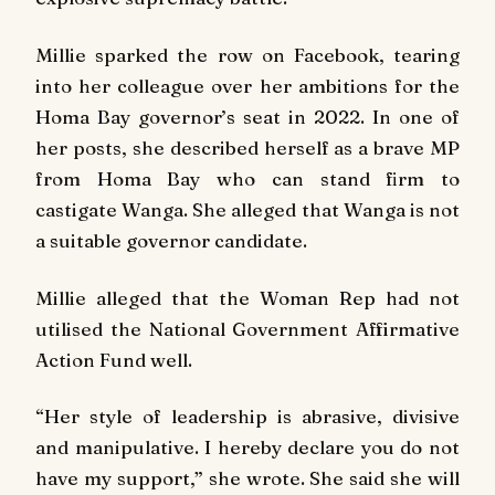
Millie sparked the row on Facebook, tearing
into her colleague over her ambitions for the
Homa Bay governor’s seat in 2022. In one of
her posts, she described herself as a brave MP
from Homa Bay who can stand firm to
castigate Wanga. She alleged that Wanga is not
a suitable governor candidate.
Millie alleged that the Woman Rep had not
utilised the National Government Affirmative
Action Fund well.
“Her style of leadership is abrasive, divisive
and manipulative. I hereby declare you do not
have my support,” she wrote. She said she will