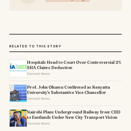
RELATED TO THIS STORY
Hospitals Head to Court Over Controversial 2%
SHA Claims Deduction
General News
Prof. John Okumu Confirmed as Kenyatta
University's Substantive Vice Chancellor
General News
Nairobi Plans Underground Railway from CBD
to Eastlands Under New City Transport Vision
General News