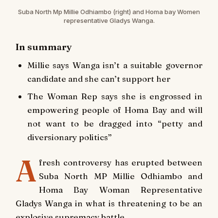
Suba North Mp Millie Odhiambo (right) and Homa bay Women
representative Gladys Wanga.
In summary
Millie says Wanga isn’t a suitable governor
candidate and she can’t support her
The Woman Rep says she is engrossed in
empowering people of Homa Bay and will
not want to be dragged into “petty and
diversionary politics”
A
fresh controversy has erupted between
Suba North MP Millie Odhiambo and
Homa Bay Woman Representative
Gladys Wanga in what is threatening to be an
explosive supremacy battle.