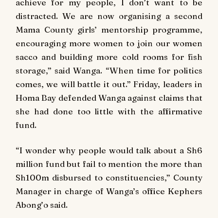
achieve for my people, I don’t want to be
distracted. We are now organising a second
Mama County girls’ mentorship programme,
encouraging more women to join our women
sacco and building more cold rooms for fish
storage,” said Wanga. “When time for politics
comes, we will battle it out.” Friday, leaders in
Homa Bay defended Wanga against claims that
she had done too little with the affirmative
fund.
“I wonder why people would talk about a Sh6
million fund but fail to mention the more than
Sh100m disbursed to constituencies,” County
Manager in charge of Wanga’s office Kephers
Abong’o said.