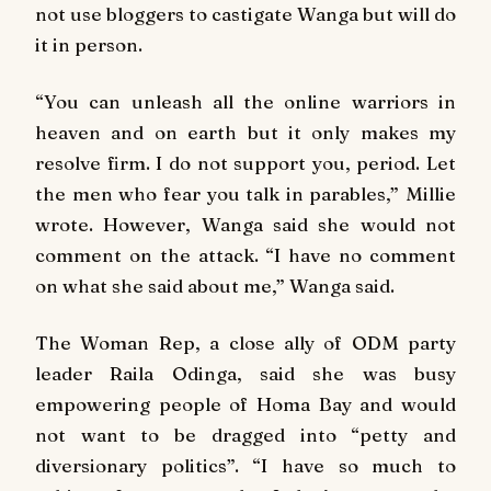
not use bloggers to castigate Wanga but will do
it in person.
“You can unleash all the online warriors in
heaven and on earth but it only makes my
resolve firm. I do not support you, period. Let
the men who fear you talk in parables,” Millie
wrote. However, Wanga said she would not
comment on the attack. “I have no comment
on what she said about me,” Wanga said.
The Woman Rep, a close ally of ODM party
leader Raila Odinga, said she was busy
empowering people of Homa Bay and would
not want to be dragged into “petty and
diversionary politics”. “I have so much to