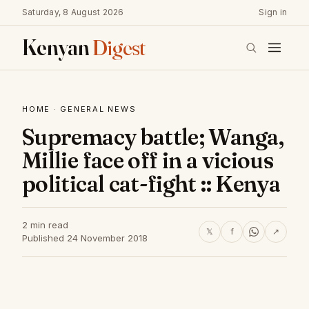
Saturday, 8 August 2026
Sign in
Kenyan
Digest
HOME
·
GENERAL NEWS
Supremacy battle; Wanga,
Millie face off in a vicious
political cat-fight :: Kenya
2 min read
𝕏
f
↗
Published 24 November 2018