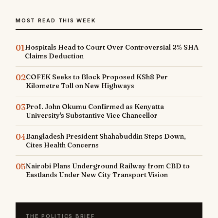
MOST READ THIS WEEK
01
Hospitals Head to Court Over Controversial 2% SHA
Claims Deduction
02
COFEK Seeks to Block Proposed KSh8 Per
Kilometre Toll on New Highways
03
Prof. John Okumu Confirmed as Kenyatta
University's Substantive Vice Chancellor
04
Bangladesh President Shahabuddin Steps Down,
Cites Health Concerns
05
Nairobi Plans Underground Railway from CBD to
Eastlands Under New City Transport Vision
THE POLITICS BRIEF