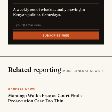
A weekly cut of what's actually moving in
Kenyan politics. Saturdays.
SUBSCRIBE FREE
Related
reporting
MORE GENERAL NEWS →
GENERAL NEWS
Mandago Walks Free as Court Finds
Prosecution Case Too Thin