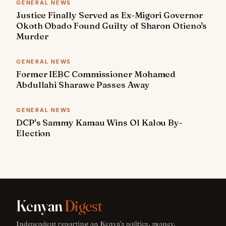
GENERAL NEWS
Justice Finally Served as Ex-Migori Governor
Okoth Obado Found Guilty of Sharon Otieno's
Murder
GENERAL NEWS
Former IEBC Commissioner Mohamed
Abdullahi Sharawe Passes Away
GENERAL NEWS
DCP's Sammy Kamau Wins Ol Kalou By-
Election
Kenyan
Digest
Independent reporting on Kenya's politics, money,