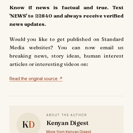
Know if news is factual and true. Text
'NEWS' to 22840 and always receive verified
news updates.
Would you like to get published on Standard
Media websites? You can now email us
breaking news, story ideas, human interest
articles or interesting videos on:
Read the original source ↗
ABOUT THE AUTHOR
K
D
Kenyan Digest
More from Kenyan Digest