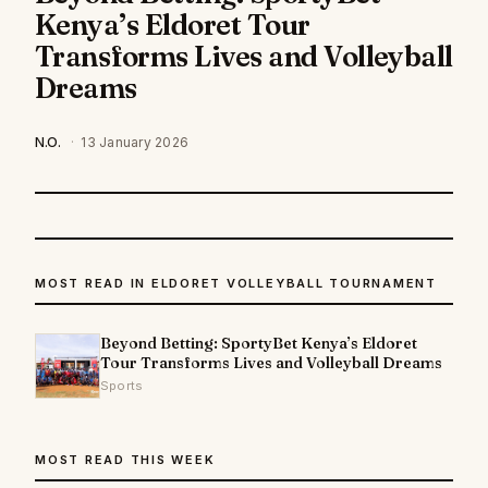
Kenya’s Eldoret Tour
Transforms Lives and Volleyball
Dreams
N.O.
·
13 January 2026
MOST READ IN ELDORET VOLLEYBALL TOURNAMENT
Beyond Betting: SportyBet Kenya’s Eldoret
Tour Transforms Lives and Volleyball Dreams
Sports
MOST READ THIS WEEK