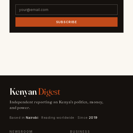
SUBSCRIBE
Kenyan
Digest
Independent reporting on Kenya's politics, money,
and power.
Based in
Nairobi
· Reading worldwide · Since
2019
NEWSROOM
BUSINESS