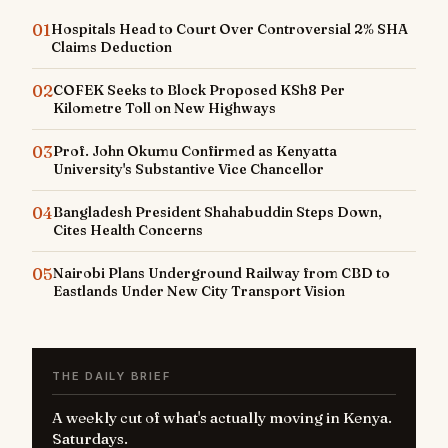
01
Hospitals Head to Court Over Controversial 2% SHA
Claims Deduction
02
COFEK Seeks to Block Proposed KSh8 Per
Kilometre Toll on New Highways
03
Prof. John Okumu Confirmed as Kenyatta
University's Substantive Vice Chancellor
04
Bangladesh President Shahabuddin Steps Down,
Cites Health Concerns
05
Nairobi Plans Underground Railway from CBD to
Eastlands Under New City Transport Vision
THE DAILY BRIEF
A weekly cut of what's actually moving in Kenya.
Saturdays.