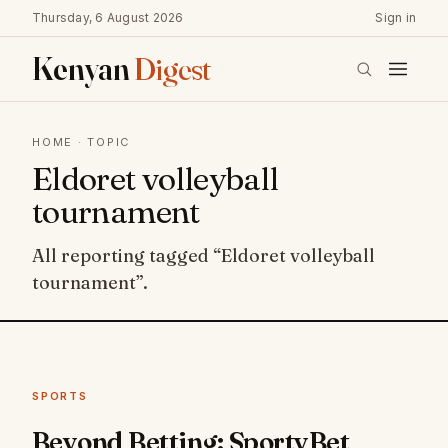
Thursday, 6 August 2026
Sign in
Kenyan
Digest
HOME
· TOPIC
Eldoret volleyball
tournament
All reporting tagged “Eldoret volleyball
tournament”.
SPORTS
Beyond Betting: SportyBet