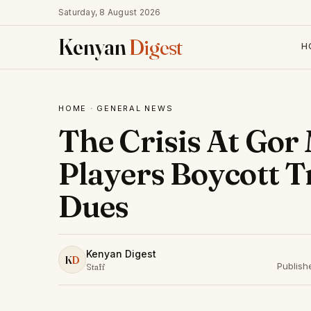
Saturday, 8 August 2026
Kenyan
Digest
H
HOME
·
GENERAL NEWS
The Crisis At Gor
Players Boycott T
Dues
Kenyan Digest
K
D
Publish
Staff