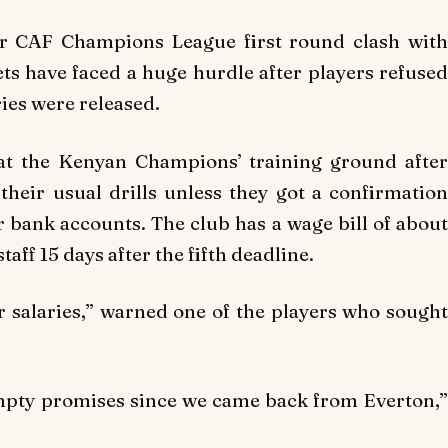
eir CAF Champions League first round clash with
s have faced a huge hurdle after players refused
ries were released.
 at the Kenyan Champions’ training ground after
heir usual drills unless they got a confirmation
r bank accounts. The club has a wage bill of about
staff 15 days after the fifth deadline.
 salaries,” warned one of the players who sought
pty promises since we came back from Everton,”