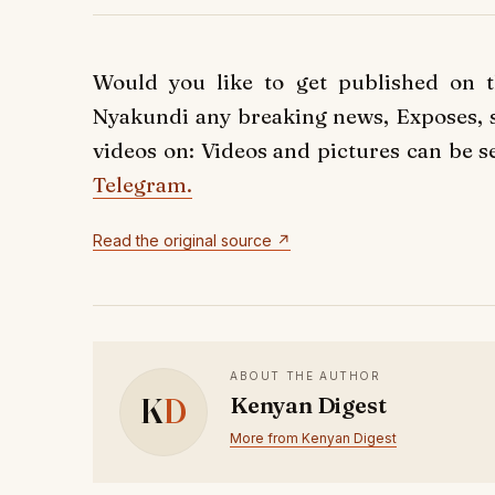
Would you like to get published on 
Nyakundi any breaking news, Exposes, st
videos on: Videos and pictures can be s
Telegram.
Read the original source ↗
ABOUT THE AUTHOR
K
D
Kenyan Digest
More from Kenyan Digest