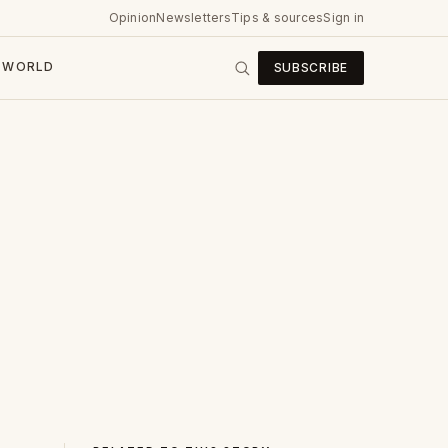
Opinion
Newsletters
Tips & sources
Sign in
WORLD
SUBSCRIBE