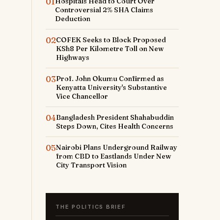
01
Hospitals Head to Court Over
Controversial 2% SHA Claims
Deduction
02
COFEK Seeks to Block Proposed
KSh8 Per Kilometre Toll on New
Highways
03
Prof. John Okumu Confirmed as
Kenyatta University's Substantive
Vice Chancellor
04
Bangladesh President Shahabuddin
Steps Down, Cites Health Concerns
05
Nairobi Plans Underground Railway
from CBD to Eastlands Under New
City Transport Vision
THE POLITICS BRIEF