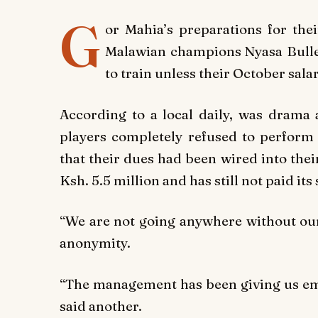
G
or Mahia’s preparations for th
Malawian champions Nyasa Bullet
to train unless their October sala
According to a local daily, was drama
players completely refused to perform t
that their dues had been wired into thei
Ksh. 5.5 million and has still not paid its 
“We are not going anywhere without our
anonymity.
“The management has been giving us em
said another.