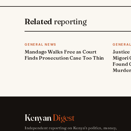
Related
reporting
GENERAL NEWS
GENERA
Mandago Walks Free as Court
Justice
Finds Prosecution Case Too Thin
Migori
Found G
Murde
Kenyan
Digest
Independent reporting on Kenya's politics, money,