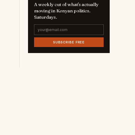
A weekly cut of what's actually
moving in Kenyan politics.
Saturdays.
SUBSCRIBE FREE