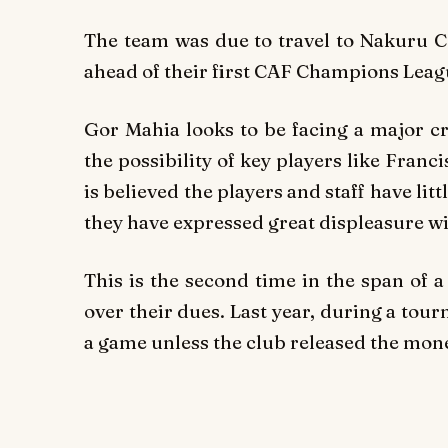
The team was due to travel to Nakuru 
ahead of their first CAF Champions Lea
Gor Mahia looks to be facing a major cr
the possibility of key players like Franc
is believed the players and staff have l
they have expressed great displeasure wi
This is the second time in the span of 
over their dues. Last year, during a tou
a game unless the club released the mon