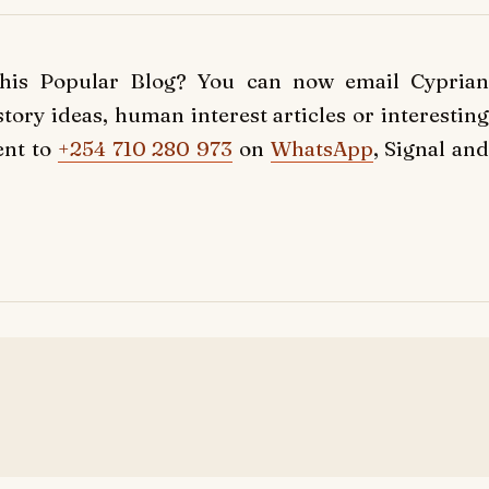
this Popular Blog? You can now email Cyprian
ory ideas, human interest articles or interesting
ent to
+254 710 280 973
on
WhatsApp
, Signal and