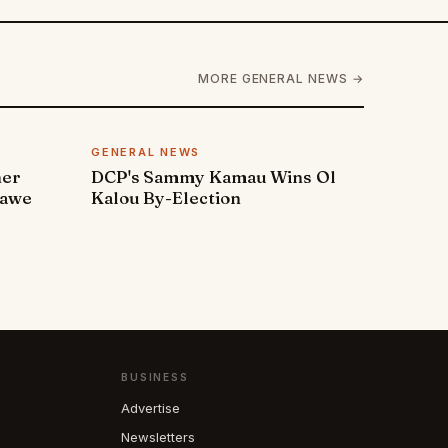
MORE GENERAL NEWS →
GENERAL NEWS
ner
DCP's Sammy Kamau Wins Ol
rawe
Kalou By-Election
BUSINESS
Advertise
Newsletters