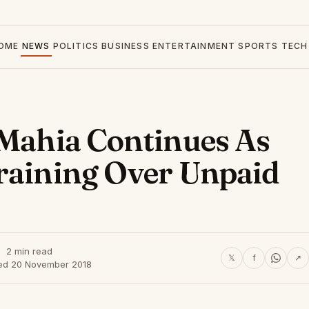
OME
NEWS
POLITICS
BUSINESS
ENTERTAINMENT
SPORTS
TECH
 Mahia Continues As
raining Over Unpaid
2 min read
𝕏
f
↗
ed 20 November 2018