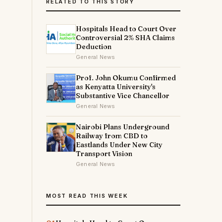
RELATED TO THIS STORY
Hospitals Head to Court Over
Controversial 2% SHA Claims
Deduction
General News
Prof. John Okumu Confirmed
as Kenyatta University's
Substantive Vice Chancellor
General News
Nairobi Plans Underground
Railway from CBD to
Eastlands Under New City
Transport Vision
General News
MOST READ THIS WEEK