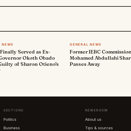
L NEWS
GENERAL NEWS
 Finally Served as Ex-
Former IEBC Commissio
 Governor Okoth Obado
Mohamed Abdullahi Sha
uilty of Sharon Otieno's
Passes Away
r
SECTIONS
NEWSROOM
Politics
About us
Business
Tips & sources