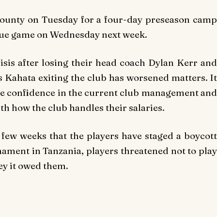
County on Tuesday for a four-day preseason camp
gue game on Wednesday next week.
isis after losing their head coach Dylan Kerr and
is Kahata exiting the club has worsened matters. It
ittle confidence in the current club management and
th how the club handles their salaries.
a few weeks that the players have staged a boycott
rnament in Tanzania, players threatened not to play
ey it owed them.