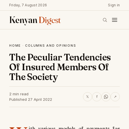
Friday, 7 August 2026
Sign in
Kenyan
Digest
HOME
·
COLUMNS AND OPINIONS
The Peculiar Tendencies
Of Insured Members Of
The Society
2 min read
𝕏
f
↗
Published 27 April 2022
ith various models of payments for