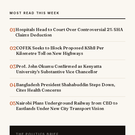
MOST READ THIS WEEK
01
Hospitals Head to Court Over Controversial 2% SHA
Claims Deduction
02
COFEK Seeks to Block Proposed KSh8 Per
Kilometre Toll on New Highways
03
Prof. John Okumu Confirmed as Kenyatta
University's Substantive Vice Chancellor
04
Bangladesh President Shahabuddin Steps Down,
Cites Health Concerns
05
Nairobi Plans Underground Railway from CBD to
Eastlands Under New City Transport Vision
THE POLITICS BRIEF