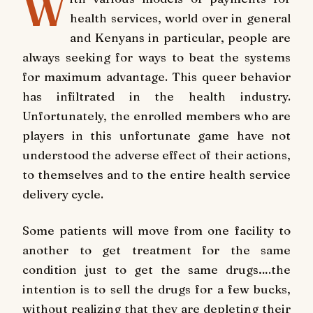
W
health services, world over in general
and Kenyans in particular, people are
always seeking for ways to beat the systems
for maximum advantage. This queer behavior
has infiltrated in the health industry.
Unfortunately, the enrolled members who are
players in this unfortunate game have not
understood the adverse effect of their actions,
to themselves and to the entire health service
delivery cycle.
Some patients will move from one facility to
another to get treatment for the same
condition just to get the same drugs….the
intention is to sell the drugs for a few bucks,
without realizing that they are depleting their