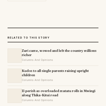
RELATED TO THIS STORY
Zari came, wowed and left the country millions
richer
Columns And Opinions
Kudos to all single parents raising upright
children
Columns And Opinions
11 perish as overloaded matatu rolls in Mwingi
along Thika-Kitui road
Columns And Opinions