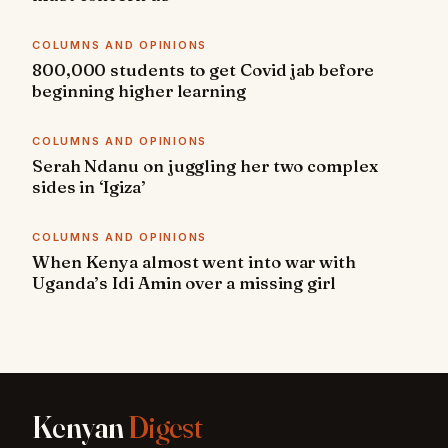
COLUMNS AND OPINIONS
800,000 students to get Covid jab before
beginning higher learning
COLUMNS AND OPINIONS
Serah Ndanu on juggling her two complex
sides in ‘Igiza’
COLUMNS AND OPINIONS
When Kenya almost went into war with
Uganda’s Idi Amin over a missing girl
Kenyan
Digest