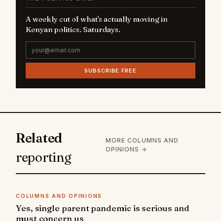
A weekly cut of what's actually moving in
Kenyan politics. Saturdays.
SUBSCRIBE FREE
Related
MORE COLUMNS AND
OPINIONS →
reporting
COLUMNS AND OPINIONS
Yes, single parent pandemic is serious and
must concern us