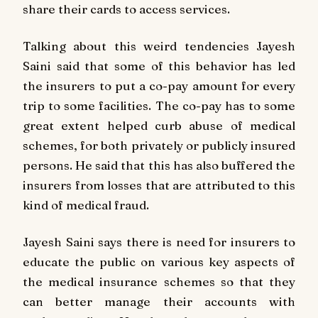
share their cards to access services.
Talking about this weird tendencies Jayesh
Saini said that some of this behavior has led
the insurers to put a co-pay amount for every
trip to some facilities. The co-pay has to some
great extent helped curb abuse of medical
schemes, for both privately or publicly insured
persons. He said that this has also buffered the
insurers from losses that are attributed to this
kind of medical fraud.
Jayesh Saini says there is need for insurers to
educate the public on various key aspects of
the medical insurance schemes so that they
can better manage their accounts with