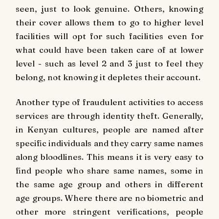
seen, just to look genuine. Others, knowing
their cover allows them to go to higher level
facilities will opt for such facilities even for
what could have been taken care of at lower
level - such as level 2 and 3 just to feel they
belong, not knowing it depletes their account.
Another type of fraudulent activities to access
services are through identity theft. Generally,
in Kenyan cultures, people are named after
specific individuals and they carry same names
along bloodlines. This means it is very easy to
find people who share same names, some in
the same age group and others in different
age groups. Where there are no biometric and
other more stringent verifications, people