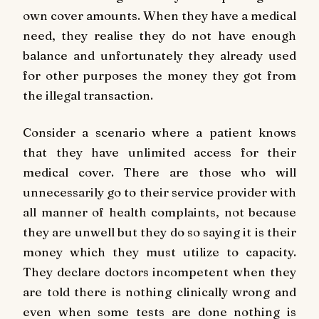
own cover amounts. When they have a medical
need, they realise they do not have enough
balance and unfortunately they already used
for other purposes the money they got from
the illegal transaction.
Consider a scenario where a patient knows
that they have unlimited access for their
medical cover. There are those who will
unnecessarily go to their service provider with
all manner of health complaints, not because
they are unwell but they do so saying it is their
money which they must utilize to capacity.
They declare doctors incompetent when they
are told there is nothing clinically wrong and
even when some tests are done nothing is