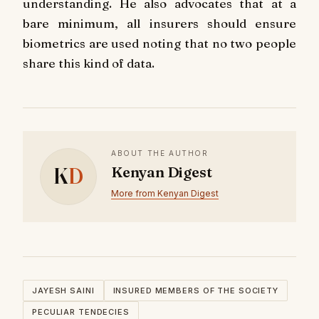
understanding. He also advocates that at a
bare minimum, all insurers should ensure
biometrics are used noting that no two people
share this kind of data.
ABOUT THE AUTHOR
K
D
Kenyan Digest
More from Kenyan Digest
JAYESH SAINI
INSURED MEMBERS OF THE SOCIETY
PECULIAR TENDECIES