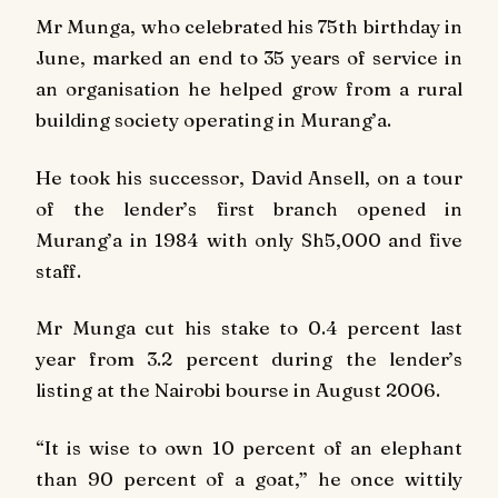
Mr Munga, who celebrated his 75th birthday in
June, marked an end to 35 years of service in
an organisation he helped grow from a rural
building society operating in Murang’a.
He took his successor, David Ansell, on a tour
of the lender’s first branch opened in
Murang’a in 1984 with only Sh5,000 and five
staff.
Mr Munga cut his stake to 0.4 percent last
year from 3.2 percent during the lender’s
listing at the Nairobi bourse in August 2006.
“It is wise to own 10 percent of an elephant
than 90 percent of a goat,” he once wittily