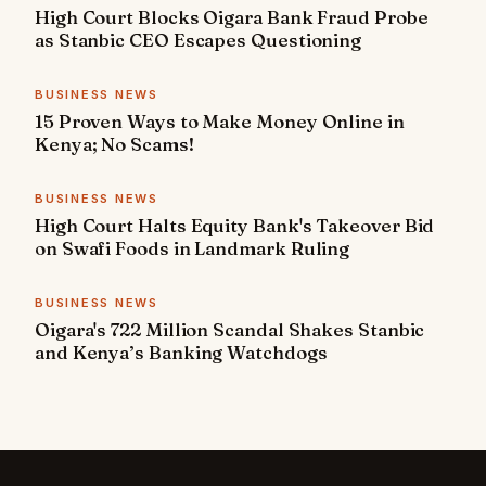
High Court Blocks Oigara Bank Fraud Probe
as Stanbic CEO Escapes Questioning
BUSINESS NEWS
15 Proven Ways to Make Money Online in
Kenya; No Scams!
BUSINESS NEWS
High Court Halts Equity Bank's Takeover Bid
on Swafi Foods in Landmark Ruling
BUSINESS NEWS
Oigara's 722 Million Scandal Shakes Stanbic
and Kenya’s Banking Watchdogs