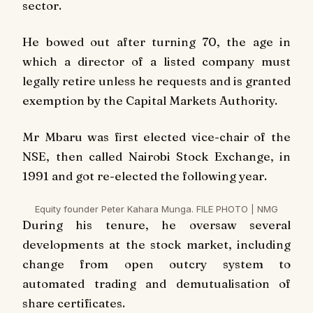
sector.
He bowed out after turning 70, the age in
which a director of a listed company must
legally retire unless he requests and is granted
exemption by the Capital Markets Authority.
Mr Mbaru was first elected vice-chair of the
NSE, then called Nairobi Stock Exchange, in
1991 and got re-elected the following year.
Equity founder Peter Kahara Munga. FILE PHOTO | NMG
During his tenure, he oversaw several
developments at the stock market, including
change from open outcry system to
automated trading and demutualisation of
share certificates.