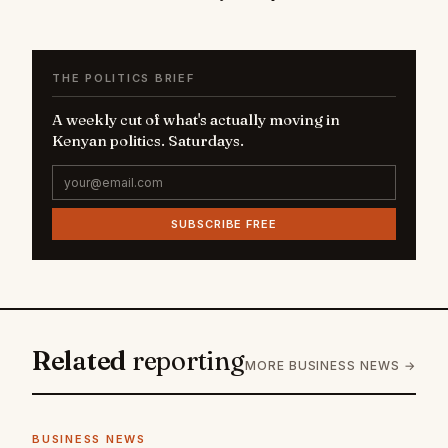
THE POLITICS BRIEF
A weekly cut of what's actually moving in
Kenyan politics. Saturdays.
SUBSCRIBE FREE
Related
reporting
MORE BUSINESS NEWS →
BUSINESS NEWS