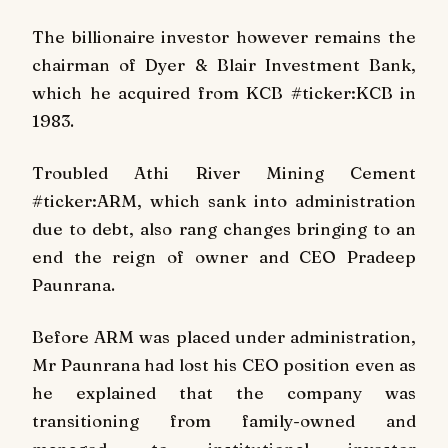
The billionaire investor however remains the
chairman of Dyer & Blair Investment Bank,
which he acquired from KCB #ticker:KCB in
1983.
Troubled Athi River Mining Cement
#ticker:ARM, which sank into administration
due to debt, also rang changes bringing to an
end the reign of owner and CEO Pradeep
Paunrana.
Before ARM was placed under administration,
Mr Paunrana had lost his CEO position even as
he explained that the company was
transitioning from family-owned and