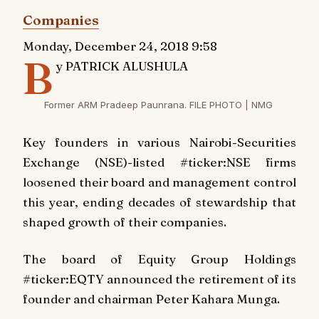
Companies
Monday, December 24, 2018 9:58
B
y PATRICK ALUSHULA
Former ARM Pradeep Paunrana. FILE PHOTO | NMG
Key founders in various Nairobi-Securities
Exchange (NSE)-listed #ticker:NSE firms
loosened their board and management control
this year, ending decades of stewardship that
shaped growth of their companies.
The board of Equity Group Holdings
#ticker:EQTY announced the retirement of its
founder and chairman Peter Kahara Munga.