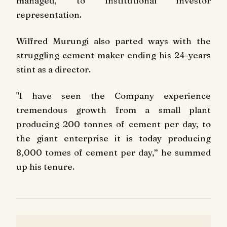
managed, to institutional investor
representation.
Wilfred Murungi also parted ways with the
struggling cement maker ending his 24-years
stint as a director.
"I have seen the Company experience
tremendous growth from a small plant
producing 200 tonnes of cement per day, to
the giant enterprise it is today producing
8,000 tomes of cement per day,” he summed
up his tenure.