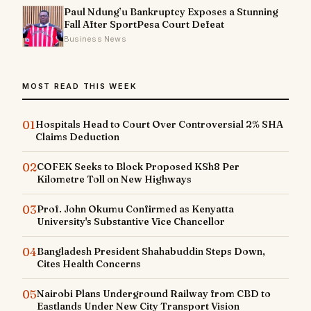
Paul Ndung’u Bankruptcy Exposes a Stunning
Fall After SportPesa Court Defeat
Business News
MOST READ THIS WEEK
01
Hospitals Head to Court Over Controversial 2% SHA
Claims Deduction
02
COFEK Seeks to Block Proposed KSh8 Per
Kilometre Toll on New Highways
03
Prof. John Okumu Confirmed as Kenyatta
University's Substantive Vice Chancellor
04
Bangladesh President Shahabuddin Steps Down,
Cites Health Concerns
05
Nairobi Plans Underground Railway from CBD to
Eastlands Under New City Transport Vision