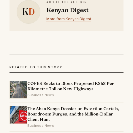
ABOUT THE AUTHOR
K
D
Kenyan Digest
More from Kenyan Digest
RELATED TO THIS STORY
COFEK Seeks to Block Proposed KSh8 Per
Kilometre Toll on New Highways
Business News
The Absa Kenya Dossier on Extortion Cartels,
Boardroom Purges, and the Million-Dollar
Client Hunt
Business News