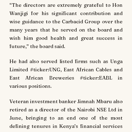
“The directors are extremely grateful to Hon
Wanjigi for his significant contribution and
wise guidance to the Carbacid Group over the
many years that he served on the board and
wish him good health and great success in
future,” the board said.
He had also served listed firms such as Unga
Limited #ticker:UNG, East African Cables and
East African Breweries #ticker:EABL in
various positions.
Veteran investment banker Jimnah Mbaru also
retired as a director of the Nairobi NSE Ltd in
June, bringing to an end one of the most
defining tenures in Kenya’s financial services