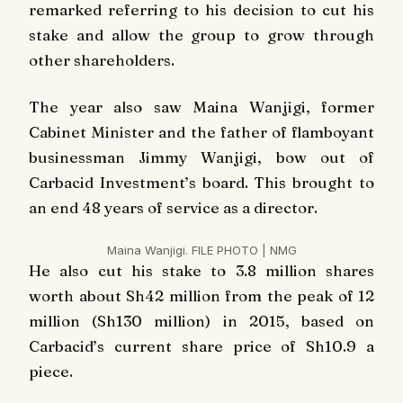
remarked referring to his decision to cut his
stake and allow the group to grow through
other shareholders.
The year also saw Maina Wanjigi, former
Cabinet Minister and the father of flamboyant
businessman Jimmy Wanjigi, bow out of
Carbacid Investment’s board. This brought to
an end 48 years of service as a director.
Maina Wanjigi. FILE PHOTO | NMG
He also cut his stake to 3.8 million shares
worth about Sh42 million from the peak of 12
million (Sh130 million) in 2015, based on
Carbacid’s current share price of Sh10.9 a
piece.