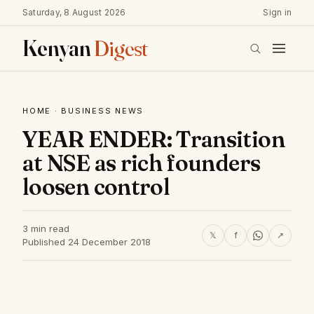
Saturday, 8 August 2026
Sign in
Kenyan
Digest
HOME
·
BUSINESS NEWS
YEAR ENDER: Transition
at NSE as rich founders
loosen control
3 min read
𝕏
f
↗
Published 24 December 2018