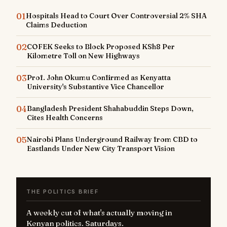
01
Hospitals Head to Court Over Controversial 2% SHA
Claims Deduction
02
COFEK Seeks to Block Proposed KSh8 Per
Kilometre Toll on New Highways
03
Prof. John Okumu Confirmed as Kenyatta
University's Substantive Vice Chancellor
04
Bangladesh President Shahabuddin Steps Down,
Cites Health Concerns
05
Nairobi Plans Underground Railway from CBD to
Eastlands Under New City Transport Vision
THE POLITICS BRIEF
A weekly cut of what's actually moving in
Kenyan politics. Saturdays.