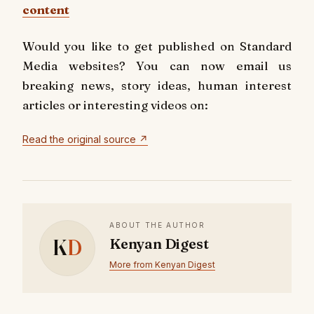
content
Would you like to get published on Standard
Media websites? You can now email us
breaking news, story ideas, human interest
articles or interesting videos on:
Read the original source ↗
ABOUT THE AUTHOR
K
D
Kenyan Digest
More from Kenyan Digest