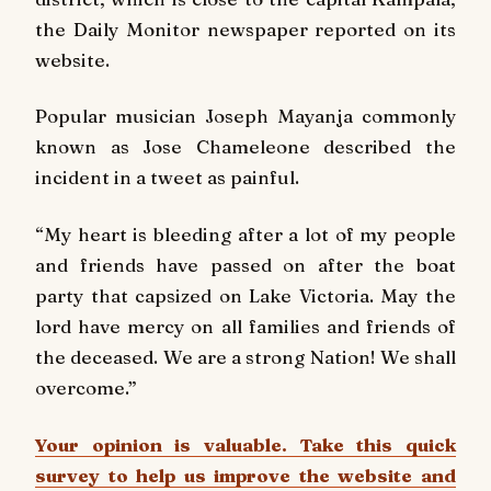
the
Daily Monitor newspaper
reported on its
website.
Popular musician Joseph Mayanja commonly
known as Jose Chameleone described the
incident in a tweet as painful.
“My heart is bleeding after a lot of my people
and friends have passed on after the boat
party that capsized on Lake Victoria. May the
lord have mercy on all families and friends of
the deceased. We are a strong Nation! We shall
overcome.”
Your opinion is valuable. Take this quick
survey to help us improve the website and