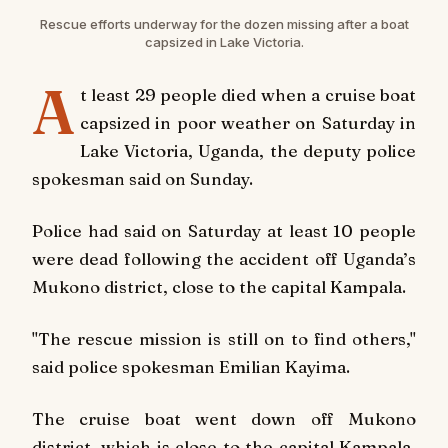
Rescue efforts underway for the dozen missing after a boat
capsized in Lake Victoria.
A
t least 29 people died when a cruise boat
capsized in poor weather on Saturday in
Lake Victoria, Uganda, the deputy police
spokesman said on Sunday.
Police had said on Saturday at least 10 people
were dead following the accident off Uganda’s
Mukono district, close to the capital Kampala.
"The rescue mission is still on to find others,"
said police spokesman Emilian Kayima.
The cruise boat went down off Mukono
district, which is close to the capital Kampala,