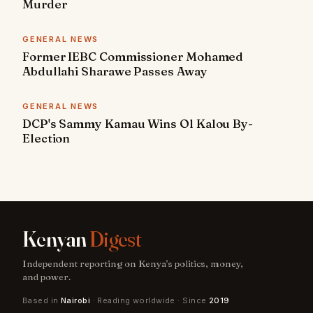
Murder
GENERAL NEWS
Former IEBC Commissioner Mohamed
Abdullahi Sharawe Passes Away
GENERAL NEWS
DCP's Sammy Kamau Wins Ol Kalou By-
Election
Kenyan
Digest
Independent reporting on Kenya's politics, money,
and power.
Based in
Nairobi
· Reading worldwide · Since
2019