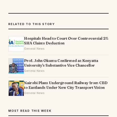
RELATED TO THIS STORY
Hospitals Head to Court Over Controversial 2%
SHA Claims Deduction
General News
Prof. John Okumu Confirmed as Kenyatta
University's Substantive Vice Chancellor
General News
Nairobi Plans Underground Railway from CBD
to Eastlands Under New City Transport Vision
General News
MOST READ THIS WEEK