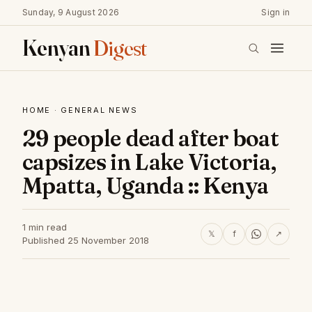
Sunday, 9 August 2026
Sign in
Kenyan
Digest
HOME
·
GENERAL NEWS
29 people dead after boat
capsizes in Lake Victoria,
Mpatta, Uganda :: Kenya
1 min read
𝕏
f
↗
Published 25 November 2018