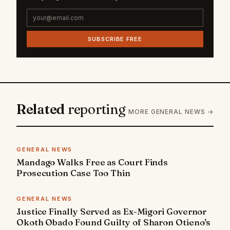
SUBSCRIBE FREE
Related
reporting
MORE GENERAL NEWS →
GENERAL NEWS
Mandago Walks Free as Court Finds
Prosecution Case Too Thin
GENERAL NEWS
Justice Finally Served as Ex-Migori Governor
Okoth Obado Found Guilty of Sharon Otieno's