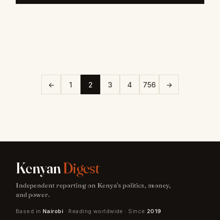
←
1
2
3
4
756
→
Kenyan
Digest
Independent reporting on Kenya's politics, money,
and power.
Based in
Nairobi
· Reading worldwide · Since
2019