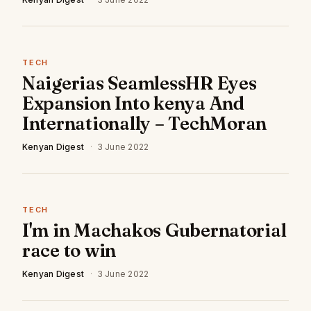
TECH
Naigerias SeamlessHR Eyes
Expansion Into kenya And
Internationally – TechMoran
Kenyan Digest
·
3 June 2022
TECH
I'm in Machakos Gubernatorial
race to win
Kenyan Digest
·
3 June 2022