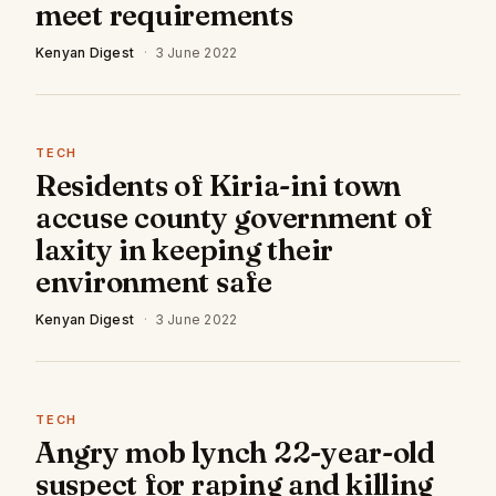
meet requirements
Kenyan Digest
·
3 June 2022
TECH
Residents of Kiria-ini town
accuse county government of
laxity in keeping their
environment safe
Kenyan Digest
·
3 June 2022
TECH
Angry mob lynch 22-year-old
suspect for raping and killing