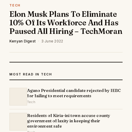
TECH
Elon Musk Plans To Eliminate
10% Of Its Workforce And Has
Paused All Hiring – TechMoran
Kenyan Digest
·
3 June 2022
MOST READ IN TECH
Agano Presidential candidate rejected by IEBC
for failing to meet requirements
Tech
Residents of Kiria-ini town accuse county
government of laxity in keeping their
environment safe