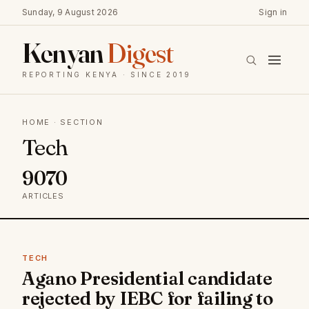
Sunday, 9 August 2026
Sign in
Kenyan
Digest
REPORTING KENYA · SINCE 2019
HOME
· SECTION
Tech
9070
ARTICLES
TECH
Agano Presidential candidate
rejected by IEBC for failing to