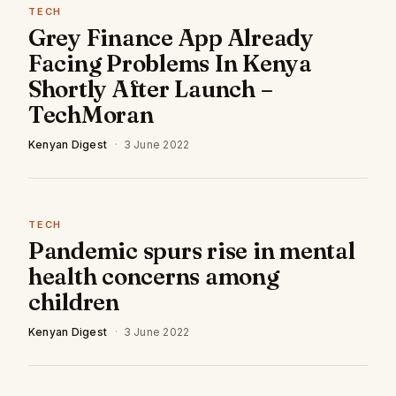
TECH
Grey Finance App Already
Facing Problems In Kenya
Shortly After Launch –
TechMoran
Kenyan Digest
·
3 June 2022
TECH
Pandemic spurs rise in mental
health concerns among
children
Kenyan Digest
·
3 June 2022