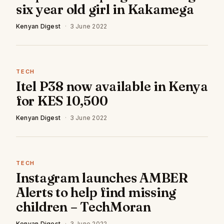
six year old girl in Kakamega
Kenyan Digest
·
3 June 2022
TECH
Itel P38 now available in Kenya
for KES 10,500
Kenyan Digest
·
3 June 2022
TECH
Instagram launches AMBER
Alerts to help find missing
children – TechMoran
Kenyan Digest
·
3 June 2022