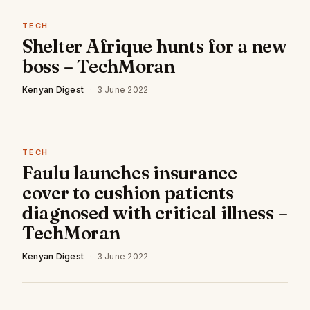
TECH
Shelter Afrique hunts for a new
boss – TechMoran
Kenyan Digest
·
3 June 2022
TECH
Faulu launches insurance
cover to cushion patients
diagnosed with critical illness –
TechMoran
Kenyan Digest
·
3 June 2022