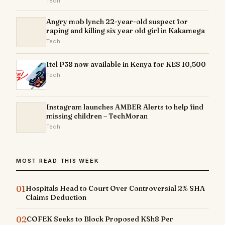
Tech
Angry mob lynch 22-year-old suspect for
raping and killing six year old girl in Kakamega
Tech
Itel P38 now available in Kenya for KES 10,500
Tech
Instagram launches AMBER Alerts to help find
missing children – TechMoran
Tech
MOST READ THIS WEEK
01
Hospitals Head to Court Over Controversial 2% SHA
Claims Deduction
02
COFEK Seeks to Block Proposed KSh8 Per