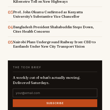
Kilometre Toll on New Highways
03
Prof. John Okumu Confirmed as Kenyatta
University's Substantive Vice Chancellor
04
Bangladesh President Shahabuddin Steps Down,
Cites Health Concerns
05
Nairobi Plans Underground Railway from CBD to
Eastlands Under New City Transport Vision
THE TECH BRIEF
A weekly cut of what's actually moving.
Delivered Saturdays.
SUBSCRIBE