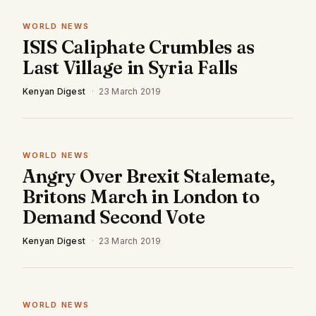
WORLD NEWS
ISIS Caliphate Crumbles as
Last Village in Syria Falls
Kenyan Digest
·
23 March 2019
WORLD NEWS
Angry Over Brexit Stalemate,
Britons March in London to
Demand Second Vote
Kenyan Digest
·
23 March 2019
WORLD NEWS