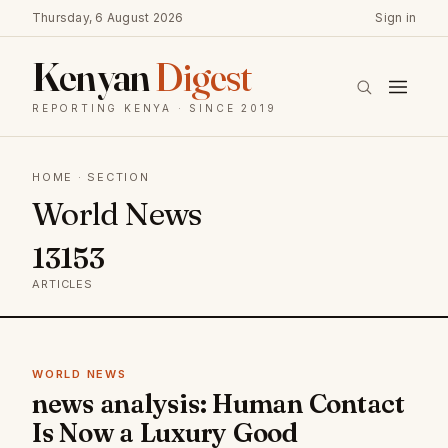
Thursday, 6 August 2026
Sign in
Kenyan
Digest
REPORTING KENYA · SINCE 2019
HOME
· SECTION
World News
13153
ARTICLES
WORLD NEWS
news analysis: Human Contact
Is Now a Luxury Good