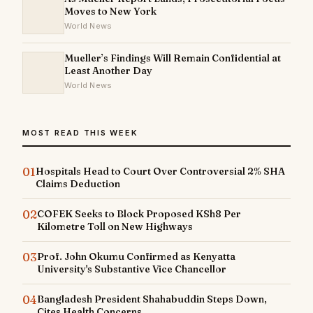
Moves to New York
World News
Mueller’s Findings Will Remain Confidential at
Least Another Day
World News
MOST READ THIS WEEK
01
Hospitals Head to Court Over Controversial 2% SHA
Claims Deduction
02
COFEK Seeks to Block Proposed KSh8 Per
Kilometre Toll on New Highways
03
Prof. John Okumu Confirmed as Kenyatta
University's Substantive Vice Chancellor
04
Bangladesh President Shahabuddin Steps Down,
Cites Health Concerns