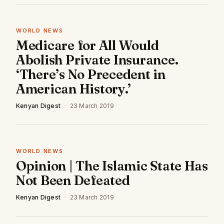
WORLD NEWS
Medicare for All Would
Abolish Private Insurance.
‘There’s No Precedent in
American History.’
Kenyan Digest
·
23 March 2019
WORLD NEWS
Opinion | The Islamic State Has
Not Been Defeated
Kenyan Digest
·
23 March 2019