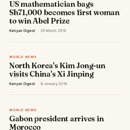
US mathematician bags
Sh71,000 becomes first woman
to win Abel Prize
Kenyan Digest
·
20 March 2019
WORLD NEWS
North Korea's Kim Jong-un
visits China's Xi Jinping
Kenyan Digest
·
8 January 2019
WORLD NEWS
Gabon president arrives in
Morocco