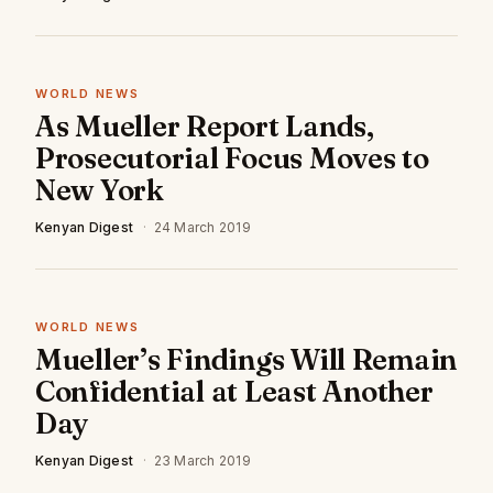
WORLD NEWS
As Mueller Report Lands,
Prosecutorial Focus Moves to
New York
Kenyan Digest
·
24 March 2019
WORLD NEWS
Mueller’s Findings Will Remain
Confidential at Least Another
Day
Kenyan Digest
·
23 March 2019