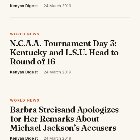
Kenyan Digest
·
24 March 2019
WORLD NEWS
N.C.A.A. Tournament Day 3:
Kentucky and L.S.U. Head to
Round of 16
Kenyan Digest
·
24 March 2019
WORLD NEWS
Barbra Streisand Apologizes
for Her Remarks About
Michael Jackson’s Accusers
Kenyan Digest
·
24 March 2019