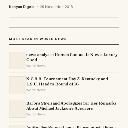
Kenyan Digest
·
29 November 2018
MOST READ IN WORLD NEWS
news analysis: Human Contact Is Now a Luxury
Good
World News
N.C.A.A. Tournament Day 3: Kentucky and
L.S.U. Head to Round of 16
World News
Barbra Streisand Apologizes for Her Remarks
About Michael Jackson’s Accusers
World News
As Mueller Report Lands, Prosecutorial Focus