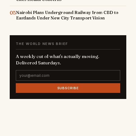
05
Nairobi Plans Underground Railway from CBD to
Eastlands Under New City Transport Vision
THE WORLD NEWS BRIEF
A weekly cut of what's actually moving.
Delivered Saturdays.
SUBSCRIBE