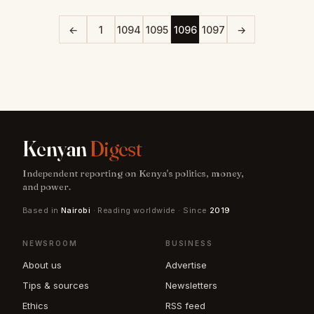
←
1
1094
1095
1096
1097
→
Kenyan
Digest
Independent reporting on Kenya's politics, money,
and power.
Based in
Nairobi
· Reading worldwide · Since
2019
NEWSROOM
BUSINESS
About us
Advertise
Tips & sources
Newsletters
Ethics
RSS feed