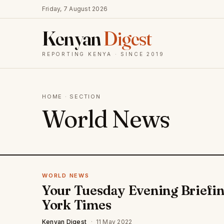
Friday, 7 August 2026
Kenyan
Digest
REPORTING KENYA · SINCE 2019
HOME
· SECTION
World News
WORLD NEWS
Your Tuesday Evening Briefin
York Times
Kenyan Digest
·
11 May 2022