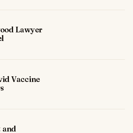
wood Lawyer
el
vid Vaccine
ys
t and