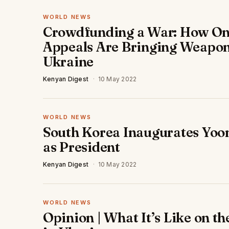
WORLD NEWS
Crowdfunding a War: How On
Appeals Are Bringing Weapon
Ukraine
Kenyan Digest
·
10 May 2022
WORLD NEWS
South Korea Inaugurates Yoo
as President
Kenyan Digest
·
10 May 2022
WORLD NEWS
Opinion | What It’s Like on th