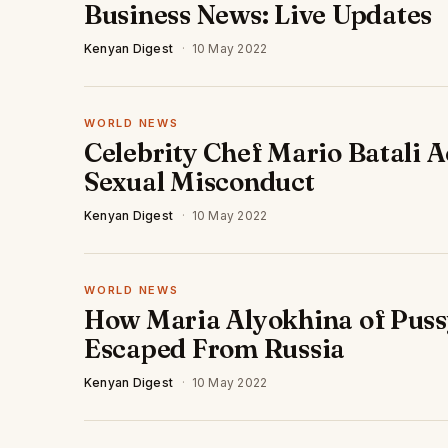
Business News: Live Updates
Kenyan Digest
·
10 May 2022
WORLD NEWS
Celebrity Chef Mario Batali A
Sexual Misconduct
Kenyan Digest
·
10 May 2022
WORLD NEWS
How Maria Alyokhina of Puss
Escaped From Russia
Kenyan Digest
·
10 May 2022