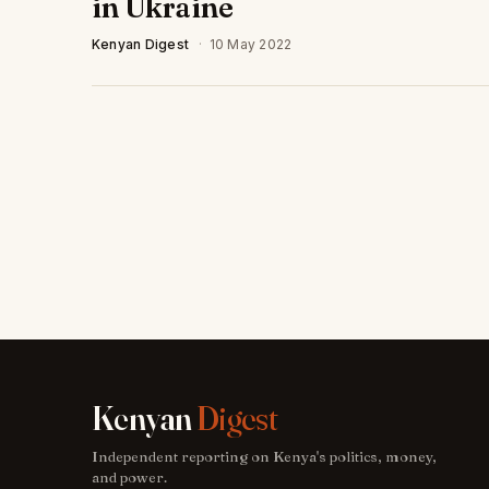
in Ukraine
Kenyan Digest
·
10 May 2022
Kenyan
Digest
Independent reporting on Kenya's politics, money,
and power.