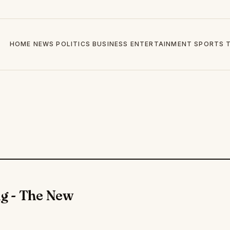
HOME
NEWS
POLITICS
BUSINESS
ENTERTAINMENT
SPORTS
g - The New