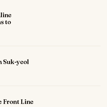
line
s to
n Suk-yeol
e Front Line