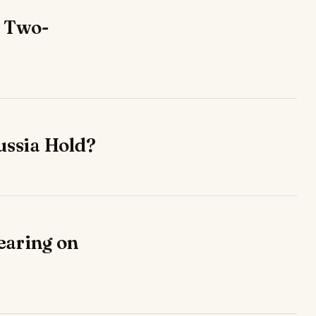
r Two-
ussia Hold?
earing on