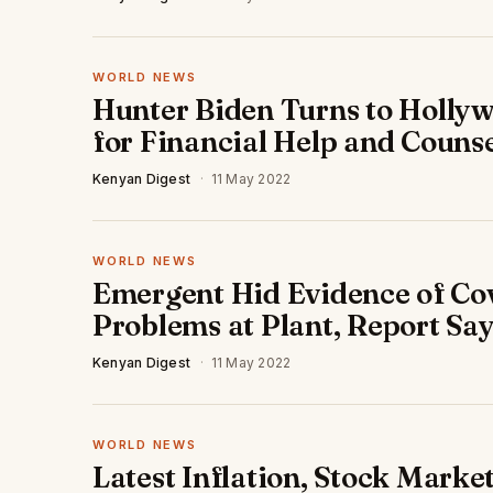
WORLD NEWS
Hunter Biden Turns to Holly
for Financial Help and Couns
Kenyan Digest
·
11 May 2022
WORLD NEWS
Emergent Hid Evidence of Co
Problems at Plant, Report Sa
Kenyan Digest
·
11 May 2022
WORLD NEWS
Latest Inflation, Stock Marke