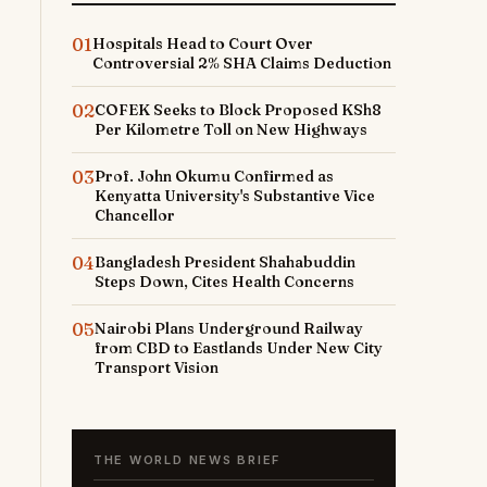
01
Hospitals Head to Court Over
Controversial 2% SHA Claims Deduction
02
COFEK Seeks to Block Proposed KSh8
Per Kilometre Toll on New Highways
03
Prof. John Okumu Confirmed as
Kenyatta University's Substantive Vice
Chancellor
04
Bangladesh President Shahabuddin
Steps Down, Cites Health Concerns
05
Nairobi Plans Underground Railway
from CBD to Eastlands Under New City
Transport Vision
THE WORLD NEWS BRIEF