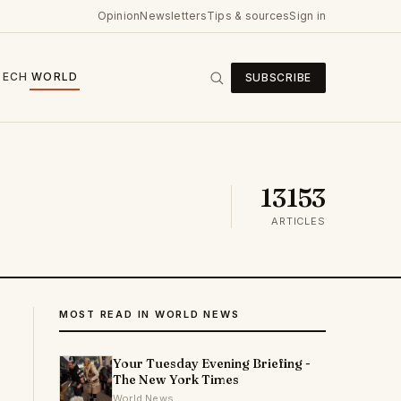
Opinion
Newsletters
Tips & sources
Sign in
TECH
WORLD
SUBSCRIBE
13153
ARTICLES
MOST READ IN WORLD NEWS
Your Tuesday Evening Briefing -
The New York Times
World News