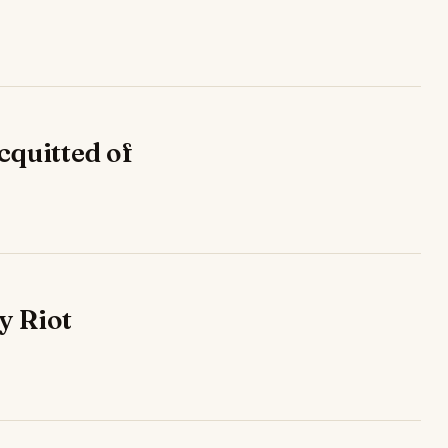
cquitted of
y Riot