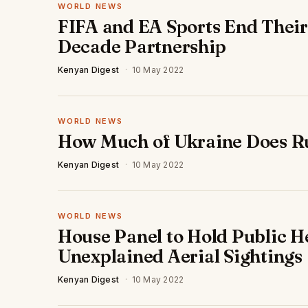
WORLD NEWS
FIFA and EA Sports End Thei
Decade Partnership
Kenyan Digest
·
10 May 2022
WORLD NEWS
How Much of Ukraine Does R
Kenyan Digest
·
10 May 2022
WORLD NEWS
House Panel to Hold Public H
Unexplained Aerial Sightings
Kenyan Digest
·
10 May 2022