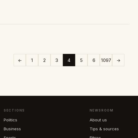
←
1
2
3
4
5
6
1097
→
SECTIONS
NEWSROOM
Politics
About us
Business
Tips & sources
Sports
Ethics