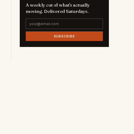
A weekly cut of what's actually
moving. Delivered Saturdays.
SUBSCRIBE