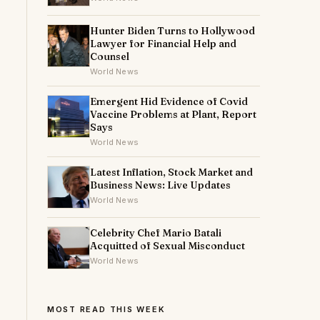
Hunter Biden Turns to Hollywood
Lawyer for Financial Help and
Counsel
World News
Emergent Hid Evidence of Covid
Vaccine Problems at Plant, Report
Says
World News
Latest Inflation, Stock Market and
Business News: Live Updates
World News
Celebrity Chef Mario Batali
Acquitted of Sexual Misconduct
World News
MOST READ THIS WEEK