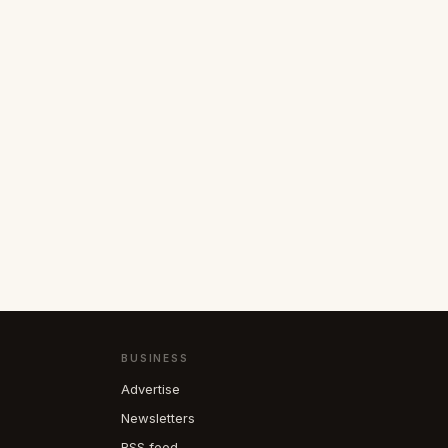
BUSINESS
Advertise
Newsletters
RSS feed