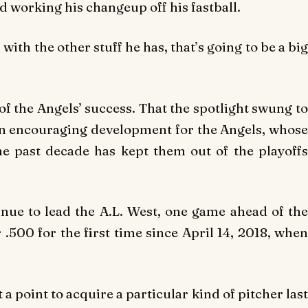
nd working his changeup off his fastball.
, with the other stuff he has, that’s going to be a big
of the Angels’ success. That the spotlight swung to
an encouraging development for the Angels, whose
he past decade has kept them out of the playoffs
inue to lead the A.L. West, one game ahead of the
.500 for the first time since April 14, 2018, when
 point to acquire a particular kind of pitcher last