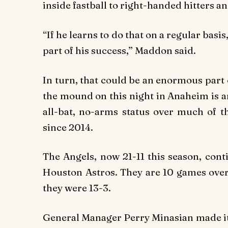
inside fastball to right-handed hitters a
“If he learns to do that on a regular basis
part of his success,” Maddon said.
In turn, that could be an enormous part 
the mound on this night in Anaheim is 
all-bat, no-arms status over much of t
since 2014.
The Angels, now 21-11 this season, cont
Houston Astros. They are 10 games over 
they were 13-3.
General Manager Perry Minasian made it a