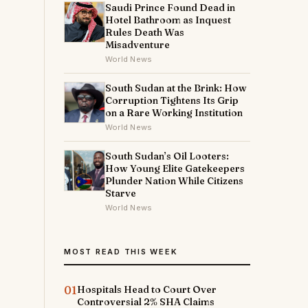
Saudi Prince Found Dead in
Hotel Bathroom as Inquest
Rules Death Was
Misadventure
World News
South Sudan at the Brink: How
Corruption Tightens Its Grip
on a Rare Working Institution
World News
South Sudan’s Oil Looters:
How Young Elite Gatekeepers
Plunder Nation While Citizens
Starve
World News
MOST READ THIS WEEK
01
Hospitals Head to Court Over
Controversial 2% SHA Claims