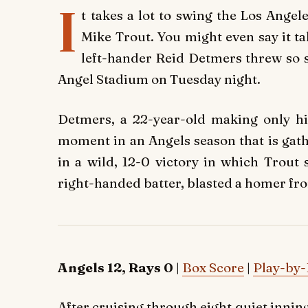
I
t takes a lot to swing the Los Ange
Mike Trout. You might even say it t
left-hander Reid Detmers threw so s
Angel Stadium on Tuesday night.
Detmers, a 22-year-old making only his
moment in an Angels season that is gat
in a wild, 12-0 victory in which Tro
right-handed batter, blasted a homer from
Angels 12, Rays 0
|
Box Score
|
Play-by-
After cruising through eight quiet inning