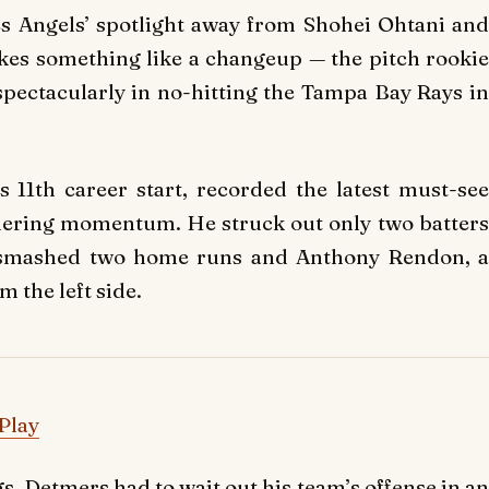
les Angels’ spotlight away from Shohei Ohtani and
akes something like a changeup — the pitch rookie
pectacularly in no-hitting the Tampa Bay Rays in
 11th career start, recorded the latest must-see
hering momentum. He struck out only two batters
ut smashed two home runs and Anthony Rendon, a
 the left side.
Play
s, Detmers had to wait out his team’s offense in an