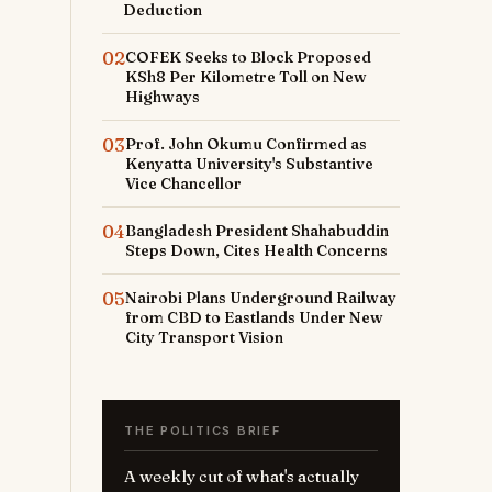
Deduction
02
COFEK Seeks to Block Proposed
KSh8 Per Kilometre Toll on New
Highways
03
Prof. John Okumu Confirmed as
Kenyatta University's Substantive
Vice Chancellor
r
04
Bangladesh President Shahabuddin
Steps Down, Cites Health Concerns
-
05
Nairobi Plans Underground Railway
from CBD to Eastlands Under New
City Transport Vision
THE POLITICS BRIEF
A weekly cut of what's actually