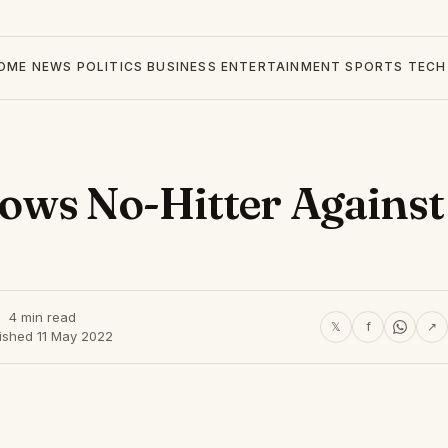
OME
NEWS
POLITICS
BUSINESS
ENTERTAINMENT
SPORTS
TECH
ows No-Hitter Against
4 min read
𝕏
f
↗
ished 11 May 2022