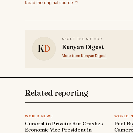
Read the original source ↗
ABOUT THE AUTHOR
K
D
Kenyan Digest
More from Kenyan Digest
Related
reporting
WORLD NEWS
WORLD 
General to Private: Kiir Crushes
Paul Bi
Economic Vice President in
Cameroo