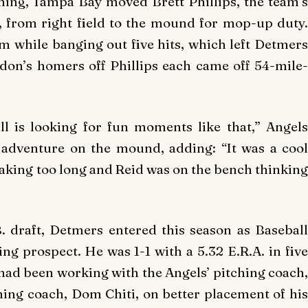
nning, Tampa Bay moved Brett Phillips, the team’s
, from right field to the mound for mop-up duty.
m while banging out five hits, which left Detmers
on’s homers off Phillips each came off 54-mile-
ll is looking for fun moments like that,” Angels
 adventure on the mound, adding: “It was a cool
 taking too long and Reid was on the bench thinking
. draft, Detmers entered this season as Baseball
ng prospect. He was 1-1 with a 5.32 E.R.A. in five
 had been working with the Angels’ pitching coach,
ching coach, Dom Chiti, on better placement of his