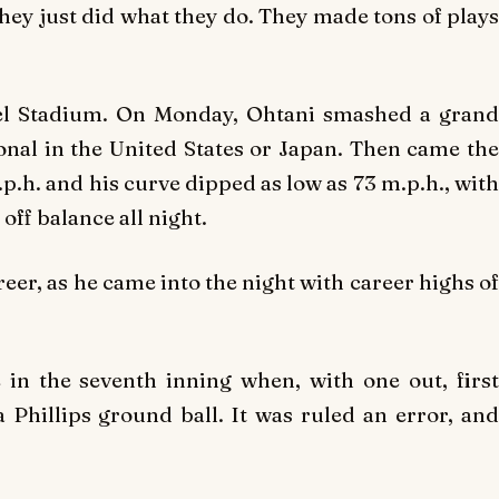
 They just did what they do. They made tons of plays
el Stadium. On Monday, Ohtani smashed a grand
ional in the United States or Japan. Then came the
p.h. and his curve dipped as low as 73 m.p.h., with
off balance all night.
reer, as he came into the night with career highs of
n the seventh inning when, with one out, first
Phillips ground ball. It was ruled an error, and