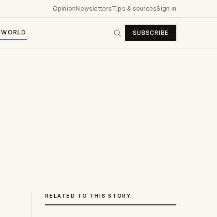
Opinion
Newsletters
Tips & sources
Sign in
WORLD
SUBSCRIBE
RELATED TO THIS STORY