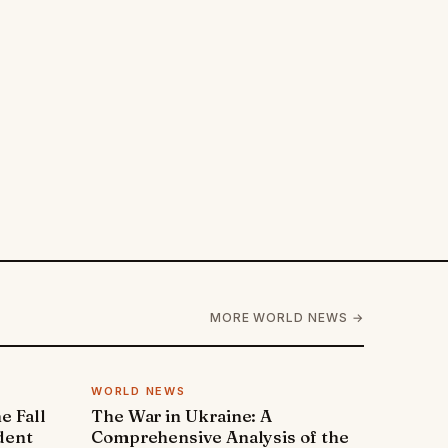
MORE WORLD NEWS →
WORLD NEWS
e Fall
The War in Ukraine: A
dent
Comprehensive Analysis of the