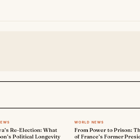
NEWS
WORLD NEWS
ya’s Re-Election: What
From Power to Prison: Th
n’s Political Longevity
of France’s Former Presi