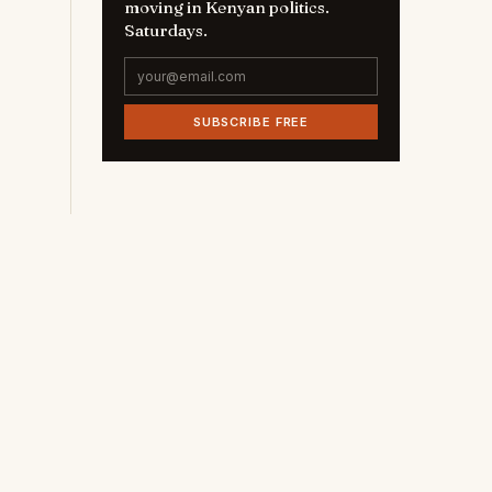
moving in Kenyan politics.
Saturdays.
SUBSCRIBE FREE