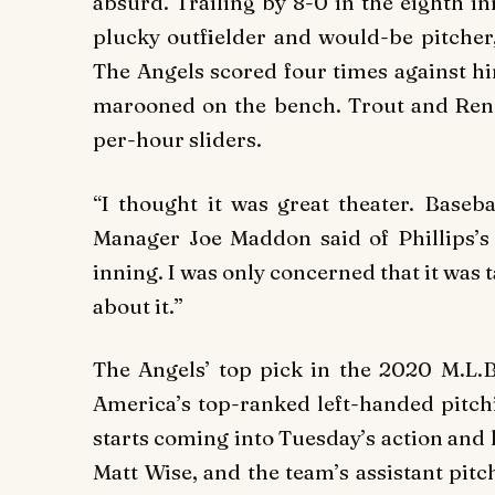
absurd. Trailing by 8-0 in the eighth i
plucky outfielder and would-be pitcher
The Angels scored four times against hi
marooned on the bench. Trout and Rend
per-hour sliders.
“I thought it was great theater. Baseba
Manager Joe Maddon said of Phillips’s
inning. I was only concerned that it was
about it.”
The Angels’ top pick in the 2020 M.L.B
America’s top-ranked left-handed pitchi
starts coming into Tuesday’s action and
Matt Wise, and the team’s assistant pit