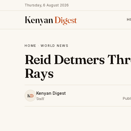
Thursday, 6 August 2026
Kenyan
Digest
H
HOME
·
WORLD NEWS
Reid Detmers Thr
Rays
Kenyan Digest
K
D
Publ
Staff