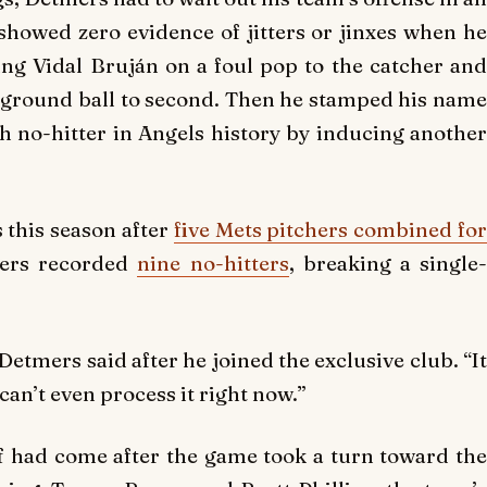
showed zero evidence of jitters or jinxes when he
ring Vidal Bruján on a foul pop to the catcher and
 ground ball to second. Then he stamped his name
th no-hitter in Angels history by inducing another
s this season after
five Mets pitchers combined fo
hers recorded
nine no-hitters
, breaking a single
” Detmers said after he joined the exclusive club. “It
can’t even process it right now.”
ff had come after the game took a turn toward the