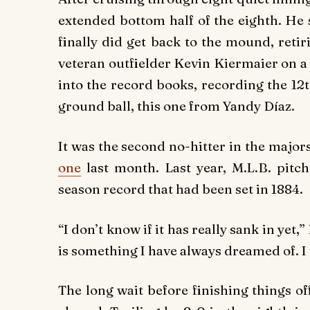
extended bottom half of the eighth. He 
finally did get back to the mound, reti
veteran outfielder Kevin Kiermaier on a
into the record books, recording the 12
ground ball, this one from Yandy Díaz.
It was the second no-hitter in the major
one
last month. Last year, M.L.B. pitc
season record that had been set in 1884.
“I don’t know if it has really sank in yet,
is something I have always dreamed of. I 
The long wait before finishing things o