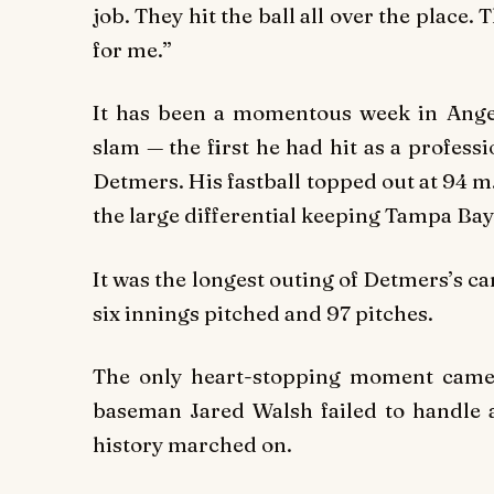
job. They hit the ball all over the place.
for me.”
It has been a momentous week in Ang
slam — the first he had hit as a profess
Detmers. His fastball topped out at 94 m.
the large differential keeping Tampa Bay 
It was the longest outing of Detmers’s ca
six innings pitched and 97 pitches.
The only heart-stopping moment came i
baseman Jared Walsh failed to handle a 
history marched on.