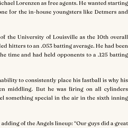
hael Lorenzen as free agents. He wanted starting
tone for the in-house youngsters like Detmers and
 the University of Louisville as the 10th overall
ed hitters to an .053 batting average. He had been
the time and had held opponents to a .125 batting
ability to consistently place his fastball is why his
n middling. But he was firing on all cylinders
el something special in the air in the sixth inning
d, adding of the Angels lineup: “Our guys did a great