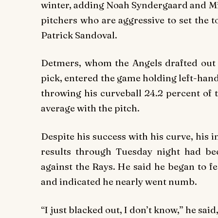
winter, adding Noah Syndergaard and Mic
pitchers who are aggressive to set the 
Patrick Sandoval.
Detmers, whom the Angels drafted out of
pick, entered the game holding left-hand
throwing his curveball 24.2 percent of 
average with the pitch.
Despite his success with his curve, his in
results through Tuesday night had bee
against the Rays. He said he began to fe
and indicated he nearly went numb.
“I just blacked out, I don’t know,” he sai