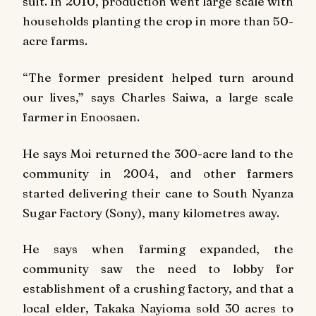
suit. In 2010, production went large scale with
households planting the crop in more than 50-
acre farms.
“The former president helped turn around
our lives,” says Charles Saiwa, a large scale
farmer in Enoosaen.
He says Moi returned the 300-acre land to the
community in 2004, and other farmers
started delivering their cane to South Nyanza
Sugar Factory (Sony), many kilometres away.
He says when farming expanded, the
community saw the need to lobby for
establishment of a crushing factory, and that a
local elder, Takaka Nayioma sold 30 acres to