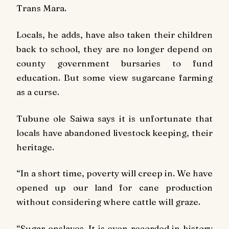
Trans Mara.
Locals, he adds, have also taken their children
back to school, they are no longer depend on
county government bursaries to fund
education. But some view sugarcane farming
as a curse.
Tubune ole Saiwa says it is unfortunate that
locals have abandoned livestock keeping, their
heritage.
“In a short time, poverty will creep in. We have
opened up our land for cane production
without considering where cattle will graze.
“Sugar enslaves. It is even recorded in history