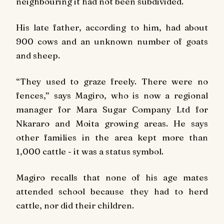
neighbouring it had not been subdivided.
His late father, according to him, had about
900 cows and an unknown number of goats
and sheep.
“They used to graze freely. There were no
fences,” says Magiro, who is now a regional
manager for Mara Sugar Company Ltd for
Nkararo and Moita growing areas. He says
other families in the area kept more than
1,000 cattle - it was a status symbol.
Magiro recalls that none of his age mates
attended school because they had to herd
cattle, nor did their children.