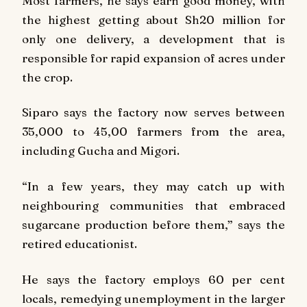
Most farmers, he says earn good money, with
the highest getting about Sh20 million for
only one delivery, a development that is
responsible for rapid expansion of acres under
the crop.
Siparo says the factory now serves between
35,000 to 45,00 farmers from the area,
including Gucha and Migori.
“In a few years, they may catch up with
neighbouring communities that embraced
sugarcane production before them,” says the
retired educationist.
He says the factory employs 60 per cent
locals, remedying unemployment in the larger