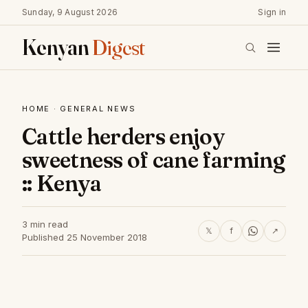
Sunday, 9 August 2026
Sign in
Kenyan
Digest
HOME
·
GENERAL NEWS
Cattle herders enjoy
sweetness of cane farming
:: Kenya
3 min read
𝕏
f
↗
Published 25 November 2018