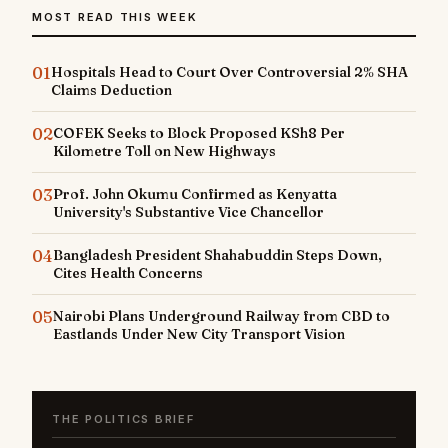
MOST READ THIS WEEK
01
Hospitals Head to Court Over Controversial 2% SHA
Claims Deduction
02
COFEK Seeks to Block Proposed KSh8 Per
Kilometre Toll on New Highways
03
Prof. John Okumu Confirmed as Kenyatta
University's Substantive Vice Chancellor
04
Bangladesh President Shahabuddin Steps Down,
Cites Health Concerns
05
Nairobi Plans Underground Railway from CBD to
Eastlands Under New City Transport Vision
THE POLITICS BRIEF