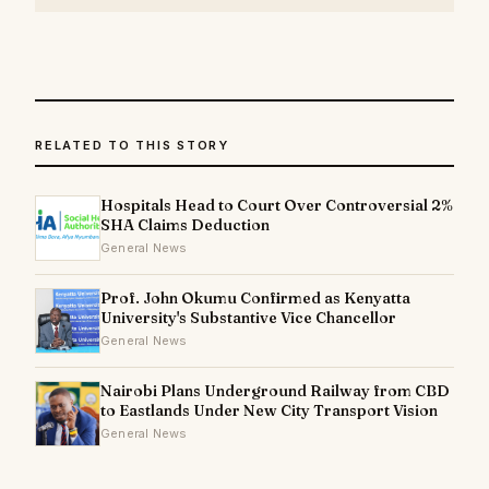
RELATED TO THIS STORY
Hospitals Head to Court Over Controversial 2%
SHA Claims Deduction
General News
Prof. John Okumu Confirmed as Kenyatta
University's Substantive Vice Chancellor
General News
Nairobi Plans Underground Railway from CBD
to Eastlands Under New City Transport Vision
General News