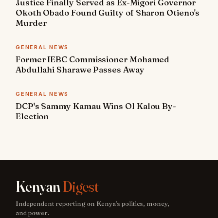
Justice Finally Served as Ex-Migori Governor
Okoth Obado Found Guilty of Sharon Otieno's
Murder
GENERAL NEWS
Former IEBC Commissioner Mohamed
Abdullahi Sharawe Passes Away
GENERAL NEWS
DCP's Sammy Kamau Wins Ol Kalou By-
Election
Kenyan
Digest
Independent reporting on Kenya's politics, money,
and power.