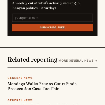
A weekly cut of what's actually moving in
Kenyan politics. Saturdays.
SUBSCRIBE FREE
Related
reporting
MORE GENERAL NEWS →
GENERAL NEWS
Mandago Walks Free as Court Finds
Prosecution Case Too Thin
GENERAL NEWS