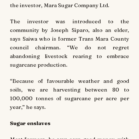
the investor, Mara Sugar Company Ltd.
The investor was introduced to the
community by Joseph Siparo, also an elder,
says Saiwa who is former Trans Mara County
council chairman. “We do not regret
abandoning livestock rearing to embrace
sugarcane production.
“Because of favourable weather and good
soils, we are harvesting between 80 to
100,000 tonnes of sugarcane per acre per
year,” he says.
Sugar enslaves