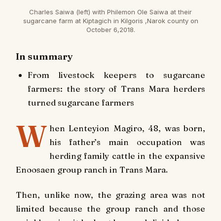
Charles Saiwa (left) with Philemon Ole Saiwa at their
sugarcane farm at Kiptagich in Kilgoris ,Narok county on
October 6,2018.
In summary
From livestock keepers to sugarcane
farmers: the story of Trans Mara herders
turned sugarcane farmers
W
hen Lenteyion Magiro, 48, was born,
his father’s main occupation was
herding family cattle in the expansive
Enoosaen group ranch in Trans Mara.
Then, unlike now, the grazing area was not
limited because the group ranch and those