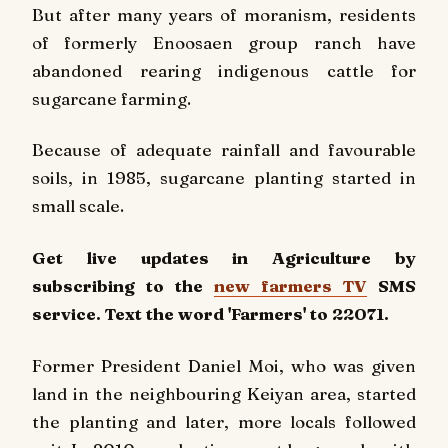
But after many years of moranism, residents
of formerly Enoosaen group ranch have
abandoned rearing indigenous cattle for
sugarcane farming.
Because of adequate rainfall and favourable
soils, in 1985, sugarcane planting started in
small scale.
Get live updates in Agriculture by
subscribing to the
new farmers TV
SMS
service. Text the word 'Farmers' to 22071.
Former President Daniel Moi, who was given
land in the neighbouring Keiyan area, started
the planting and later, more locals followed