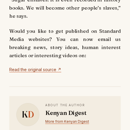
books. We will become other people’s slaves,”
he says.
Would you like to get published on Standard
Media websites? You can now email us
breaking news, story ideas, human interest
articles or interesting videos on:
Read the original source ↗
ABOUT THE AUTHOR
K
D
Kenyan Digest
More from Kenyan Digest