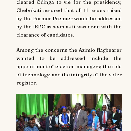
cleared Odinga to vie for the presidency,
Chebukati assured that all 11 issues raised
by the Former Premier would be addressed
by the IEBC as soon as it was done with the
clearance of candidates.
Among the concerns the Azimio flagbearer
wanted to be addressed include the
appointment of election managers; the role
of technology; and the integrity of the voter
register.