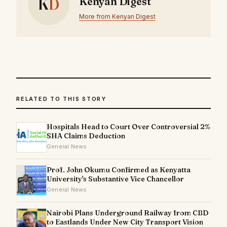
K
D
Kenyan Digest
More from Kenyan Digest
RELATED TO THIS STORY
Hospitals Head to Court Over Controversial 2%
SHA Claims Deduction
General News
Prof. John Okumu Confirmed as Kenyatta
University's Substantive Vice Chancellor
General News
Nairobi Plans Underground Railway from CBD
to Eastlands Under New City Transport Vision