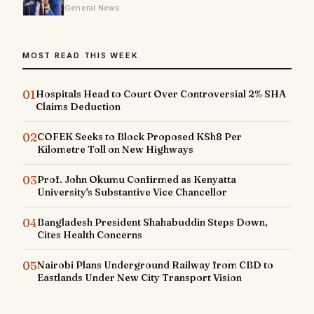
General News
MOST READ THIS WEEK
01
Hospitals Head to Court Over Controversial 2% SHA
Claims Deduction
02
COFEK Seeks to Block Proposed KSh8 Per
Kilometre Toll on New Highways
03
Prof. John Okumu Confirmed as Kenyatta
University's Substantive Vice Chancellor
04
Bangladesh President Shahabuddin Steps Down,
Cites Health Concerns
05
Nairobi Plans Underground Railway from CBD to
Eastlands Under New City Transport Vision