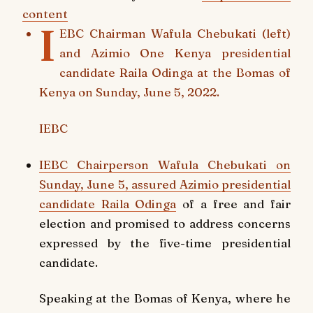
content
I
EBC Chairman Wafula Chebukati (left)
and Azimio One Kenya presidential
candidate Raila Odinga at the Bomas of
Kenya on Sunday, June 5, 2022.
IEBC
IEBC Chairperson Wafula Chebukati on
Sunday, June 5, assured
Azimio presidential
candidate Raila Odinga
of a free and fair
election and promised to address concerns
expressed by the five-time presidential
candidate.
Speaking at the Bomas of Kenya, where he