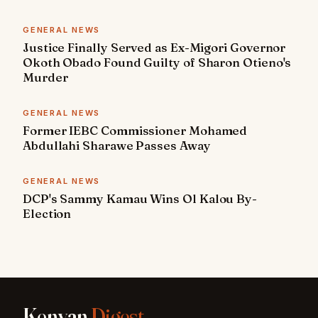
GENERAL NEWS
Justice Finally Served as Ex-Migori Governor
Okoth Obado Found Guilty of Sharon Otieno's
Murder
GENERAL NEWS
Former IEBC Commissioner Mohamed
Abdullahi Sharawe Passes Away
GENERAL NEWS
DCP's Sammy Kamau Wins Ol Kalou By-
Election
Kenyan
Digest