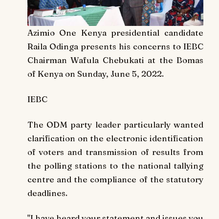
Azimio One Kenya presidential candidate
Raila Odinga presents his concerns to IEBC
Chairman Wafula Chebukati at the Bomas
of Kenya on Sunday, June 5, 2022.
IEBC
The ODM party leader particularly wanted
clarification on the electronic identification
of voters and transmission of results from
the polling stations to the national tallying
centre and the compliance of the statutory
deadlines.
"I have heard your statement and issues you