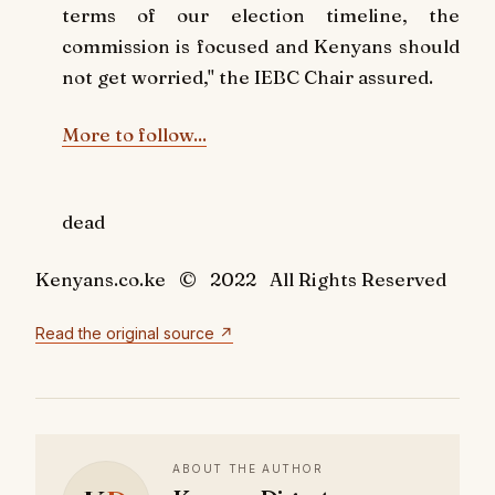
terms of our election timeline, the
commission is focused and Kenyans should
not get worried," the IEBC Chair assured.
More to follow...
dead
Kenyans.co.ke © 2022 All Rights Reserved
Read the original source ↗
ABOUT THE AUTHOR