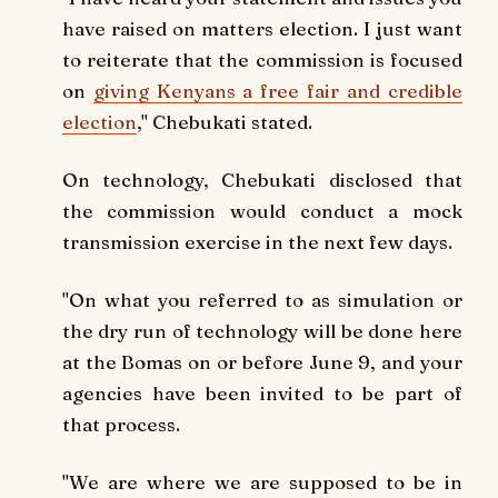
have raised on matters election. I just want
to reiterate that the commission is focused
on
giving Kenyans a free fair and credible
election
," Chebukati stated.
On technology, Chebukati disclosed that
the commission would conduct a mock
transmission exercise in the next few days.
"On what you referred to as simulation or
the dry run of technology will be done here
at the Bomas on or before June 9, and your
agencies have been invited to be part of
that process.
"We are where we are supposed to be in