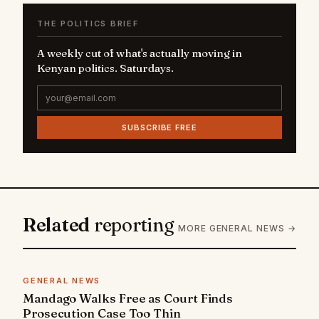
THE POLITICS BRIEF
A weekly cut of what's actually moving in
Kenyan politics. Saturdays.
SUBSCRIBE FREE
Related
reporting
MORE GENERAL NEWS →
GENERAL NEWS
Mandago Walks Free as Court Finds
Prosecution Case Too Thin