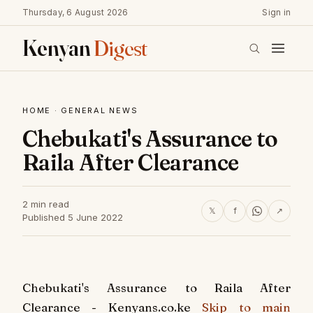
Thursday, 6 August 2026
Sign in
Kenyan
Digest
HOME
·
GENERAL NEWS
Chebukati's Assurance to
Raila After Clearance
2 min read
𝕏
f
↗
Published 5 June 2022
Chebukati's Assurance to Raila After
Clearance - Kenyans.co.ke
Skip to main