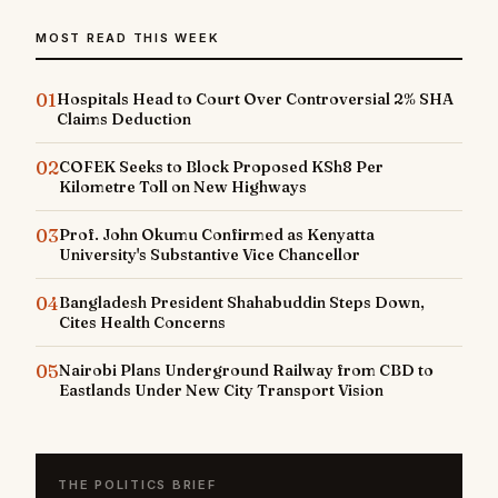
MOST READ THIS WEEK
01
Hospitals Head to Court Over Controversial 2% SHA
Claims Deduction
02
COFEK Seeks to Block Proposed KSh8 Per
Kilometre Toll on New Highways
03
Prof. John Okumu Confirmed as Kenyatta
University's Substantive Vice Chancellor
04
Bangladesh President Shahabuddin Steps Down,
Cites Health Concerns
05
Nairobi Plans Underground Railway from CBD to
Eastlands Under New City Transport Vision
THE POLITICS BRIEF