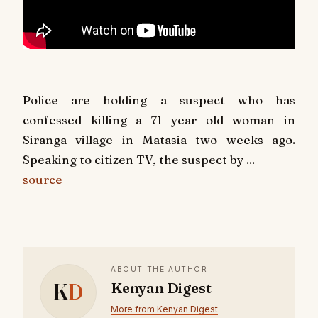
Police are holding a suspect who has
confessed killing a 71 year old woman in
Siranga village in Matasia two weeks ago.
Speaking to citizen TV, the suspect by ...
source
ABOUT THE AUTHOR
K
D
Kenyan Digest
More from Kenyan Digest