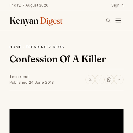
Friday, 7 August 2026
Sign in
Kenyan
Digest
HOME
·
TRENDING VIDEOS
Confession Of A Killer
1 min read
𝕏
f
↗
Published 24 June 2013