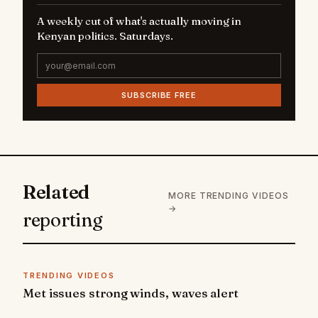
A weekly cut of what's actually moving in
Kenyan politics. Saturdays.
SUBSCRIBE FREE
Related
MORE TRENDING VIDEOS
→
reporting
TRENDING VIDEOS
Met issues strong winds, waves alert