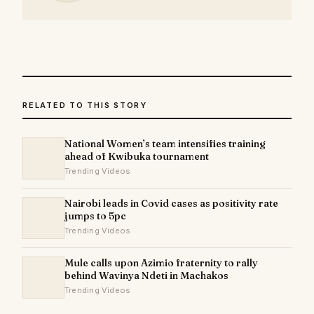
RELATED TO THIS STORY
National Women’s team intensifies training
ahead of Kwibuka tournament
Trending Videos
Nairobi leads in Covid cases as positivity rate
jumps to 5pc
Trending Videos
Mule calls upon Azimio fraternity to rally
behind Wavinya Ndeti in Machakos
Trending Videos