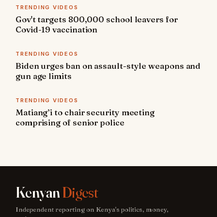
TRENDING VIDEOS
Gov't targets 800,000 school leavers for
Covid-19 vaccination
TRENDING VIDEOS
Biden urges ban on assault-style weapons and
gun age limits
TRENDING VIDEOS
Matiang’i to chair security meeting
comprising of senior police
Kenyan
Digest
Independent reporting on Kenya's politics, money,