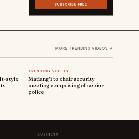
SUBSCRIBE FREE
MORE TRENDING VIDEOS →
TRENDING VIDEOS
lt-style
Matiang’i to chair security
its
meeting comprising of senior
police
BUSINESS