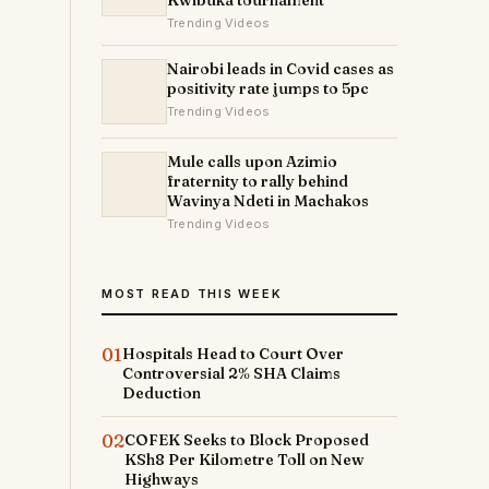
Kwibuka tournament
Trending Videos
Nairobi leads in Covid cases as
positivity rate jumps to 5pc
Trending Videos
Mule calls upon Azimio
fraternity to rally behind
Wavinya Ndeti in Machakos
Trending Videos
MOST READ THIS WEEK
01
Hospitals Head to Court Over
Controversial 2% SHA Claims
Deduction
02
COFEK Seeks to Block Proposed
KSh8 Per Kilometre Toll on New
Highways