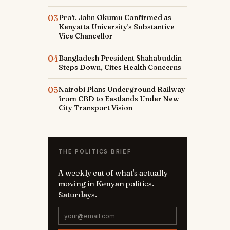
03
Prof. John Okumu Confirmed as
Kenyatta University's Substantive
Vice Chancellor
04
Bangladesh President Shahabuddin
Steps Down, Cites Health Concerns
05
Nairobi Plans Underground Railway
from CBD to Eastlands Under New
City Transport Vision
THE POLITICS BRIEF
A weekly cut of what's actually
moving in Kenyan politics.
Saturdays.