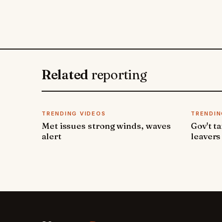
Related
reporting
TRENDING VIDEOS
TRENDIN
Met issues strong winds, waves
Gov't t
alert
leavers