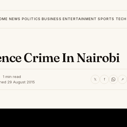
OME
NEWS
POLITICS
BUSINESS
ENTERTAINMENT
SPORTS
TECH
nce Crime In Nairobi
1 min read
𝕏
f
↗
shed 29 August 2015