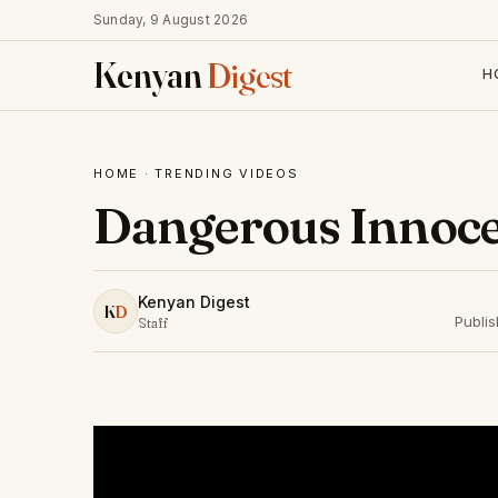
Sunday, 9 August 2026
Kenyan
Digest
H
HOME
·
TRENDING VIDEOS
Dangerous Innoce
Kenyan Digest
K
D
Publi
Staff