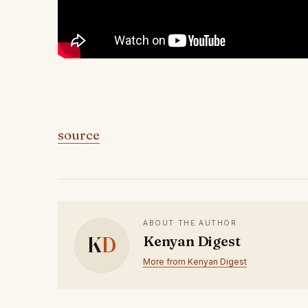
source
ABOUT THE AUTHOR
K
D
Kenyan Digest
More from Kenyan Digest