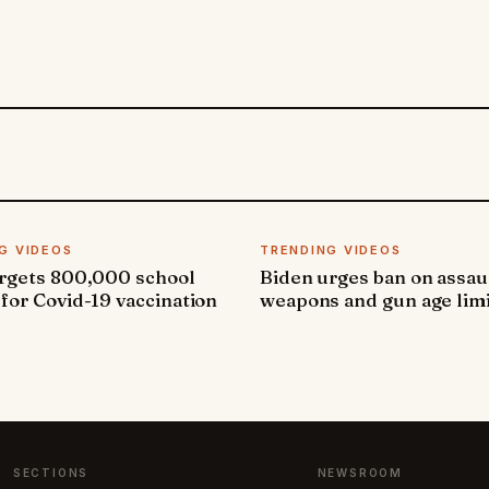
G VIDEOS
TRENDING VIDEOS
argets 800,000 school
Biden urges ban on assau
 for Covid-19 vaccination
weapons and gun age lim
SECTIONS
NEWSROOM