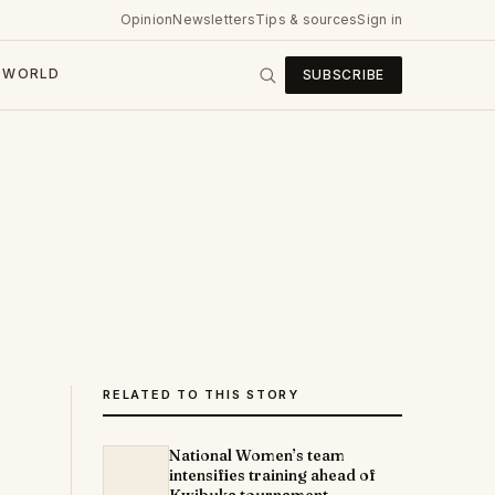
Opinion
Newsletters
Tips & sources
Sign in
WORLD
SUBSCRIBE
RELATED TO THIS STORY
National Women’s team
intensifies training ahead of