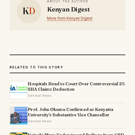
ABOUT THE AUTHOR
K
D
Kenyan Digest
More from Kenyan Digest
RELATED TO THIS STORY
Hospitals Head to Court Over Controversial 2%
SHA Claims Deduction
General News
Prof. John Okumu Confirmed as Kenyatta
University's Substantive Vice Chancellor
General News
Nairobi Plans Underground Railway from CBD