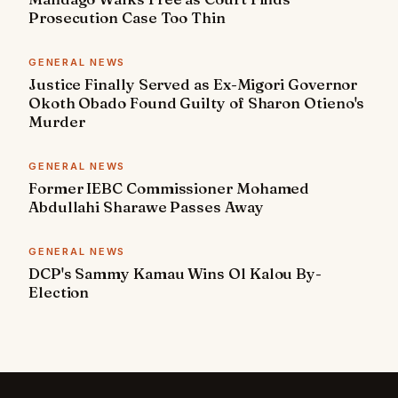
Prosecution Case Too Thin
GENERAL NEWS
Justice Finally Served as Ex-Migori Governor
Okoth Obado Found Guilty of Sharon Otieno's
Murder
GENERAL NEWS
Former IEBC Commissioner Mohamed
Abdullahi Sharawe Passes Away
GENERAL NEWS
DCP's Sammy Kamau Wins Ol Kalou By-
Election