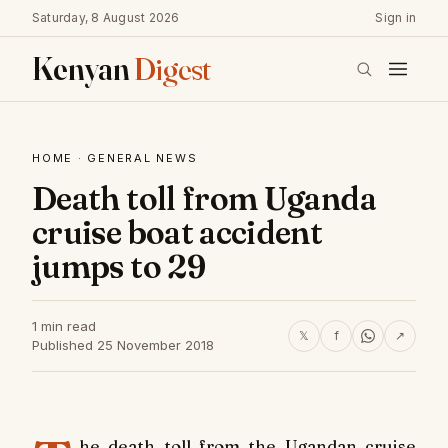
Saturday, 8 August 2026
Sign in
Kenyan
Digest
HOME
·
GENERAL NEWS
Death toll from Uganda
cruise boat accident
jumps to 29
1 min read
𝕏
f
↗
Published 25 November 2018
he death toll from the Ugandan cruise