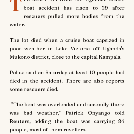
T
boat accident has risen to 29 after
rescuers pulled more bodies from the
water.
The lot died when a cruise boat capsized in
poor weather in Lake Victoria off Uganda's
Mukono district, close to the capital Kampala.
Police said on Saturday at least 10 people had
died in the accident. There are also reports
some rescuers died.
"The boat was overloaded and secondly there
was bad weather," Patrick Onyango told
Reuters, adding the boat was carrying 84
people, most of them revellers.