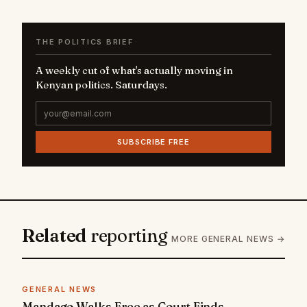
THE POLITICS BRIEF
A weekly cut of what's actually moving in
Kenyan politics. Saturdays.
SUBSCRIBE FREE
Related
reporting
MORE GENERAL NEWS →
GENERAL NEWS
Mandago Walks Free as Court Finds