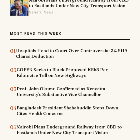
to Eastlands Under New City Transport Vision
General News
MOST READ THIS WEEK
01
Hospitals Head to Court Over Controversial 2% SHA
Claims Deduction
02
COFEK Seeks to Block Proposed KSh8 Per
Kilometre Toll on New Highways
03
Prof. John Okumu Confirmed as Kenyatta
University's Substantive Vice Chancellor
04
Bangladesh President Shahabuddin Steps Down,
Cites Health Concerns
05
Nairobi Plans Underground Railway from CBD to
Eastlands Under New City Transport Vision