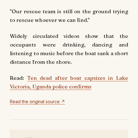
"Our rescue team is still on the ground trying
to rescue whoever we can find."
Widely circulated videos show that the
occupants were drinking, dancing and
listening to music before the boat sank a short
distance from the shore.
Read:
Ten dead after boat capsizes in Lake
Victoria, Uganda police confirms
Read the original source ↗