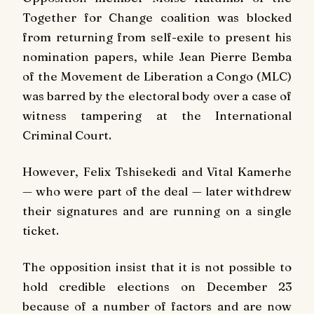
Together for Change coalition was blocked
from returning from self-exile to present his
nomination papers, while Jean Pierre Bemba
of the Movement de Liberation a Congo (MLC)
was barred by the electoral body over a case of
witness tampering at the International
Criminal Court.
However, Felix Tshisekedi and Vital Kamerhe
— who were part of the deal — later withdrew
their signatures and are running on a single
ticket.
The opposition insist that it is not possible to
hold credible elections on December 23
because of a number of factors and are now