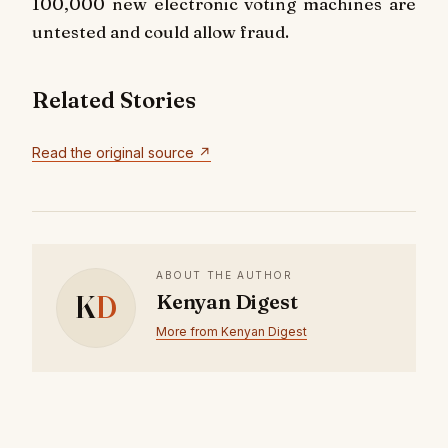
100,000 new electronic voting machines are
untested and could allow fraud.
Related Stories
Read the original source ↗
ABOUT THE AUTHOR
K
D
Kenyan Digest
More from Kenyan Digest