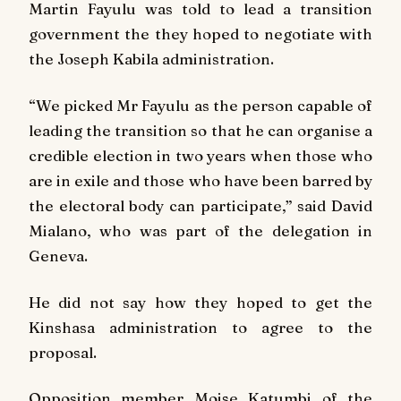
Martin Fayulu was told to lead a transition
government the they hoped to negotiate with
the Joseph Kabila administration.
“We picked Mr Fayulu as the person capable of
leading the transition so that he can organise a
credible election in two years when those who
are in exile and those who have been barred by
the electoral body can participate,” said David
Mialano, who was part of the delegation in
Geneva.
He did not say how they hoped to get the
Kinshasa administration to agree to the
proposal.
Opposition member Moise Katumbi of the