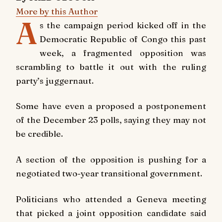
More by this Author
A
s the campaign period kicked off in the
Democratic Republic of Congo this past
week, a fragmented opposition was
scrambling to battle it out with the ruling
party’s juggernaut.
Some have even a proposed a postponement
of the December 23 polls, saying they may not
be credible.
A section of the opposition is pushing for a
negotiated two-year transitional government.
Politicians who attended a Geneva meeting
that picked a joint opposition candidate said