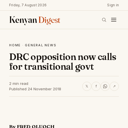
Friday, 7 August 2026
Sign in
Kenyan
Digest
HOME
·
GENERAL NEWS
DRC opposition now calls
for transitional govt
2 min read
𝕏
f
↗
Published 24 November 2018
By FRED OLUOCH