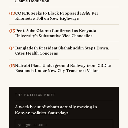
Claims Deduction
02
COFEK Seeks to Block Proposed KSh8 Per
Kilometre Toll on New Highways
03
Prof. John Okumu Confirmed as Kenyatta
University's Substantive Vice Chancellor
04
Bangladesh President Shahabuddin Steps Down,
Cites Health Concerns
05
Nairobi Plans Underground Railway from CBD to
Eastlands Under New City Transport Vision
THE POLITICS BRIEF
A weekly cut of what's actually moving in
Kenyan politics. Saturdays.