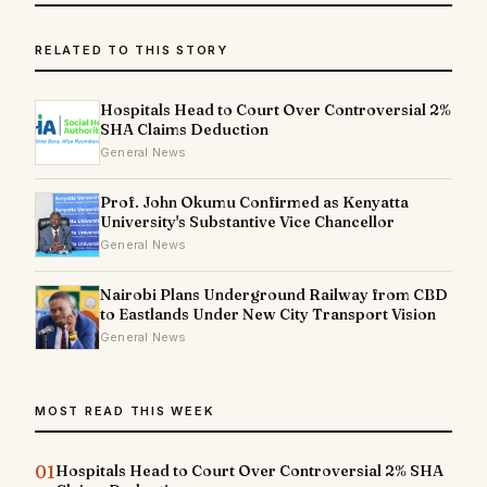
RELATED TO THIS STORY
Hospitals Head to Court Over Controversial 2%
SHA Claims Deduction
General News
Prof. John Okumu Confirmed as Kenyatta
University's Substantive Vice Chancellor
General News
Nairobi Plans Underground Railway from CBD
to Eastlands Under New City Transport Vision
General News
MOST READ THIS WEEK
01
Hospitals Head to Court Over Controversial 2% SHA