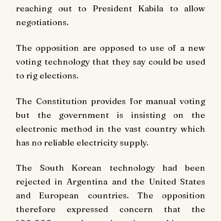
reaching out to President Kabila to allow
negotiations.
The opposition are opposed to use of a new
voting technology that they say could be used
to rig elections.
The Constitution provides for manual voting
but the government is insisting on the
electronic method in the vast country which
has no reliable electricity supply.
The South Korean technology had been
rejected in Argentina and the United States
and European countries. The opposition
therefore expressed concern that the