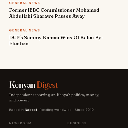
GENERAL NEWS
Former IEBC Commissioner Mohamed
Abdullahi Sharawe Passes Away
GENERAL NEWS
DCP's Sammy Kamau Wins Ol Kalou By-
Election
Kenyan
Digest
Independent reporting on Kenya's politics, money,
and power.
Based in
Nairobi
· Reading worldwide · Since
2019
NEWSROOM
BUSINESS