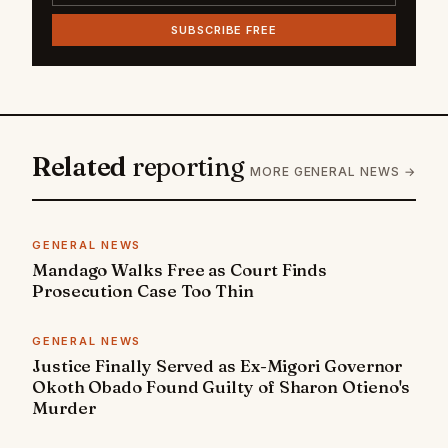
SUBSCRIBE FREE
Related
reporting
MORE GENERAL NEWS →
GENERAL NEWS
Mandago Walks Free as Court Finds
Prosecution Case Too Thin
GENERAL NEWS
Justice Finally Served as Ex-Migori Governor
Okoth Obado Found Guilty of Sharon Otieno's
Murder