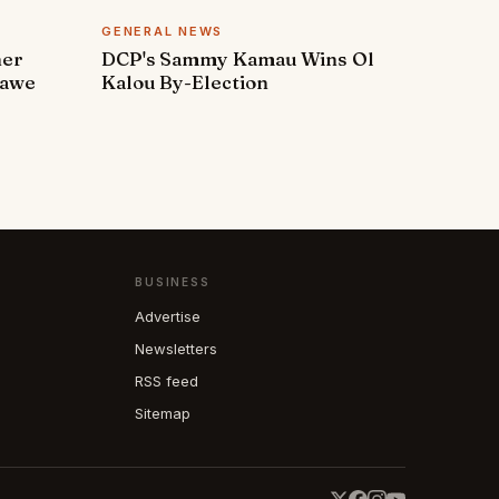
GENERAL NEWS
ner
DCP's Sammy Kamau Wins Ol
rawe
Kalou By-Election
BUSINESS
Advertise
Newsletters
RSS feed
Sitemap