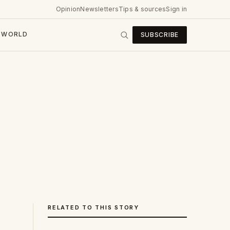
Opinion
Newsletters
Tips & sources
Sign in
WORLD
SUBSCRIBE
RELATED TO THIS STORY