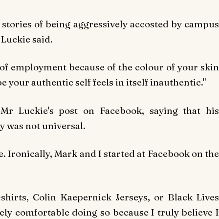
stories of being aggressively accosted by campus
Luckie said.
e of employment because of the colour of your skin
your authentic self feels in itself inauthentic."
r Luckie's post on Facebook, saying that his
y was not universal.
e. Ironically, Mark and I started at Facebook on the
t-shirts, Colin Kaepernick Jerseys, or Black Lives
ely comfortable doing so because I truly believe I