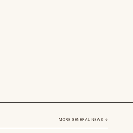
MORE GENERAL NEWS →