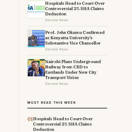
Hospitals Head to Court Over
Controversial 2% SHA Claims
Deduction
General News
Prof. John Okumu Confirmed
as Kenyatta University's
Substantive Vice Chancellor
General News
Nairobi Plans Underground
Railway from CBD to
Eastlands Under New City
Transport Vision
General News
MOST READ THIS WEEK
01
Hospitals Head to Court Over
Controversial 2% SHA Claims
Deduction