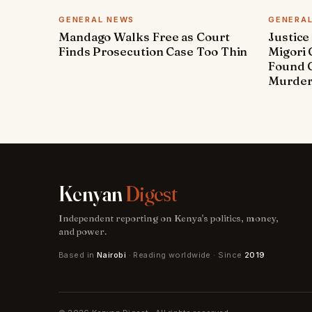
GENERAL NEWS
GENERA
Mandago Walks Free as Court
Justice
Finds Prosecution Case Too Thin
Migori
Found G
Murde
Kenyan
Digest
Independent reporting on Kenya's politics, money,
and power.
Based in
Nairobi
· Reading worldwide · Since
2019