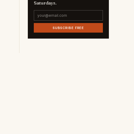
Saturdays.
SUBSCRIBE FREE