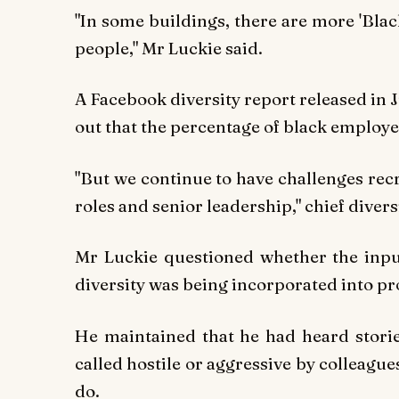
"In some buildings, there are more 'Blac
people," Mr Luckie said.
A Facebook diversity report released in 
out that the percentage of black employee
"But we continue to have challenges rec
roles and senior leadership," chief divers
Mr Luckie questioned whether the inpu
diversity was being incorporated into pr
He maintained that he had heard stori
called hostile or aggressive by colleagu
do.