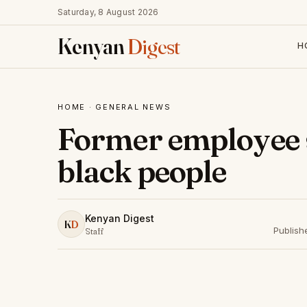
Saturday, 8 August 2026
Kenyan
Digest
H
HOME
·
GENERAL NEWS
Former employee s
black people
Kenyan Digest
K
D
Publish
Staff