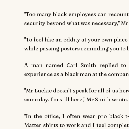
"Too many black employees can recount 
security beyond what was necessary," Mr 
"To feel like an oddity at your own plac
while passing posters reminding you to be 
A man named Carl Smith replied to M
experience as a black man at the compan
"Mr Luckie doesn't speak for all of us her
same day. I'm still here," Mr Smith wrote.
"In the office, I often wear pro black 
Matter shirts to work and I feel complet