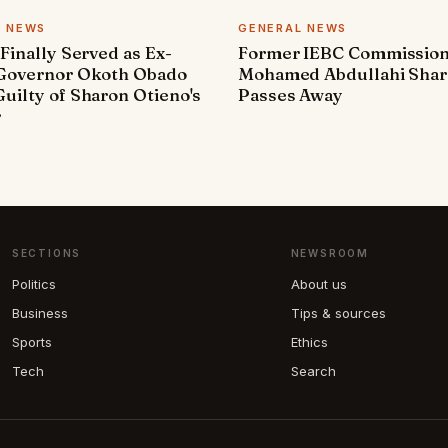
L NEWS
GENERAL NEWS
 Finally Served as Ex-
Former IEBC Commissio
 Governor Okoth Obado
Mohamed Abdullahi Sha
uilty of Sharon Otieno's
Passes Away
r
SECTIONS
NEWSROOM
Politics
About us
Business
Tips & sources
Sports
Ethics
Tech
Search