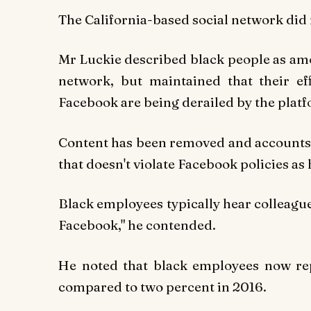
The California-based social network did
Mr Luckie described black people as am
network, but maintained that their ef
Facebook are being derailed by the plat
Content has been removed and accounts 
that doesn't violate Facebook policies as
Black employees typically hear colleagu
Facebook," he contended.
He noted that black employees now rep
compared to two percent in 2016.