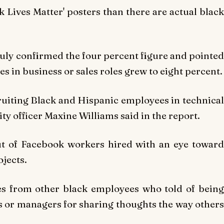
k Lives Matter' posters than there are actual black
July confirmed the four percent figure and pointed
s in business or sales roles grew to eight percent.
ruiting Black and Hispanic employees in technical
ity officer Maxine Williams said in the report.
t of Facebook workers hired with an eye toward
ojects.
es from other black employees who told of being
es or managers for sharing thoughts the way others