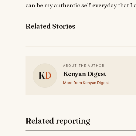
can be my authentic self everyday that I 
Related Stories
ABOUT THE AUTHOR
K
D
Kenyan Digest
More from Kenyan Digest
Related
reporting