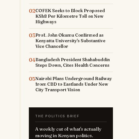
02
COFEK Seeks to Block Proposed
KSh8 Per Kilometre Toll on New
Highways
03
Prof. John Okumu Confirmed as
Kenyatta University's Substantive
Vice Chancellor
04
Bangladesh President Shahabuddin
Steps Down, Cites Health Concerns
05
Nairobi Plans Underground Railway
from CBD to Eastlands Under New
City Transport Vision
THE POLITICS BRIEF
A weekly cut of what's actually
moving in Kenyan politics.