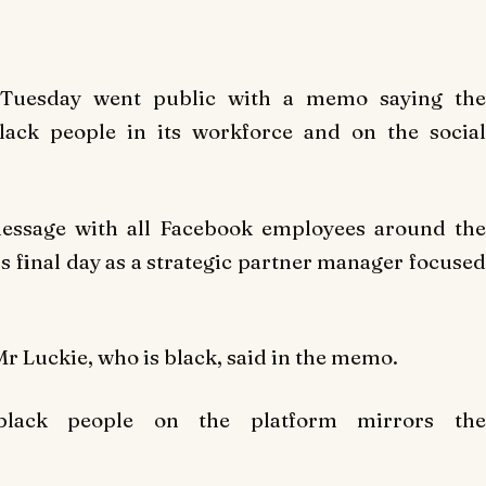
Tuesday went public with a memo saying the
lack people in its workforce and on the social
message with all Facebook employees around the
is final day as a strategic partner manager focused
r Luckie, who is black, said in the memo.
 black people on the platform mirrors the