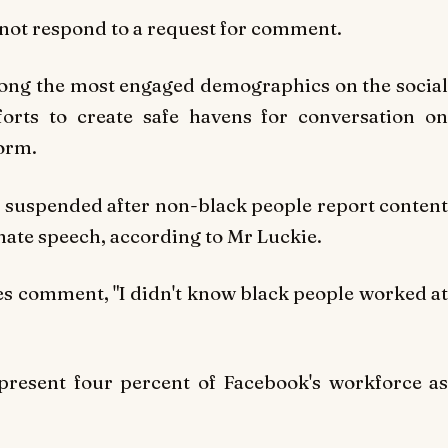
 not respond to a request for comment.
ong the most engaged demographics on the social
forts to create safe havens for conversation on
form.
suspended after non-black people report content
 hate speech, according to Mr Luckie.
es comment, "I didn't know black people worked at
resent four percent of Facebook's workforce as