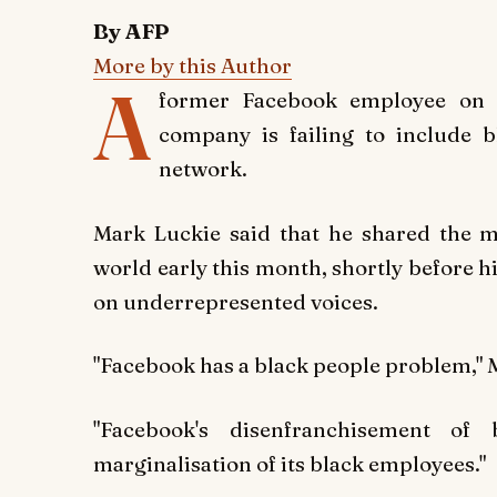
By AFP
More by this Author
A
former Facebook employee on 
company is failing to include b
network.
Mark Luckie said that he shared the 
world early this month, shortly before h
on underrepresented voices.
"Facebook has a black people problem," M
"Facebook's disenfranchisement of
marginalisation of its black employees."