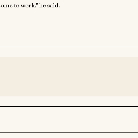
come to work," he said.