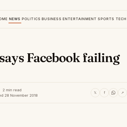
OME
NEWS
POLITICS
BUSINESS
ENTERTAINMENT
SPORTS
TECH
ays Facebook failing
2 min read
𝕏
f
↗
ed 28 November 2018