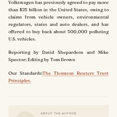
Volkswagen has previously agreed to pay more
than $25 billion in the United States, owing to
claims from vehicle owners, environmental
regulators, states and auto dealers, and has
offered to buy back about 500,000 polluting
U.S. vehicles.
Reporting by David Shepardson and Mike
Spector; Editing by Tom Brown
Our Standards:
The Thomson Reuters Trust
Principles.
ABOUT THE AUTHOR