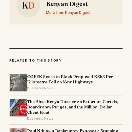
K
D
Kenyan Digest
More from Kenyan Digest
RELATED TO THIS STORY
COFEK Seeks to Block Proposed KSh8 Per
Kilometre Toll on New Highways
Business News
The Absa Kenya Dossier on Extortion Cartels,
Boardroom Purges, and the Million-Dollar
Client Hunt
Business News
Paul Ndung’u Bankruptcy Exposes a Stunning