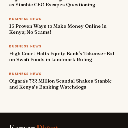
as Stanbic CEO Escapes Questioning
BUSINESS NEWS
15 Proven Ways to Make Money Online in
Kenya; No Scams!
BUSINESS NEWS
High Court Halts Equity Bank's Takeover Bid
on Swafi Foods in Landmark Ruling
BUSINESS NEWS
Oigara's 722 Million Scandal Shakes Stanbic
and Kenya’s Banking Watchdogs