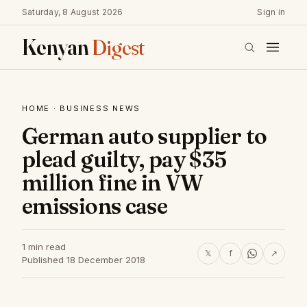
Saturday, 8 August 2026
Sign in
Kenyan
Digest
HOME
·
BUSINESS NEWS
German auto supplier to
plead guilty, pay $35
million fine in VW
emissions case
1 min read
𝕏
f
↗
Published 18 December 2018