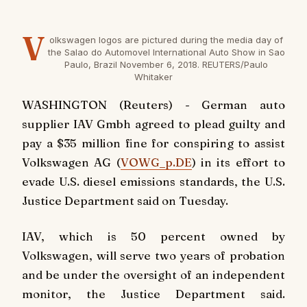
V
olkswagen logos are pictured during the media day of
the Salao do Automovel International Auto Show in Sao
Paulo, Brazil November 6, 2018. REUTERS/Paulo
Whitaker
WASHINGTON (Reuters) - German auto
supplier IAV Gmbh agreed to plead guilty and
pay a $35 million fine for conspiring to assist
Volkswagen AG (
VOWG_p.DE
) in its effort to
evade U.S. diesel emissions standards, the U.S.
Justice Department said on Tuesday.
IAV, which is 50 percent owned by
Volkswagen, will serve two years of probation
and be under the oversight of an independent
monitor, the Justice Department said.