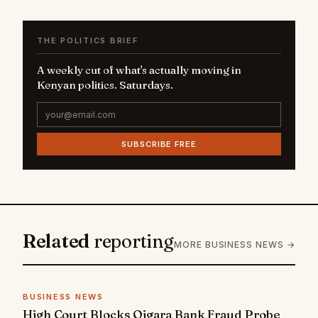
THE POLITICS BRIEF
A weekly cut of what's actually moving in
Kenyan politics. Saturdays.
SUBSCRIBE FREE
Related
reporting
MORE BUSINESS NEWS →
BUSINESS NEWS
High Court Blocks Oigara Bank Fraud Probe