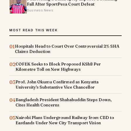
Fall After SportPesa Court Defeat
Business News
MOST READ THIS WEEK
01
Hospitals Head to Court Over Controversial 2% SHA
Claims Deduction
02
COFEK Seeks to Block Proposed KSh8 Per
Kilometre Toll on New Highways
03
Prof. John Okumu Confirmed as Kenyatta
University's Substantive Vice Chancellor
04
Bangladesh President Shahabuddin Steps Down,
Cites Health Concerns
05
Nairobi Plans Underground Railway from CBD to
Eastlands Under New City Transport Vision