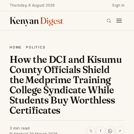
Thursday, 6 August 2026
Sign in
Kenyan
Digest
HOME
·
POLITICS
How the DCI and Kisumu
County Officials Shield
the Medprime Training
College Syndicate While
Students Buy Worthless
Certificates
3 min read
𝕏
f
↗
Published 20 March 2026