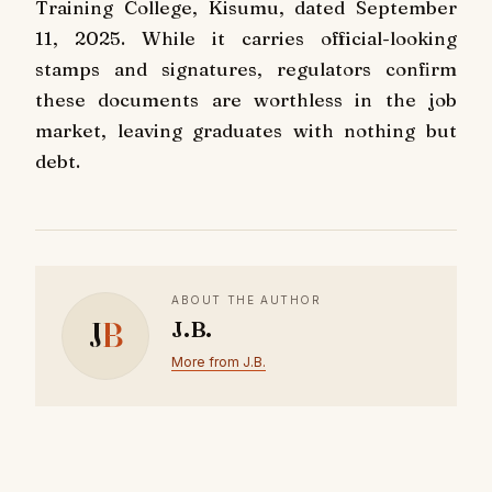
Training College, Kisumu, dated September
11, 2025. While it carries official-looking
stamps and signatures, regulators confirm
these documents are worthless in the job
market, leaving graduates with nothing but
debt.
ABOUT THE AUTHOR
J
B
J.B.
More from J.B.