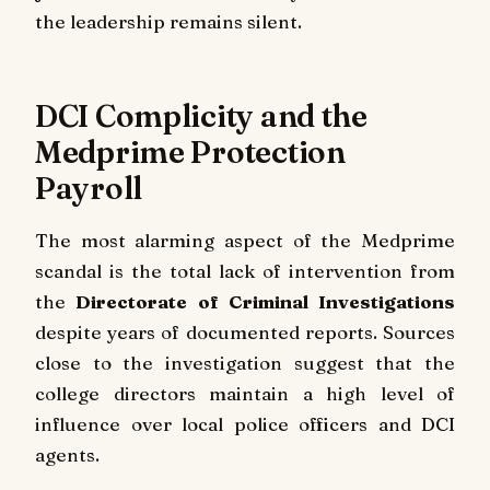
the leadership remains silent.
DCI Complicity and the
Medprime Protection
Payroll
The most alarming aspect of the Medprime
scandal is the total lack of intervention from
the
Directorate of Criminal Investigations
despite years of documented reports. Sources
close to the investigation suggest that the
college directors maintain a high level of
influence over local police officers and DCI
agents.