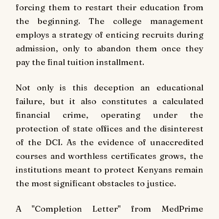
forcing them to restart their education from
the beginning. The college management
employs a strategy of enticing recruits during
admission, only to abandon them once they
pay the final tuition installment.
Not only is this deception an educational
failure, but it also constitutes a calculated
financial crime, operating under the
protection of state offices and the disinterest
of the DCI. As the evidence of unaccredited
courses and worthless certificates grows, the
institutions meant to protect Kenyans remain
the most significant obstacles to justice.
A "Completion Letter" from MedPrime