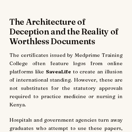
The Architecture of
Deception and the Reality of
Worthless Documents
The certificates issued by Medprime Training
College often feature logos from online
platforms like
SaveaLife
to create an illusion
of international standing. However, these are
not substitutes for the statutory approvals
required to practice medicine or nursing in
Kenya.
Hospitals and government agencies turn away
graduates who attempt to use these papers,