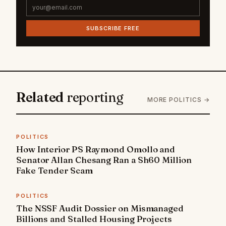
SUBSCRIBE FREE
Related
reporting
MORE POLITICS →
POLITICS
How Interior PS Raymond Omollo and
Senator Allan Chesang Ran a Sh60 Million
Fake Tender Scam
POLITICS
The NSSF Audit Dossier on Mismanaged
Billions and Stalled Housing Projects