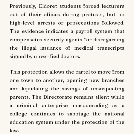
Previously, Eldoret students forced lecturers
out of their offices during protests, but no
high-level arrests or prosecutions followed.
The evidence indicates a payroll system that
compensates security agents for disregarding
the illegal issuance of medical transcripts
signed by unverified doctors.
This protection allows the cartel to move from
one town to another, opening new branches
and liquidating the savings of unsuspecting
parents. The Directorate remains silent while
a criminal enterprise masquerading as a
college continues to sabotage the national
education system under the protection of the
law.