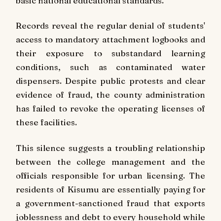
basic national educational standards.
Records reveal the regular denial of students'
access to mandatory attachment logbooks and
their exposure to substandard learning
conditions, such as contaminated water
dispensers. Despite public protests and clear
evidence of fraud, the county administration
has failed to revoke the operating licenses of
these facilities.
This silence suggests a troubling relationship
between the college management and the
officials responsible for urban licensing. The
residents of Kisumu are essentially paying for
a government-sanctioned fraud that exports
joblessness and debt to every household while