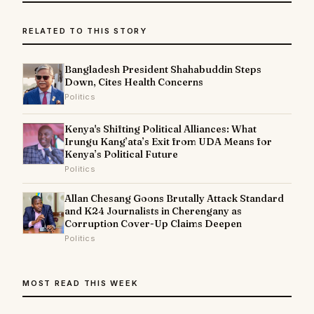
RELATED TO THIS STORY
Bangladesh President Shahabuddin Steps
Down, Cites Health Concerns
Politics
Kenya's Shifting Political Alliances: What
Irungu Kang’ata’s Exit from UDA Means for
Kenya’s Political Future
Politics
Allan Chesang Goons Brutally Attack Standard
and K24 Journalists in Cherengany as
Corruption Cover-Up Claims Deepen
Politics
MOST READ THIS WEEK