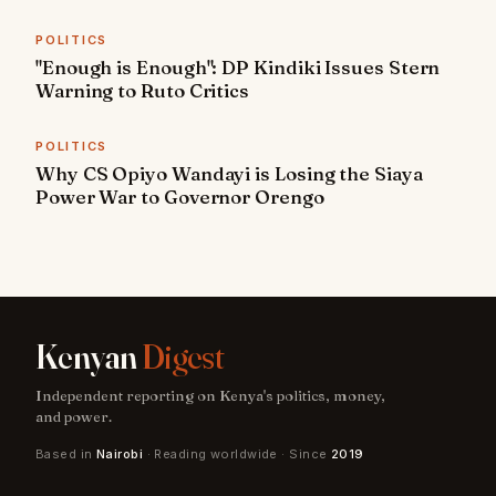
POLITICS
"Enough is Enough": DP Kindiki Issues Stern
Warning to Ruto Critics
POLITICS
Why CS Opiyo Wandayi is Losing the Siaya
Power War to Governor Orengo
Kenyan
Digest
Independent reporting on Kenya's politics, money,
and power.
Based in
Nairobi
· Reading worldwide · Since
2019