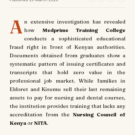
A
n extensive investigation has revealed
how
Medprime Training College
conducts a sophisticated educational
fraud right in front of Kenyan authorities.
Documents obtained from graduates show a
systematic pattern of issuing certificates and
transcripts that hold zero value in the
professional job market. While families in
Eldoret and Kisumu sell their last remaining
assets to pay for nursing and dental courses,
the institution provides training that lacks any
accreditation from the
Nursing Council of
Kenya
or
NITA
.