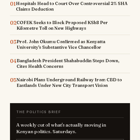
01
Hospitals Head to Court Over Controversial 2% SHA
Claims Deduction
02
COFEK Seeks to Block Proposed KSh8 Per
Kilometre Toll on New Highways
03
Prof. John Okumu Confirmed as Kenyatta
University's Substantive Vice Chancellor
04
Bangladesh President Shahabuddin Steps Down,
Cites Health Concerns
05
Nairobi Plans Underground Railway from CBD to
Eastlands Under New City Transport Vision
THE POLITICS BRIEF
A weekly cut of what's actually moving in
Kenyan politics. Saturdays.