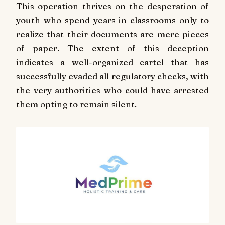
This operation thrives on the desperation of
youth who spend years in classrooms only to
realize that their documents are mere pieces
of paper. The extent of this deception
indicates a well-organized cartel that has
successfully evaded all regulatory checks, with
the very authorities who could have arrested
them opting to remain silent.