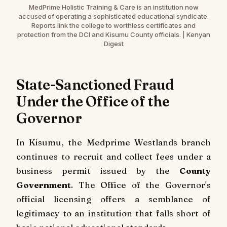
MedPrime Holistic Training & Care is an institution now
accused of operating a sophisticated educational syndicate.
Reports link the college to worthless certificates and
protection from the DCI and Kisumu County officials. | Kenyan
Digest
State-Sanctioned Fraud
Under the Office of the
Governor
In Kisumu, the Medprime Westlands branch
continues to recruit and collect fees under a
business permit issued by the
County
Government
. The Office of the Governor's
official licensing offers a semblance of
legitimacy to an institution that falls short of