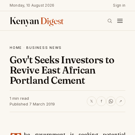
Monday, 10 August 2026
Sign in
Kenyan
Digest
HOME
·
BUSINESS NEWS
Gov't Seeks Investors to
Revive East African
Portland Cement
1 min read
𝕏
f
↗
Published 7 March 2019
he government is seeking potential