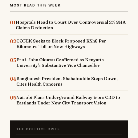
MOST READ THIS WEEK
01
Hospitals Head to Court Over Controversial 2% SHA
Claims Deduction
02
COFEK Seeks to Block Proposed KSh8 Per
Kilometre Toll on New Highways
03
Prof. John Okumu Confirmed as Kenyatta
University's Substantive Vice Chancellor
04
Bangladesh President Shahabuddin Steps Down,
Cites Health Concerns
05
Nairobi Plans Underground Railway from CBD to
Eastlands Under New City Transport Vision
THE POLITICS BRIEF