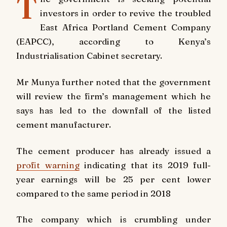
T
investors in order to revive the troubled
East Africa Portland Cement Company
(EAPCC), according to Kenya’s
Industrialisation Cabinet secretary.
Mr Munya further noted that the government
will review the firm’s management which he
says has led to the downfall of the listed
cement manufacturer.
The cement producer has already issued a
profit warning
indicating that its 2019 full-
year earnings will be 25 per cent lower
compared to the same period in 2018
The company which is crumbling under