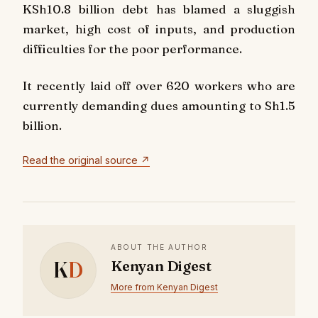
KSh10.8 billion debt has blamed a sluggish
market, high cost of inputs, and production
difficulties for the poor performance.
It recently laid off over 620 workers who are
currently demanding dues amounting to Sh1.5
billion.
Read the original source ↗
ABOUT THE AUTHOR
K
D
Kenyan Digest
More from Kenyan Digest