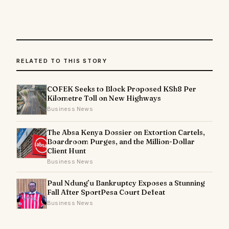
RELATED TO THIS STORY
COFEK Seeks to Block Proposed KSh8 Per
Kilometre Toll on New Highways
Business News
The Absa Kenya Dossier on Extortion Cartels,
Boardroom Purges, and the Million-Dollar
Client Hunt
Business News
Paul Ndung’u Bankruptcy Exposes a Stunning
Fall After SportPesa Court Defeat
Business News