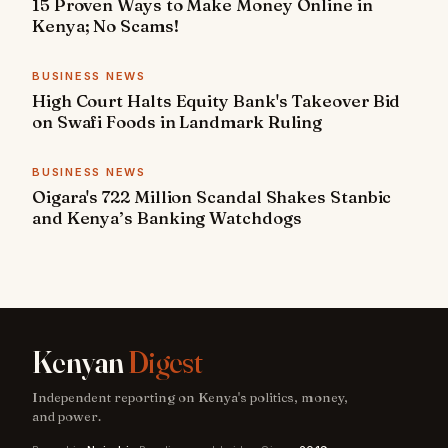
15 Proven Ways to Make Money Online in
Kenya; No Scams!
BUSINESS NEWS
High Court Halts Equity Bank's Takeover Bid
on Swafi Foods in Landmark Ruling
BUSINESS NEWS
Oigara's 722 Million Scandal Shakes Stanbic
and Kenya’s Banking Watchdogs
Kenyan
Digest
Independent reporting on Kenya's politics, money,
and power.