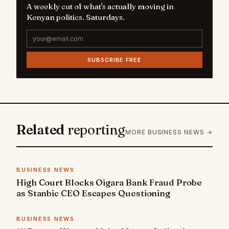
A weekly cut of what's actually moving in
Kenyan politics. Saturdays.
SUBSCRIBE FREE
Related
reporting
MORE BUSINESS NEWS →
BUSINESS NEWS
High Court Blocks Oigara Bank Fraud Probe
as Stanbic CEO Escapes Questioning
BUSINESS NEWS