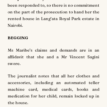
been responded to, so there is no commitment
on the part of the prosecution to hand her the
rented house in Lang’ata Royal Park estate in
Nairobi.
BEGGING
Ms Maribe’s claims and demands are in an
affidavit that she and a Mr Vincent Sagini
swore.
The journalist notes that all her clothes and
accessories, including an automated teller
machine card, medical cards, books and
medication for her child, remain locked up in
the house.