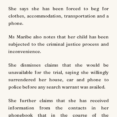
She says she has been forced to beg for
clothes, accommodation, transportation and a
phone.
Ms Maribe also notes that her child has been
subjected to the criminal justice process and
inconvenience.
She dismisses claims that she would be
unavailable for the trial, saying she willingly
surrendered her house, car and phone to
police before any search warrant was availed.
She further claims that she has received
information from the contacts in her
phonebook that in the course of the