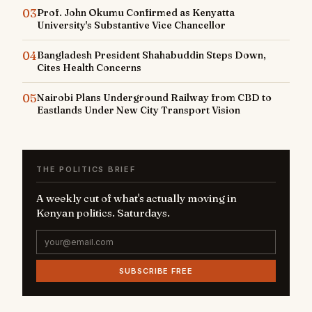
03
Prof. John Okumu Confirmed as Kenyatta
University's Substantive Vice Chancellor
04
Bangladesh President Shahabuddin Steps Down,
Cites Health Concerns
05
Nairobi Plans Underground Railway from CBD to
Eastlands Under New City Transport Vision
THE POLITICS BRIEF
A weekly cut of what's actually moving in
Kenyan politics. Saturdays.
SUBSCRIBE FREE