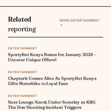
Related
MORE ENTERTAINMENT
→
reporting
ENTERTAINMENT
SportyBet Kenya Bonus for January 2026 -
Uncover Unique Offers!
ENTERTAINMENT
Chepterit Comes Alive As SportyBet Kenya
Gifts Motorbike to Loyal Fans
ENTERTAINMENT
Nest Lounge Narok Under Scrutiny as KRG
The Don Shooting Incident Triggers