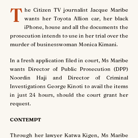
T
he Citizen TV journalist Jacque Maribe
wants her Toyota Allion car, her black
iPhone, house and all the documents the
prosecution intends to use in her trial over the
murder of businesswoman Monica Kimani.
In a fresh application filed in court, Ms Maribe
wants Director of Public Prosecution (DPP)
Noordin Haji and Director of Criminal
Investigations George Kinoti to avail the items
in just 24 hours, should the court grant her
request.
CONTEMPT
Through her lawyer Katwa Kigen, Ms Maribe