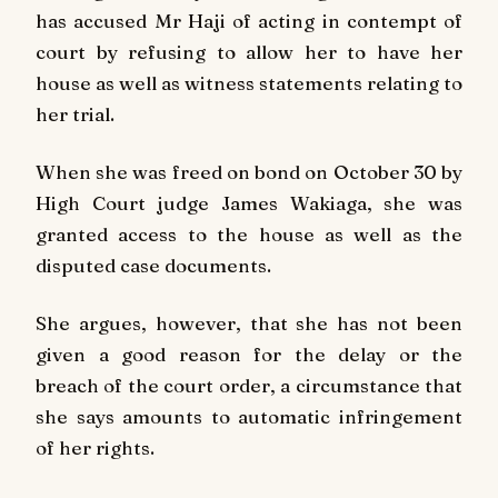
has accused Mr Haji of acting in contempt of
court by refusing to allow her to have her
house as well as witness statements relating to
her trial.
When she was freed on bond on October 30 by
High Court judge James Wakiaga, she was
granted access to the house as well as the
disputed case documents.
She argues, however, that she has not been
given a good reason for the delay or the
breach of the court order, a circumstance that
she says amounts to automatic infringement
of her rights.