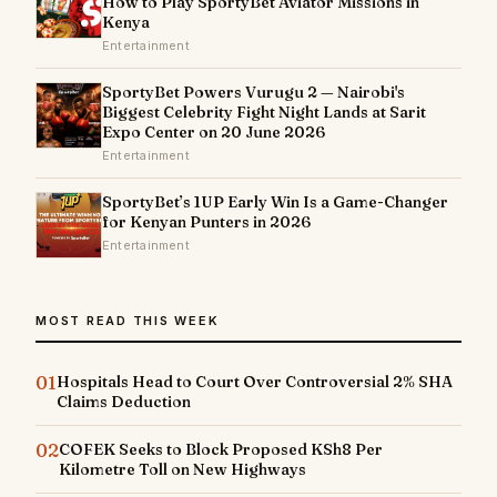
How to Play SportyBet Aviator Missions in
Kenya
Entertainment
SportyBet Powers Vurugu 2 — Nairobi's
Biggest Celebrity Fight Night Lands at Sarit
Expo Center on 20 June 2026
Entertainment
SportyBet’s 1UP Early Win Is a Game-Changer
for Kenyan Punters in 2026
Entertainment
MOST READ THIS WEEK
01
Hospitals Head to Court Over Controversial 2% SHA
Claims Deduction
02
COFEK Seeks to Block Proposed KSh8 Per
Kilometre Toll on New Highways