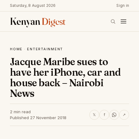
Saturday, 8 August 2026
Sign in
Kenyan
Digest
HOME
·
ENTERTAINMENT
Jacque Maribe sues to
have her iPhone, car and
house back – Nairobi
News
2 min read
𝕏
f
↗
Published 27 November 2018