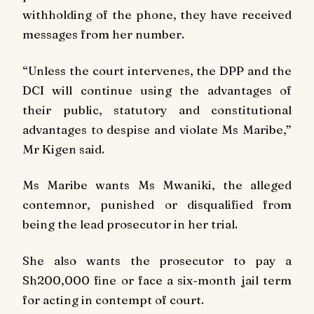
withholding of the phone, they have received
messages from her number.
“Unless the court intervenes, the DPP and the
DCI will continue using the advantages of
their public, statutory and constitutional
advantages to despise and violate Ms Maribe,”
Mr Kigen said.
Ms Maribe wants Ms Mwaniki, the alleged
contemnor, punished or disqualified from
being the lead prosecutor in her trial.
She also wants the prosecutor to pay a
Sh200,000 fine or face a six-month jail term
for acting in contempt of court.