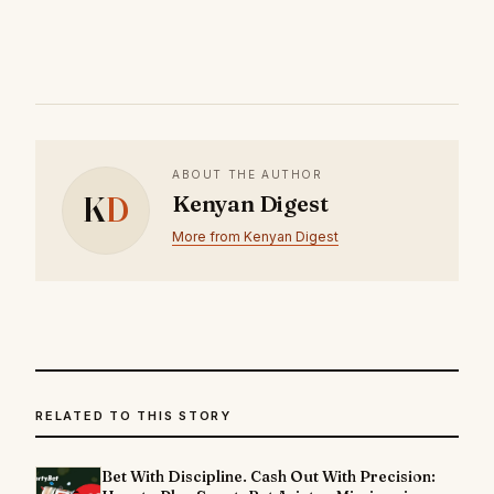
ABOUT THE AUTHOR
K
D
Kenyan Digest
More from Kenyan Digest
RELATED TO THIS STORY
Bet With Discipline. Cash Out With Precision: