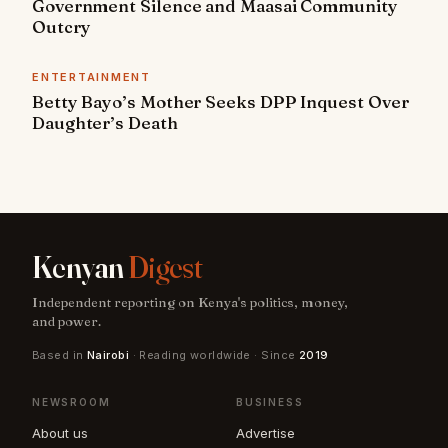
Government Silence and Maasai Community
Outcry
ENTERTAINMENT
Betty Bayo’s Mother Seeks DPP Inquest Over
Daughter’s Death
Kenyan
Digest
Independent reporting on Kenya's politics, money,
and power.
Based in
Nairobi
· Reading worldwide · Since
2019
NEWSROOM
BUSINESS
About us
Advertise