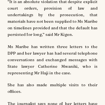
“It is an absolute violation that despite explicit
court orders, provision of law and
undertakings by the prosecution, that
materials have not been supplied to Ms Maribe
on timelines provided and that the default has
persisted for long,” said Mr Kigen.
Ms Maribe has written three letters to the
DPP and her lawyer has had several telephone
conversations and exchanged messages with
State lawyer Catherine Mwaniki, who is
representing Mr Haji in the case.
She has also made multiple visits to their
offices.
The journalist says none of her letters have