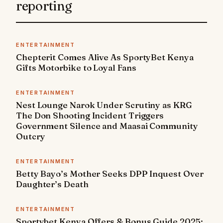
reporting
ENTERTAINMENT
Chepterit Comes Alive As SportyBet Kenya
Gifts Motorbike to Loyal Fans
ENTERTAINMENT
Nest Lounge Narok Under Scrutiny as KRG
The Don Shooting Incident Triggers
Government Silence and Maasai Community
Outcry
ENTERTAINMENT
Betty Bayo’s Mother Seeks DPP Inquest Over
Daughter’s Death
ENTERTAINMENT
Sportybet Kenya Offers & Bonus Guide 2025: