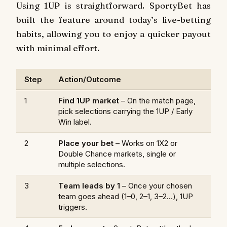
Using 1UP is straightforward. SportyBet has
built the feature around today’s live-betting
habits, allowing you to enjoy a quicker payout
with minimal effort.
Step
Action/Outcome
1
Find 1UP market
– On the match page,
pick selections carrying the 1UP / Early
Win label.
2
Place your bet
– Works on 1X2 or
Double Chance markets, single or
multiple selections.
3
Team leads by 1
– Once your chosen
team goes ahead (1–0, 2–1, 3–2…), 1UP
triggers.