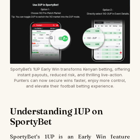
SportyBet’s 1UP Early Win transforms Kenyan betting, offering
instant payouts, reduced risk, and thrilling live-action.
Punters can now secure wins faster, enjoy more control,
and elevate their football betting experience.
Understanding 1UP on
SportyBet
SportyBet’s 1UP is an Early Win feature