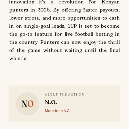
innovation—it’s a revolution for Kenyan
punters in 2026. By offering faster payouts,
lower stress, and more opportunities to cash
in on single-goal leads, 1UP is set to become
the go-to feature for live football betting in
the country. Punters can now enjoy the thrill
of the game without waiting until the final
whistle.
ABOUT THE AUTHOR
N
O
N.O.
More from N.O.