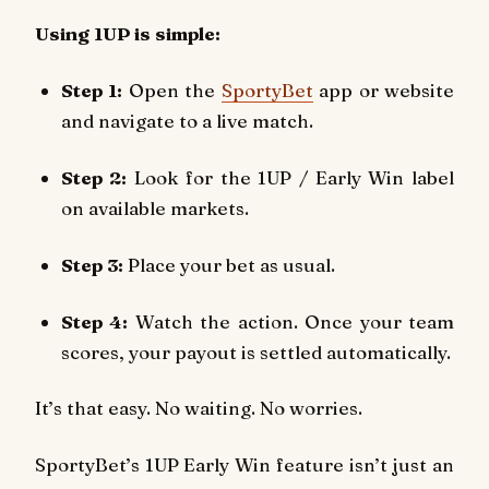
Using 1UP is simple:
Step 1:
Open the
SportyBet
app or website
and navigate to a live match.
Step 2:
Look for the 1UP / Early Win label
on available markets.
Step 3:
Place your bet as usual.
Step 4:
Watch the action. Once your team
scores, your payout is settled automatically.
It’s that easy. No waiting. No worries.
SportyBet’s 1UP Early Win feature isn’t just an