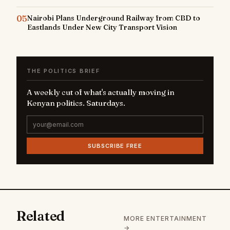
05
Nairobi Plans Underground Railway from CBD to
Eastlands Under New City Transport Vision
THE POLITICS BRIEF
A weekly cut of what's actually moving in
Kenyan politics. Saturdays.
SUBSCRIBE FREE
Related
MORE ENTERTAINMENT
→