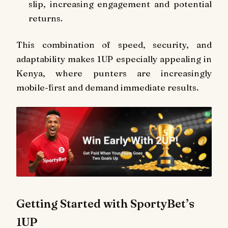
slip, increasing engagement and potential
returns.
This combination of speed, security, and
adaptability makes 1UP especially appealing in
Kenya, where punters are increasingly
mobile-first and demand immediate results.
Getting Started with SportyBet’s
1UP