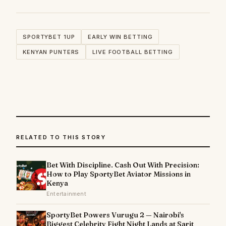
SPORTYBET 1UP
EARLY WIN BETTING
KENYAN PUNTERS
LIVE FOOTBALL BETTING
RELATED TO THIS STORY
Bet With Discipline. Cash Out With Precision:
How to Play SportyBet Aviator Missions in
Kenya
Entertainment
SportyBet Powers Vurugu 2 — Nairobi's
Biggest Celebrity Fight Night Lands at Sarit