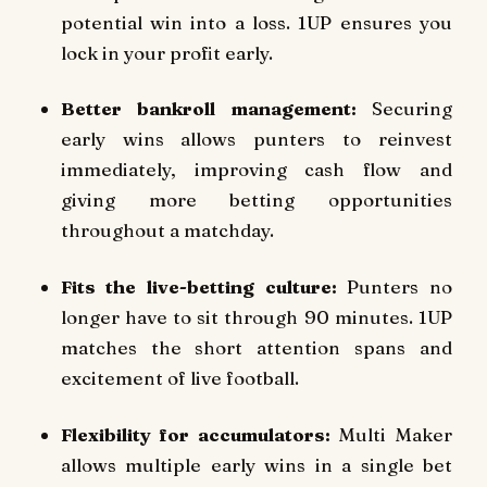
potential win into a loss. 1UP ensures you
lock in your profit early.
Better bankroll management:
Securing
early wins allows punters to reinvest
immediately, improving cash flow and
giving more betting opportunities
throughout a matchday.
Fits the live-betting culture:
Punters no
longer have to sit through 90 minutes. 1UP
matches the short attention spans and
excitement of live football.
Flexibility for accumulators:
Multi Maker
allows multiple early wins in a single bet