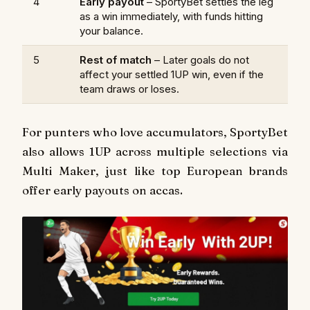
4
Early payout
– SportyBet settles the leg
as a win immediately, with funds hitting
your balance.
5
Rest of match
– Later goals do not
affect your settled 1UP win, even if the
team draws or loses.
For punters who love accumulators, SportyBet
also allows 1UP across multiple selections via
Multi Maker, just like top European brands
offer early payouts on accas.