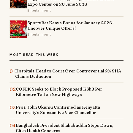
Expo Center on 20 June 2026
Entertainment
SportyBet Kenya Bonus for January 2026 -
Uncover Unique Offers!
Entertainment
MOST READ THIS WEEK
01
Hospitals Head to Court Over Controversial 2% SHA
Claims Deduction
02
COFEK Seeks to Block Proposed KSh8 Per
Kilometre Toll on New Highways
03
Prof. John Okumu Confirmed as Kenyatta
University's Substantive Vice Chancellor
04
Bangladesh President Shahabuddin Steps Down,
Cites Health Concerns