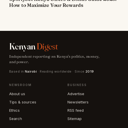
How to Maximize Your Rewards
Kenyan
Digest
Independent reporting on Kenya's politics, money,
and power.
Based in
Nairobi
· Reading worldwide · Since
2019
NEWSROOM
BUSINESS
About us
Advertise
Tips & sources
Newsletters
Ethics
RSS feed
Search
Sitemap