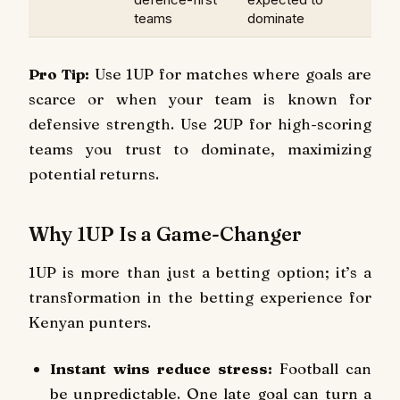
teams
dominate
Pro Tip:
Use 1UP for matches where goals are
scarce or when your team is known for
defensive strength. Use 2UP for high-scoring
teams you trust to dominate, maximizing
potential returns.
Why 1UP Is a Game-Changer
1UP is more than just a betting option; it’s a
transformation in the betting experience for
Kenyan punters.
Instant wins reduce stress:
Football can
be unpredictable. One late goal can turn a