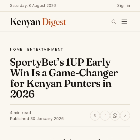
Saturday, 8 August 2026
Sign in
Kenyan
Digest
HOME
·
ENTERTAINMENT
SportyBet’s 1UP Early
Win Is a Game-Changer
for Kenyan Punters in
2026
4 min read
𝕏
f
↗
Published 30 January 2026