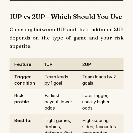
1UP vs 2UP—Which Should You Use
Choosing between 1UP and the traditional 2UP
depends on the type of game and your risk
appetite.
Feature
1UP
2UP
Trigger
Team leads
Team leads by 2
condition
by 1 goal
goals
Risk
Earliest
Later trigger,
profile
payout, lower
usually higher
odds
odds
Best for
Tight games,
High-scoring
derbies,
sides, favourites
defence-first
expected to