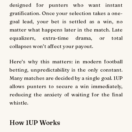
designed for punters who want instant
gratification. Once your selection takes a one-
goal lead, your bet is settled as a win, no
matter what happens later in the match. Late
equalizers, extra-time drama, or total
collapses won’t affect your payout.
Here’s why this matters: in modern football
betting, unpredictability is the only constant.
Many matches are decided by a single goal. 1UP
allows punters to secure a win immediately,
reducing the anxiety of waiting for the final
whistle.
How 1UP Works