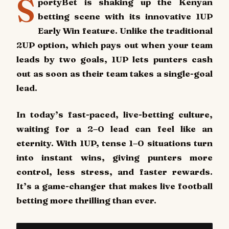
S
portyBet is shaking up the Kenyan
betting scene with its innovative 1UP
Early Win feature. Unlike the traditional
2UP option, which pays out when your team
leads by two goals, 1UP lets punters cash
out as soon as their team takes a single-goal
lead.
In today’s fast-paced, live-betting culture,
waiting for a 2–0 lead can feel like an
eternity. With 1UP, tense 1–0 situations turn
into instant wins, giving punters more
control, less stress, and faster rewards.
It’s a game-changer that makes live football
betting more thrilling than ever.