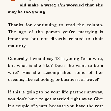
old make a wife? I’m worried that she
may be too young.
Thanks for continuing to read the column.
The age of the person you're marrying is
important but not directly related to their
maturity.
Generally I would say 18 is young for a wife,
but what is she like? Does she want to be a
wife? Has she accomplished some of her
dreams, like schooling, or business, or travel?
If this is going to be your life partner anyway,
you don't have to get married right away. Give
it a couple of years, because you have the rest