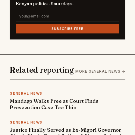
Kenyan politics. Saturdays.
SUBSCRIBE FREE
Related
reporting
MORE GENERAL NEWS →
GENERAL NEWS
Mandago Walks Free as Court Finds
Prosecution Case Too Thin
GENERAL NEWS
Justice Finally Served as Ex-Migori Governor