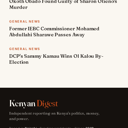
Okoth Obado Found Guilty of Sharon Otieno's
Murder
GENERAL NEWS
Former IEBC Commissioner Mohamed
Abdullahi Sharawe Passes Away
GENERAL NEWS
DCP's Sammy Kamau Wins Ol Kalou By-
Election
Kenyan
Digest
Independent reporting on Kenya's politics, money,
and power.