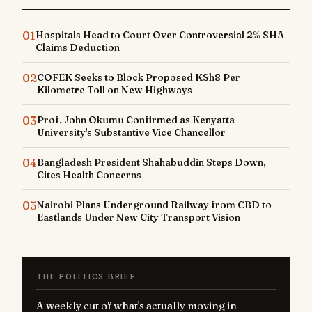
01
Hospitals Head to Court Over Controversial 2% SHA
Claims Deduction
02
COFEK Seeks to Block Proposed KSh8 Per
Kilometre Toll on New Highways
03
Prof. John Okumu Confirmed as Kenyatta
University's Substantive Vice Chancellor
04
Bangladesh President Shahabuddin Steps Down,
Cites Health Concerns
05
Nairobi Plans Underground Railway from CBD to
Eastlands Under New City Transport Vision
THE POLITICS BRIEF
A weekly cut of what's actually moving in