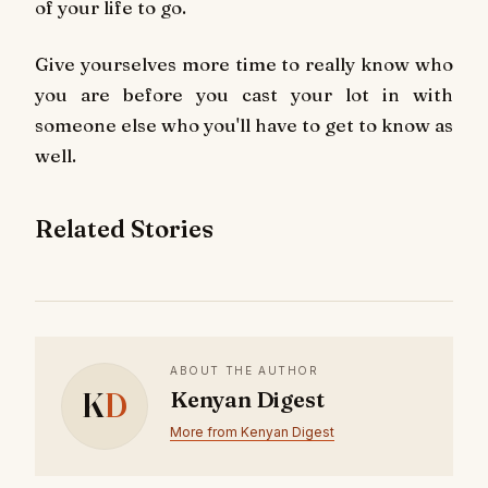
of your life to go.
Give yourselves more time to really know who
you are before you cast your lot in with
someone else who you'll have to get to know as
well.
Related Stories
ABOUT THE AUTHOR
K
D
Kenyan Digest
More from Kenyan Digest