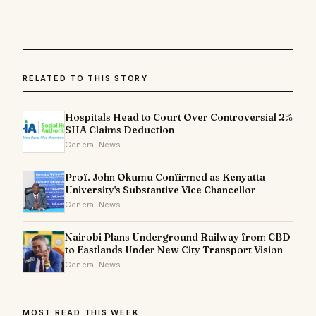
RELATED TO THIS STORY
Hospitals Head to Court Over Controversial 2%
SHA Claims Deduction
General News
Prof. John Okumu Confirmed as Kenyatta
University's Substantive Vice Chancellor
General News
Nairobi Plans Underground Railway from CBD
to Eastlands Under New City Transport Vision
General News
MOST READ THIS WEEK