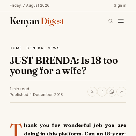
Friday, 7 August 2026
Sign in
Kenyan
Digest
HOME
·
GENERAL NEWS
JUST BRENDA: Is 18 too
young for a wife?
1 min read
𝕏
f
↗
Published 4 December 2018
T
hank you for wonderful job you are
doing in this platform. Can an 18-year-