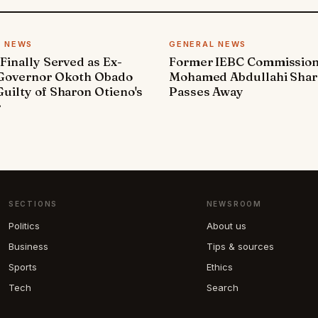
L NEWS
GENERAL NEWS
 Finally Served as Ex-
Former IEBC Commissio
 Governor Okoth Obado
Mohamed Abdullahi Sha
uilty of Sharon Otieno's
Passes Away
r
SECTIONS
NEWSROOM
Politics
About us
Business
Tips & sources
Sports
Ethics
Tech
Search