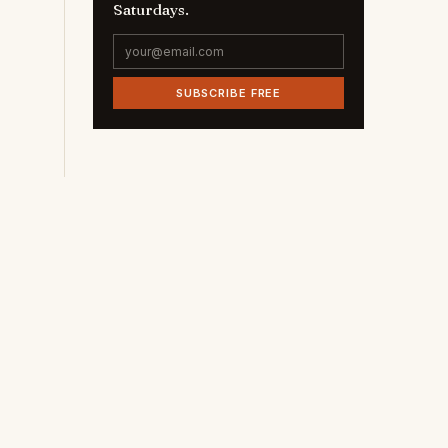
Saturdays.
SUBSCRIBE FREE
t