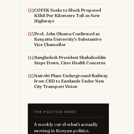
02
COFEK Seeks to Block Proposed
KSh8 Per Kilometre Toll on New
Highways
03
Prof. John Okumu Confirmed as
Kenyatta University's Substantive
Vice Chancellor
04
Bangladesh President Shahabuddin
Steps Down, Cites Health Concerns
05
Nairobi Plans Underground Railway
from CBD to Eastlands Under New
City Transport Vision
THE POLITICS BRIEF
A weekly cut of what's actually
moving in Kenyan politics.