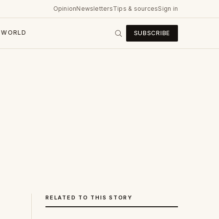
Opinion
Newsletters
Tips & sources
Sign in
WORLD
SUBSCRIBE
RELATED TO THIS STORY