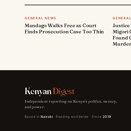
GENERAL NEWS
GENERA
Mandago Walks Free as Court
Justice
Finds Prosecution Case Too Thin
Migori
Found G
Murde
Kenyan
Digest
Independent reporting on Kenya's politics, money,
and power.
Based in
Nairobi
· Reading worldwide · Since
2019