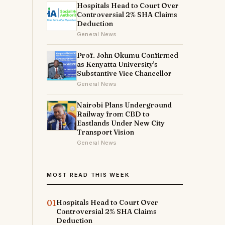
Hospitals Head to Court Over
Controversial 2% SHA Claims
Deduction
General News
Prof. John Okumu Confirmed
as Kenyatta University's
Substantive Vice Chancellor
General News
Nairobi Plans Underground
Railway from CBD to
Eastlands Under New City
Transport Vision
General News
MOST READ THIS WEEK
01
Hospitals Head to Court Over
Controversial 2% SHA Claims
Deduction