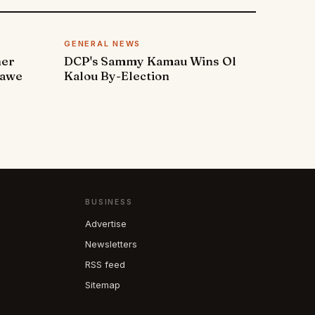
GENERAL NEWS
ner
DCP's Sammy Kamau Wins Ol
rawe
Kalou By-Election
BUSINESS
Advertise
Newsletters
RSS feed
Sitemap