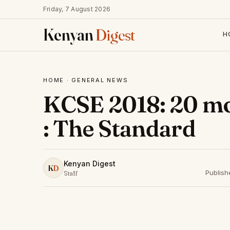
Friday, 7 August 2026
Kenyan
Digest
H
HOME
·
GENERAL NEWS
KCSE 2018: 20 mo
: The Standard
Kenyan Digest
K
D
Publis
Staff