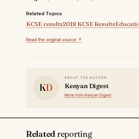
Related Topics
KCSE results
2018 KCSE Results
Educati
Read the original source ↗
ABOUT THE AUTHOR
K
D
Kenyan Digest
More from Kenyan Digest
Related
reporting