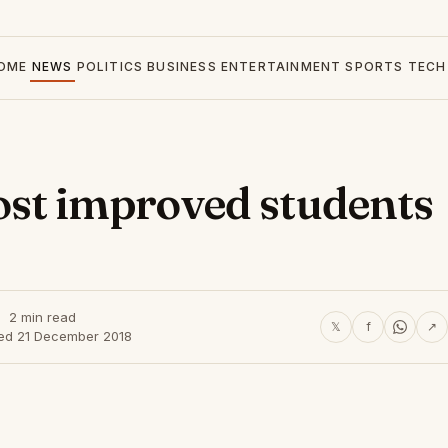
OME
NEWS
POLITICS
BUSINESS
ENTERTAINMENT
SPORTS
TECH
st improved students
2 min read
𝕏
f
↗
hed 21 December 2018