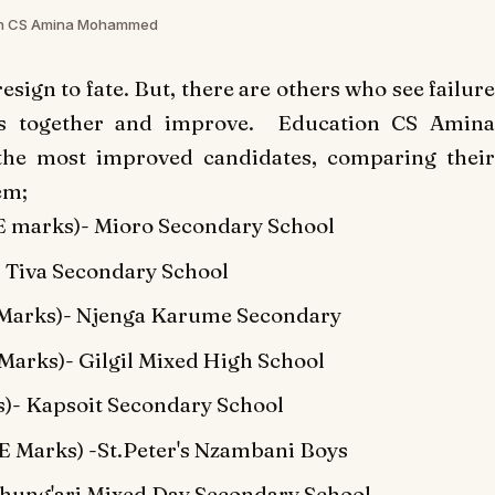
on CS Amina Mohammed
resign to fate. But, there are others who see failure
cts together and improve. Education CS Amina
e most improved candidates, comparing their
em;
 marks)- Mioro Secondary School
 Tiva Secondary School
Marks)- Njenga Karume Secondary
rks)- Gilgil Mixed High School
)- Kapsoit Secondary School
Marks) -St.Peter's Nzambani Boys
ung'ari Mixed Day Secondary School