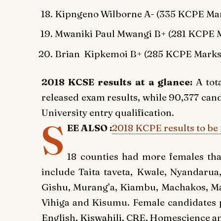
Kipngeno Wilborne A- (335 KCPE Mar
Mwaniki Paul Mwangi B+ (281 KCPE M
Brian Kipkemoi B+ (285 KCPE Marks
2018 KCSE results at a glance:
A tot
released exam results, while 90,377 ca
University entry qualification.
S
EE ALSO :
2018 KCPE results to be 
18 counties had more females tha
include Taita taveta, Kwale, Nyandarua
Gishu, Murang’a, Kiambu, Machakos, Mak
Vihiga and Kisumu. Female candidates p
English, Kiswahili, CRE, Homescience a