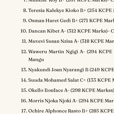
Teresia Kalekye Kioko B+ (254 KCPE 
Osman Haret Gedi B+ (271 KCPE Mark
Dancan Kibet A- (312 KCPE Marks)-
Muvevi Susan Nzisa A- (318 KCPE Mark
Waweru Martin Ngigi A- (294 KCPE 
Mangu
Nyakundi Joan Nyarangi B (249 KCP
Suuda Mohamed Salat C+ (133 KCPE M
Okello Bonface A- (298 KCPE Markss
Morris Njoka Njoki A- (294 KCPE Ma
Ochire Alphonce Rasto B+ (285 KCPE