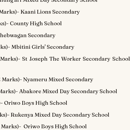
Marks)- Kaani Lions Secondary
s)- County High School
 Chebwagan Secondary
s)- Mbitini Girls' Secondary
Marks)- St Joseph The Worker Secondary School
E Marks)- Nyameru Mixed Secondary
arks)- Abakore Mixed Day Secondary School
)- Oriwo Boys High School
rks)- Rukenya Mixed Day Secondary School
 Marks)- Oriwo Boys High School