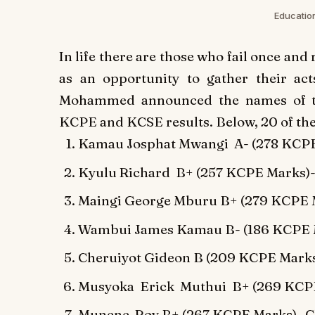
Educati
In life there are those who fail once and 
as an opportunity to gather their a
Mohammed announced the names of th
KCPE and KCSE results. Below, 20 of th
Kamau Josphat Mwangi A- (278 KCPE
Kyulu Richard B+ (257 KCPE Marks)-
Maingi George Mburu B+ (279 KCPE 
Wambui James Kamau B- (186 KCPE Ma
Cheruiyot Gideon B (209 KCPE Marks
Musyoka Erick Muthui B+ (269 KCPE 
Munene Roy B+ (267 KCPE Marks)- Ch