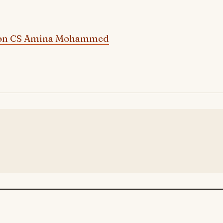
on CS Amina Mohammed