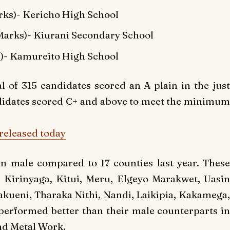
ks)- Kericho High School
arks)- Kiurani Secondary School
)- Kamureito High School
al of 315 candidates scored an A plain in the jus
ndidates scored C+ and above to meet the minimum
released today
n male compared to 17 counties last year. These
, Kirinyaga, Kitui, Meru, Elgeyo Marakwet, Uasin
ueni, Tharaka Nithi, Nandi, Laikipia, Kakamega,
erformed better than their male counterparts in
nd Metal Work.