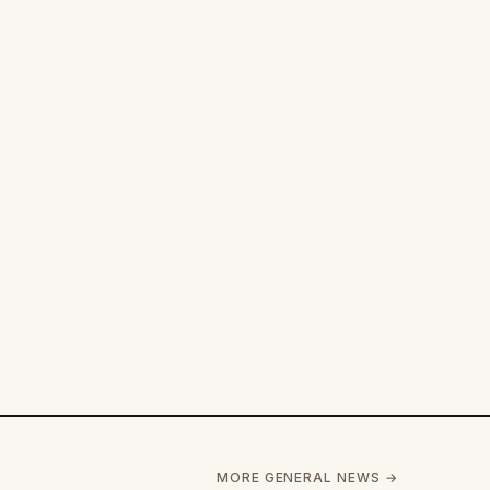
MORE GENERAL NEWS →