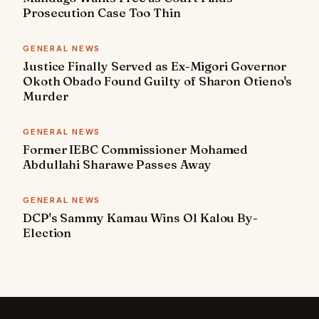
Prosecution Case Too Thin
GENERAL NEWS
Justice Finally Served as Ex-Migori Governor
Okoth Obado Found Guilty of Sharon Otieno's
Murder
GENERAL NEWS
Former IEBC Commissioner Mohamed
Abdullahi Sharawe Passes Away
GENERAL NEWS
DCP's Sammy Kamau Wins Ol Kalou By-
Election