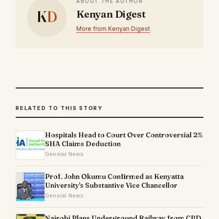
ABOUT THE AUTHOR
K
D
Kenyan Digest
More from Kenyan Digest
RELATED TO THIS STORY
Hospitals Head to Court Over Controversial 2%
SHA Claims Deduction
General News
Prof. John Okumu Confirmed as Kenyatta
University's Substantive Vice Chancellor
General News
Nairobi Plans Underground Railway from CBD