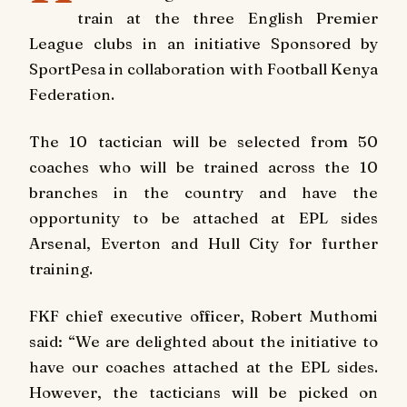
train at the three English Premier
League clubs in an initiative Sponsored by
SportPesa in collaboration with Football Kenya
Federation.
The 10 tactician will be selected from 50
coaches who will be trained across the 10
branches in the country and have the
opportunity to be attached at EPL sides
Arsenal, Everton and Hull City for further
training.
FKF chief executive officer, Robert Muthomi
said: “We are delighted about the initiative to
have our coaches attached at the EPL sides.
However, the tacticians will be picked on