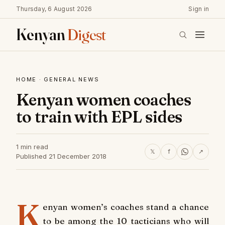
Thursday, 6 August 2026
Sign in
Kenyan
Digest
HOME
·
GENERAL NEWS
Kenyan women coaches
to train with EPL sides
1 min read
𝕏
f
↗
Published 21 December 2018
K
enyan women’s coaches stand a chance
to be among the 10 tacticians who will