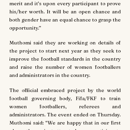
merit and it’s upon every participant to prove
his/her worth. It will be an open chance and
both gender have an equal chance to grasp the
opportunity.”
Muthomi said they are working on details of
the project to start next year as they seek to
improve the football standards in the country
and raise the number of women footballers
and administrators in the country.
The official embraced project by the world
football governing body, Fifa/FKF to train
women footballers, referees and
administrators. The event ended on Thursday.
Muthomi said: “We are happy that in our first