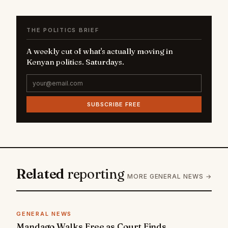
THE POLITICS BRIEF
A weekly cut of what's actually moving in
Kenyan politics. Saturdays.
SUBSCRIBE FREE
Related
reporting
MORE GENERAL NEWS →
GENERAL NEWS
Mandago Walks Free as Court Finds