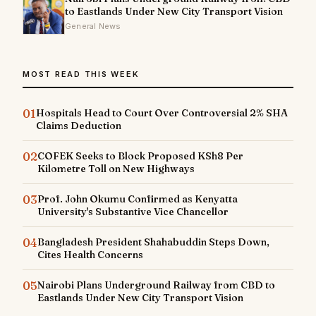
to Eastlands Under New City Transport Vision
General News
MOST READ THIS WEEK
01
Hospitals Head to Court Over Controversial 2% SHA
Claims Deduction
02
COFEK Seeks to Block Proposed KSh8 Per
Kilometre Toll on New Highways
03
Prof. John Okumu Confirmed as Kenyatta
University's Substantive Vice Chancellor
04
Bangladesh President Shahabuddin Steps Down,
Cites Health Concerns
05
Nairobi Plans Underground Railway from CBD to
Eastlands Under New City Transport Vision