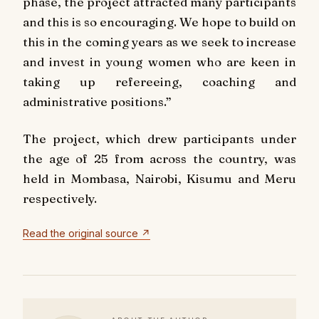
phase, the project attracted many participants
and this is so encouraging. We hope to build on
this in the coming years as we seek to increase
and invest in young women who are keen in
taking up refereeing, coaching and
administrative positions.”
The project, which drew participants under
the age of 25 from across the country, was
held in Mombasa, Nairobi, Kisumu and Meru
respectively.
Read the original source ↗