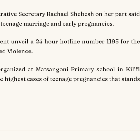
rative Secretary Rachael Shebesh on her part said
 teenage marriage and early pregnancies.
nt unveil a 24 hour hotline number 1195 for the
ed Violence.
rganized at Matsangoni Primary school in Kilifi
e highest cases of teenage pregnancies that stands