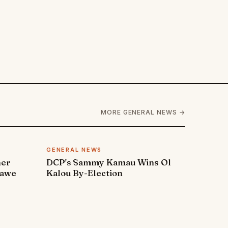
MORE GENERAL NEWS →
GENERAL NEWS
ner
DCP's Sammy Kamau Wins Ol
rawe
Kalou By-Election