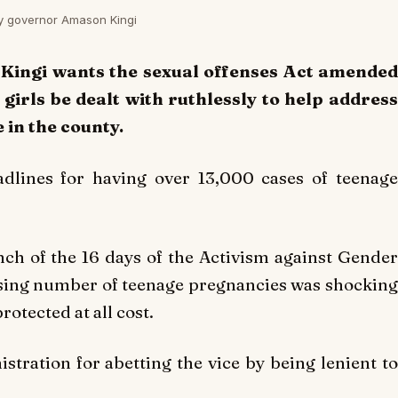
nty governor Amason Kingi
 Kingi wants the sexual offenses Act amended
girls be dealt with ruthlessly to help address
in the county.
dlines for having over 13,000 cases of teenage
nch of the 16 days of the Activism against Gender
rising number of teenage pregnancies was shocking
rotected at all cost.
stration for abetting the vice by being lenient to