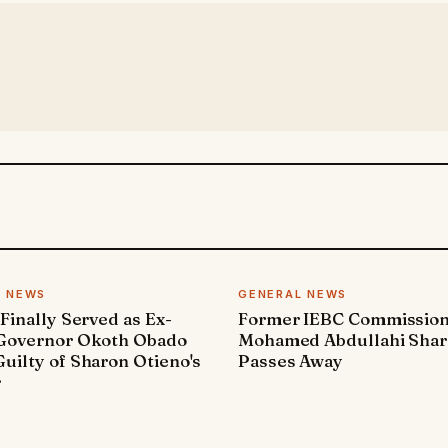
L NEWS
GENERAL NEWS
 Finally Served as Ex-
Former IEBC Commissio
 Governor Okoth Obado
Mohamed Abdullahi Sha
uilty of Sharon Otieno's
Passes Away
r