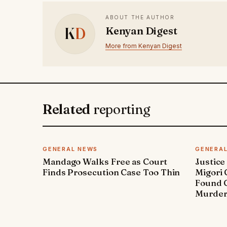
ABOUT THE AUTHOR
K
D
Kenyan Digest
More from Kenyan Digest
Related
reporting
GENERAL NEWS
GENERA
Mandago Walks Free as Court
Justice
Finds Prosecution Case Too Thin
Migori
Found G
Murde