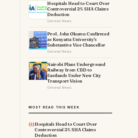
Hospitals Head to Court Over
Controversial 2% SHA Claims
Deduction
General News
Prof. John Okumu Confirmed
as Kenyatta University's
Substantive Vice Chancellor
General News
Nairobi Plans Underground
Railway from CBD to
Eastlands Under New City
Transport Vision
General News
MOST READ THIS WEEK
01
Hospitals Head to Court Over
Controversial 2% SHA Claims
Deduction