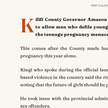
Kilifi Cou
K
ilifi County Governor Amason
to allow men who defile young 
the teenage pregnancy menace 
This comes after the County made hea
pregnancy this year alone.
Kingi who spoke during the official lau
based violence in the country said the 
noting that the future of girls should be p
He took issue with the provincial admini
sex offenders.