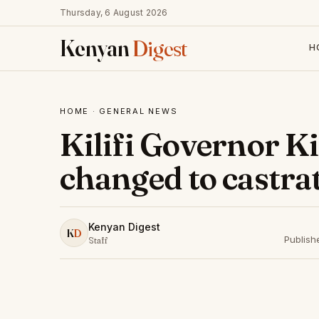
Thursday, 6 August 2026
Kenyan
Digest
H
HOME
·
GENERAL NEWS
Kilifi Governor K
changed to castrat
Kenyan Digest
K
D
Publish
Staff