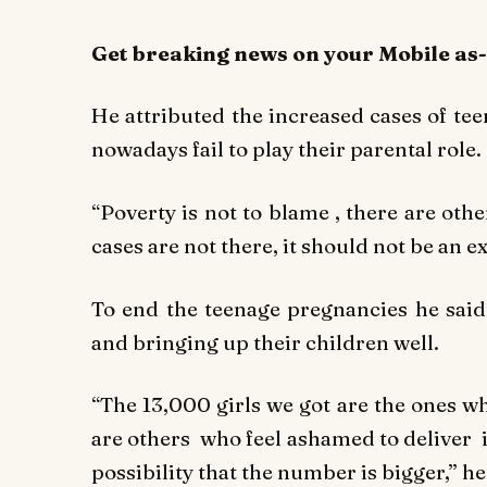
Get breaking
news
on your Mobile as
He attributed the increased cases of te
nowadays fail to play their parental role.
“Poverty is not to blame , there are othe
cases are not there, it should not be an ex
To end the teenage pregnancies he said 
and bringing up their children well.
“The 13,000 girls we got are the ones wh
are others who feel ashamed to deliver in 
possibility that the number is bigger,’’ he