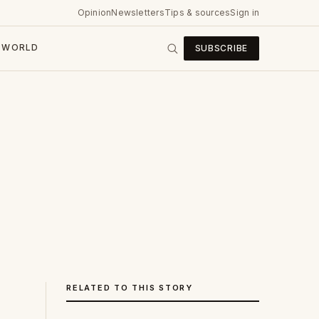
Opinion
Newsletters
Tips & sources
Sign in
WORLD
SUBSCRIBE
RELATED TO THIS STORY