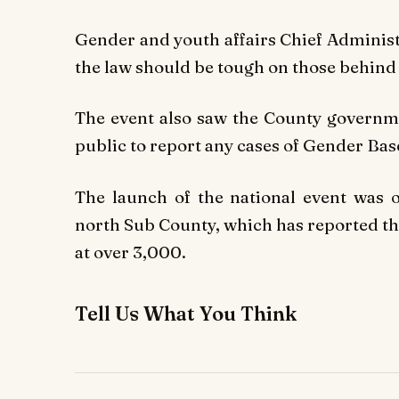
Gender and youth affairs Chief Administ
the law should be tough on those behind
The event also saw the County governme
public to report any cases of Gender Bas
The launch of the national event was o
north Sub County, which has reported th
at over 3,000.
Tell Us What You Think