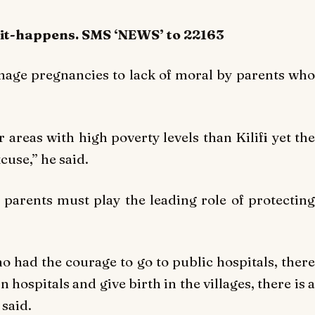
-it-happens. SMS ‘NEWS’ to 22163
enage pregnancies to lack of moral by parents who
r areas with high poverty levels than Kilifi yet the
cuse,’’ he said.
parents must play the leading role of protecting
o had the courage to go to public hospitals, there
hospitals and give birth in the villages, there is a
 said.