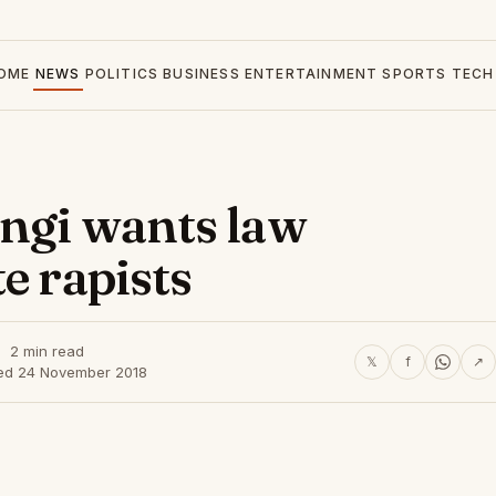
OME
NEWS
POLITICS
BUSINESS
ENTERTAINMENT
SPORTS
TECH
ingi wants law
e rapists
2 min read
𝕏
f
↗
ed 24 November 2018