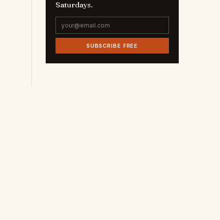
Saturdays.
SUBSCRIBE FREE