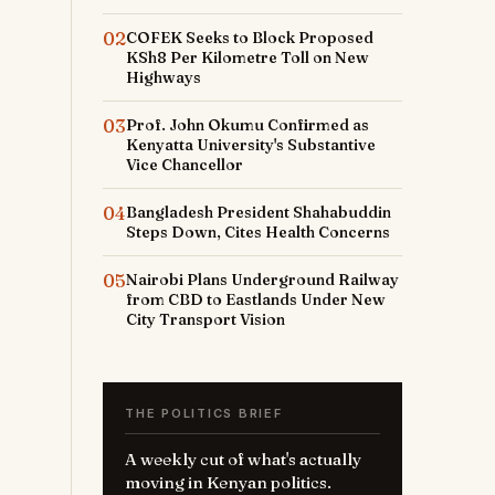
02
COFEK Seeks to Block Proposed
KSh8 Per Kilometre Toll on New
Highways
03
Prof. John Okumu Confirmed as
Kenyatta University's Substantive
Vice Chancellor
04
Bangladesh President Shahabuddin
Steps Down, Cites Health Concerns
05
Nairobi Plans Underground Railway
from CBD to Eastlands Under New
City Transport Vision
THE POLITICS BRIEF
A weekly cut of what's actually
moving in Kenyan politics.